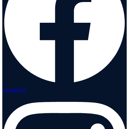
Instagram