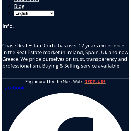
Blog
Info.
Chase Real Estate Corfu has over 12 years experience
in the Real Estate market in Ireland, Spain, Uk and now
Greece. We pride ourselves on trust, transparency and
professionalism. Buying & Selling service available.
Engineered for the Next Web ·
REDPLUS+
Facebook