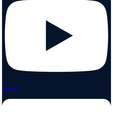
Linkedin