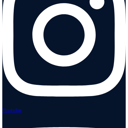
Youtube