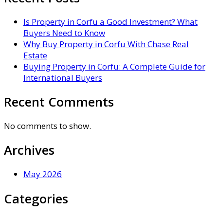
Is Property in Corfu a Good Investment? What
Buyers Need to Know
Why Buy Property in Corfu With Chase Real
Estate
Buying Property in Corfu: A Complete Guide for
International Buyers
Recent Comments
No comments to show.
Archives
May 2026
Categories