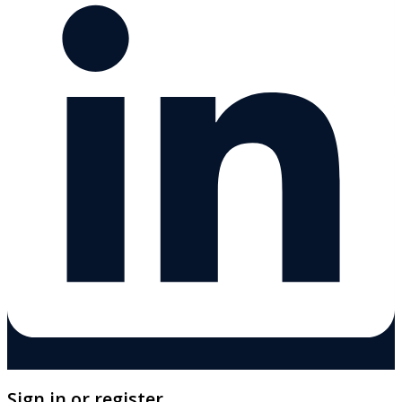
Sign in or register