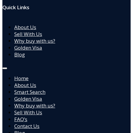
Quick Links
About Us
Sell With Us
Why buy with us?
Golden Visa
Blog
Home
About Us
Smart Search
Golden Visa
Why buy with us?
Sell With Us
FAQ’s
Contact Us
Blog