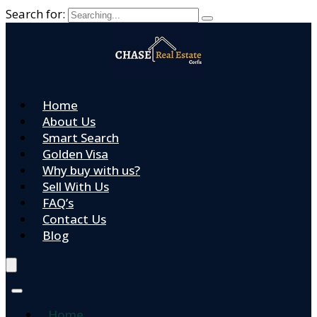
Search for:
Home
About Us
Smart Search
Golden Visa
Why buy with us?
Sell With Us
FAQ’s
Contact Us
Blog
Home