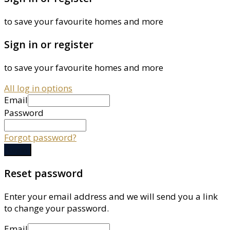
to save your favourite homes and more
Sign in or register
to save your favourite homes and more
All log in options
Email
Password
Forgot password?
Log in
Reset password
Enter your email address and we will send you a link
to change your password.
Email