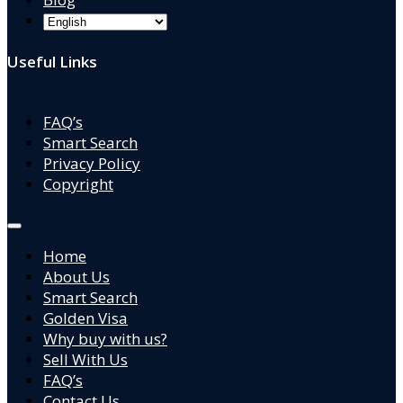
Useful Links
FAQ’s
Smart Search
Privacy Policy
Copyright
Home
About Us
Smart Search
Golden Visa
Why buy with us?
Sell With Us
FAQ’s
Contact Us