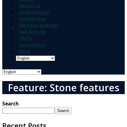
About Us
Smart Search
Golden Visa
Why buy with us?
Sell With Us
FAQ’s
Contact Us
Blog
Feature: Stone features
Search
Search
Recent Posts