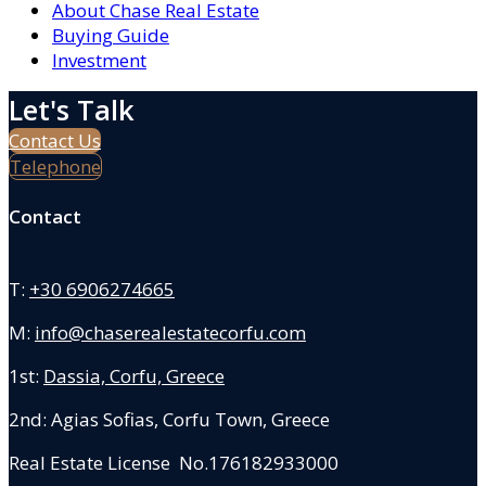
About Chase Real Estate
Buying Guide
Investment
Let's Talk
Contact Us
Telephone
Contact
T:
+30 6906274665
M:
info@chaserealestatecorfu.com
1st:
Dassia, Corfu, Greece
2nd: Agias Sofias
,
Corfu Town, Greece
Real Estate License No.176182933000