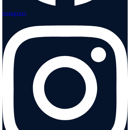
Instagram