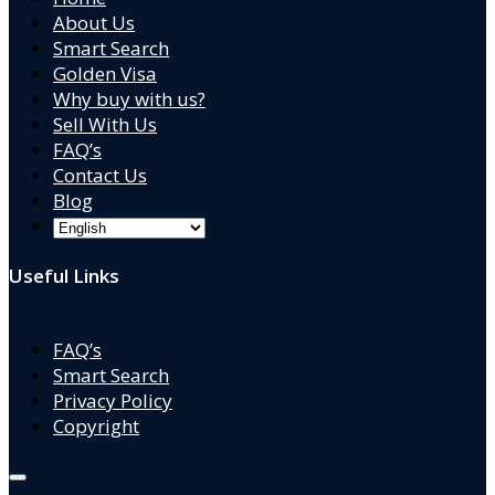
About Us
Smart Search
Golden Visa
Why buy with us?
Sell With Us
FAQ’s
Contact Us
Blog
Useful Links
FAQ’s
Smart Search
Privacy Policy
Copyright