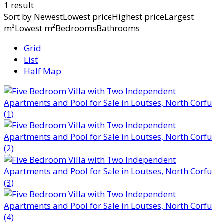
1 result
Sort by
NewestLowest priceHighest priceLargest
m²Lowest m²BedroomsBathrooms
Grid
List
Half Map