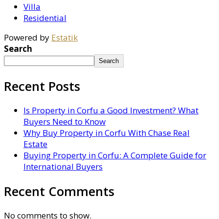
Villa
Residential
Powered by
Estatik
Search
Search
Recent Posts
Is Property in Corfu a Good Investment? What
Buyers Need to Know
Why Buy Property in Corfu With Chase Real
Estate
Buying Property in Corfu: A Complete Guide for
International Buyers
Recent Comments
No comments to show.