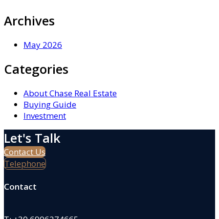
Archives
May 2026
Categories
About Chase Real Estate
Buying Guide
Investment
Let's Talk
Contact Us
Telephone
Contact