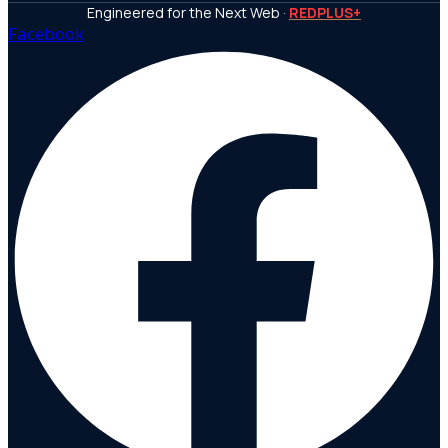
Engineered for the Next Web ·
REDPLUS+
Facebook