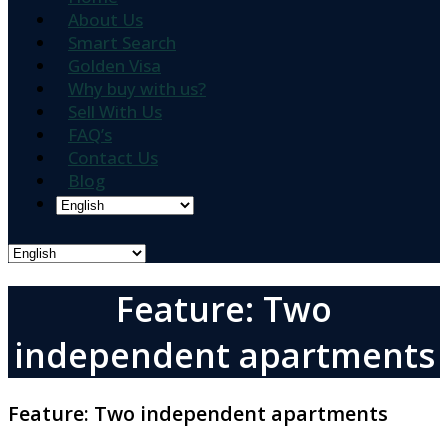
About Us
Smart Search
Golden Visa
Why buy with us?
Sell With Us
FAQ’s
Contact Us
Blog
Feature: Two
independent apartments
Feature:
Two independent apartments