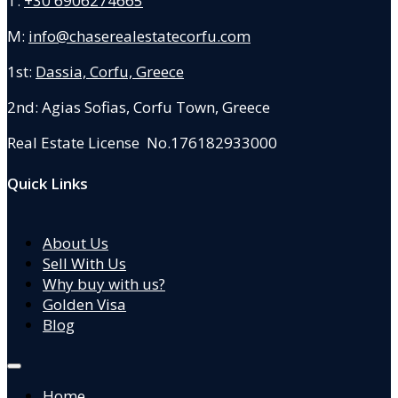
T:
+30 6906274665
M:
info@chaserealestatecorfu.com
1st:
Dassia, Corfu, Greece
2nd: Agias Sofias
,
Corfu Town, Greece
Real Estate License No.176182933000
Quick Links
About Us
Sell With Us
Why buy with us?
Golden Visa
Blog
Home