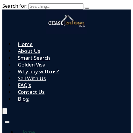
Search for:
Home
About Us
Smart Search
Golden Visa
Why buy with us?
Sell With Us
FAQ’s
Contact Us
Blog
Home