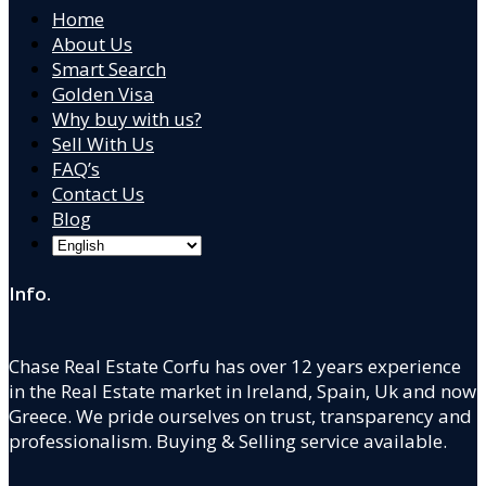
Home
About Us
Smart Search
Golden Visa
Why buy with us?
Sell With Us
FAQ’s
Contact Us
Blog
Info.
Chase Real Estate Corfu has over 12 years experience
in the Real Estate market in Ireland, Spain, Uk and now
Greece. We pride ourselves on trust, transparency and
professionalism. Buying & Selling service available.