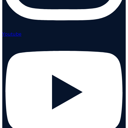
Youtube