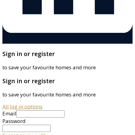
Sign in or register
to save your favourite homes and more
Sign in or register
to save your favourite homes and more
All log in options
Email
Password