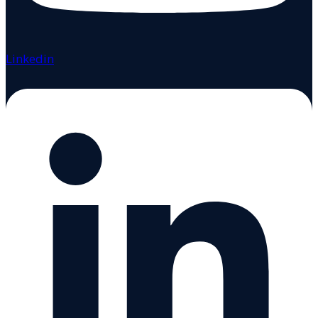
Linkedin