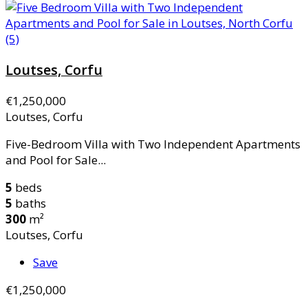
Loutses, Corfu
€1,250,000
Loutses, Corfu
Five-Bedroom Villa with Two Independent Apartments
and Pool for Sale...
5
beds
5
baths
300
m²
Loutses, Corfu
Save
€1,250,000