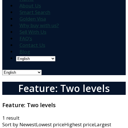
About Us
Smart Search
Golden Visa
Why buy with us?
Sell With Us
FAQ’s
Contact Us
Blog
Feature: Two levels
Feature:
Two levels
1 result
Sort by
NewestLowest priceHighest priceLargest