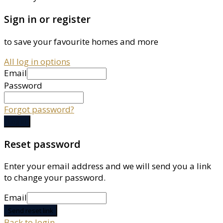
Sign in or register
to save your favourite homes and more
All log in options
Email
Password
Forgot password?
Log in
Reset password
Enter your email address and we will send you a link
to change your password.
Email
Send reset link
Back to login