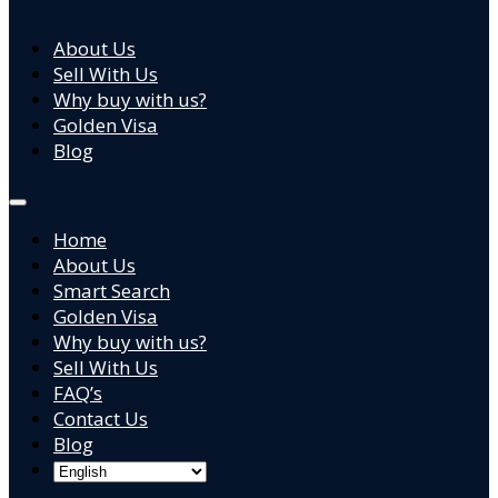
About Us
Sell With Us
Why buy with us?
Golden Visa
Blog
Home
About Us
Smart Search
Golden Visa
Why buy with us?
Sell With Us
FAQ’s
Contact Us
Blog