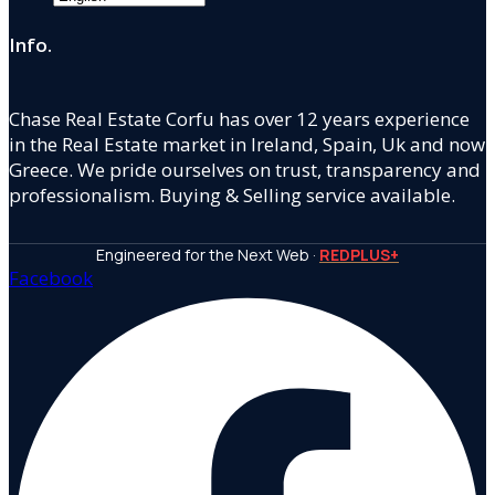
Info.
Chase Real Estate Corfu has over 12 years experience
in the Real Estate market in Ireland, Spain, Uk and now
Greece. We pride ourselves on trust, transparency and
professionalism. Buying & Selling service available.
Engineered for the Next Web ·
REDPLUS+
Facebook