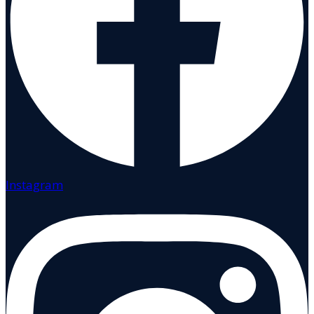
Instagram