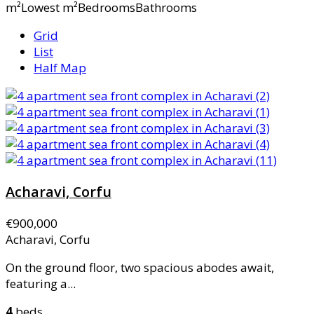
m²Lowest m²BedroomsBathrooms
Grid
List
Half Map
Acharavi, Corfu
€900,000
Acharavi, Corfu
On the ground floor, two spacious abodes await,
featuring a...
4
beds