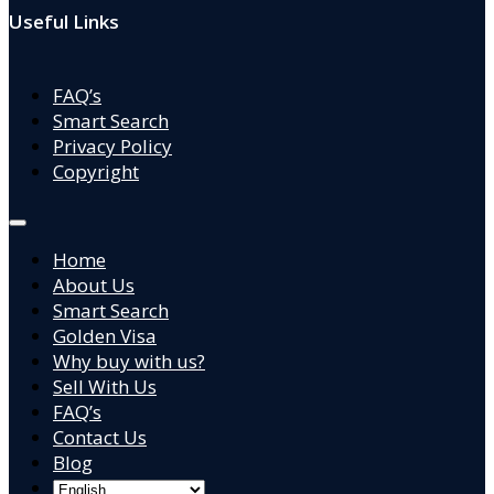
Useful Links
FAQ’s
Smart Search
Privacy Policy
Copyright
Home
About Us
Smart Search
Golden Visa
Why buy with us?
Sell With Us
FAQ’s
Contact Us
Blog