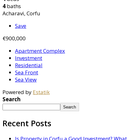
4
baths
Acharavi, Corfu
Save
€900,000
Apartment Complex
Investment
Residential
Sea Front
Sea View
Powered by
Estatik
Search
Search
Recent Posts
Is Property in Corfu a Good Investment? What