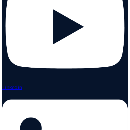
Linkedin