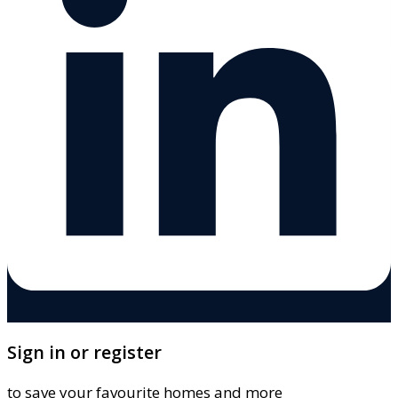
Sign in or register
to save your favourite homes and more