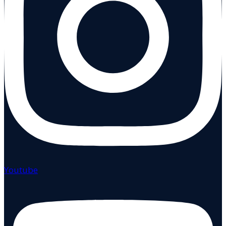
Youtube