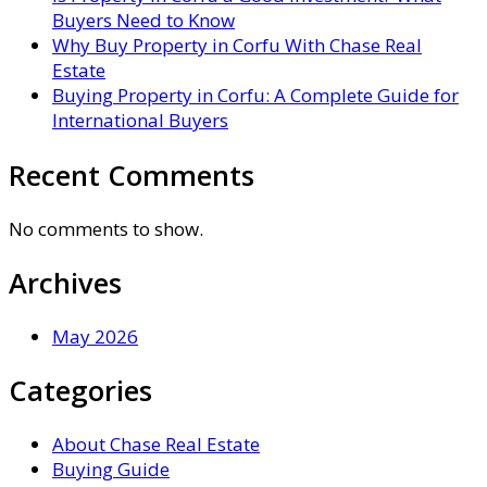
Buyers Need to Know
Why Buy Property in Corfu With Chase Real
Estate
Buying Property in Corfu: A Complete Guide for
International Buyers
Recent Comments
No comments to show.
Archives
May 2026
Categories
About Chase Real Estate
Buying Guide