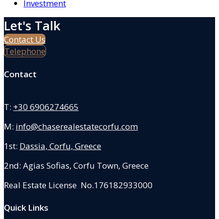
Investment
Let's Talk
Contact Us
Telephone
Contact
T:
+30 6906274665
M:
info@chaserealestatecorfu.com
1st:
Dassia, Corfu, Greece
2nd: Agias Sofias
,
Corfu Town, Greece
Real Estate License No.176182933000
Quick Links