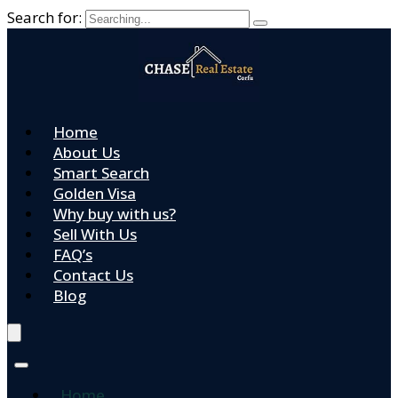
Search for:
Home
About Us
Smart Search
Golden Visa
Why buy with us?
Sell With Us
FAQ’s
Contact Us
Blog
Home