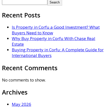
Search
Recent Posts
Is Property in Corfu a Good Investment? What
Buyers Need to Know
Why Buy Property in Corfu With Chase Real
Estate
Buying Property in Corfu: A Complete Guide for
International Buyers
Recent Comments
No comments to show.
Archives
May 2026