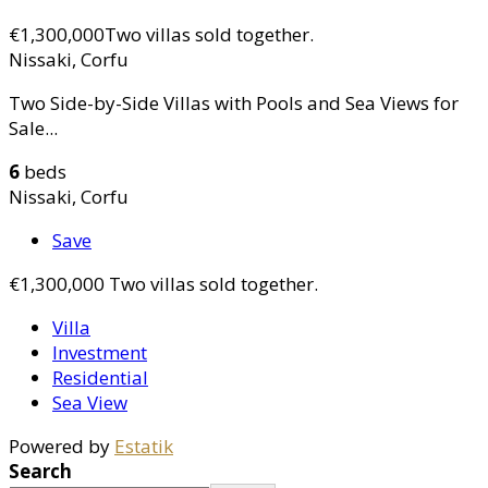
€1,300,000
Two villas sold together.
Nissaki, Corfu
Two Side-by-Side Villas with Pools and Sea Views for
Sale...
6
beds
Nissaki, Corfu
Save
€1,300,000
Two villas sold together.
Villa
Investment
Residential
Sea View
Powered by
Estatik
Search