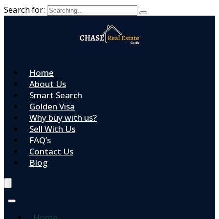
Search for:
Home
About Us
Smart Search
Golden Visa
Why buy with us?
Sell With Us
FAQ’s
Contact Us
Blog
Home