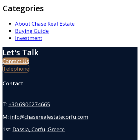
Categories
About Chase Real Estate
Buying Guide
Investment
Let's Talk
Contact Us
Telephone
Contact
T:
+30 6906274665
M:
info@chaserealestatecorfu.com
1st:
Dassia, Corfu, Greece