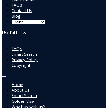
FAQ’s
Contact Us
Blog
Useful Links
FAQ’s
Smart Search
Privacy Policy
Copyright
Home
About Us
Smart Search
Golden Visa
Why buy with us?