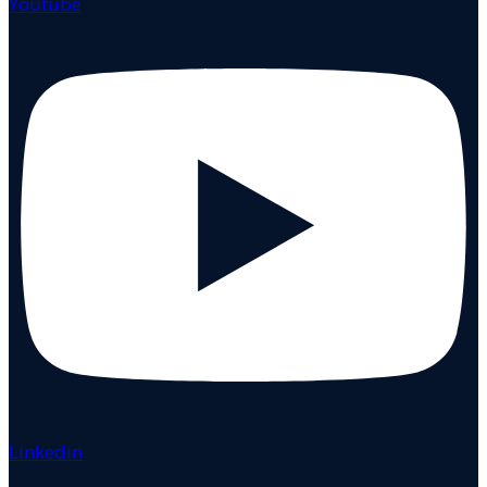
Youtube
Linkedin