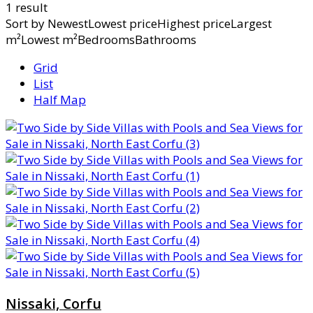
1 result
Sort by
NewestLowest priceHighest priceLargest
m²Lowest m²BedroomsBathrooms
Grid
List
Half Map
Nissaki, Corfu