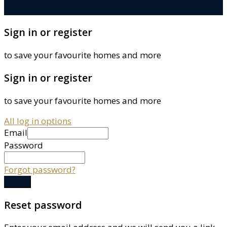
Sign in or register
to save your favourite homes and more
Sign in or register
to save your favourite homes and more
All log in options
Email
Password
Forgot password?
Log in
Reset password