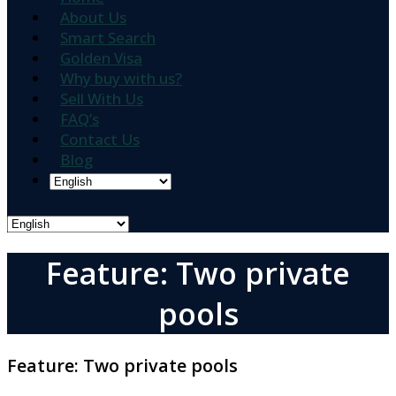
About Us
Smart Search
Golden Visa
Why buy with us?
Sell With Us
FAQ’s
Contact Us
Blog
Feature: Two private
pools
Feature:
Two private pools