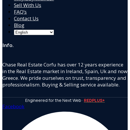
Sell With Us
FAQ’s
Contact Us
Blog
Info.
Chase Real Estate Corfu has over 12 years experience
in the Real Estate market in Ireland, Spain, Uk and now
Greece. We pride ourselves on trust, transparency and
professionalism. Buying & Selling service available.
Engineered for the Next Web ·
REDPLUS+
Facebook