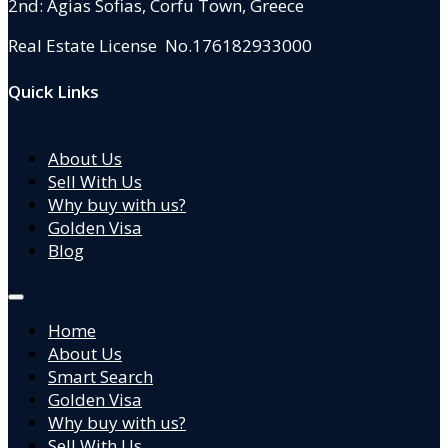
2nd: Agias Sofias
,
Corfu Town, Greece
Real Estate License No.176182933000
Quick Links
About Us
Sell With Us
Why buy with us?
Golden Visa
Blog
Home
About Us
Smart Search
Golden Visa
Why buy with us?
Sell With Us