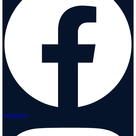
Instagram