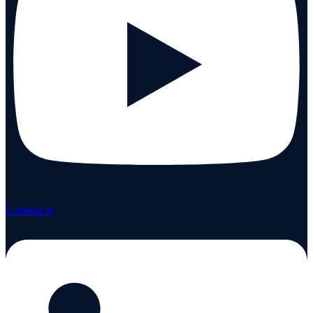
Linkedin