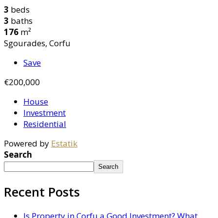
3
beds
3
baths
176
m²
Sgourades, Corfu
Save
€200,000
House
Investment
Residential
Powered by
Estatik
Search
Search
Recent Posts
Is Property in Corfu a Good Investment? What