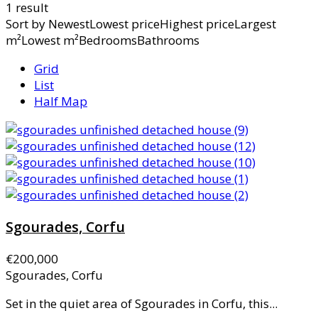
1 result
Sort by
NewestLowest priceHighest priceLargest
m²Lowest m²BedroomsBathrooms
Grid
List
Half Map
Sgourades, Corfu
€200,000
Sgourades, Corfu
Set in the quiet area of Sgourades in Corfu, this...