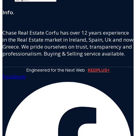
Info.
Chase Real Estate Corfu has over 12 years experience
in the Real Estate market in Ireland, Spain, Uk and now
Greece. We pride ourselves on trust, transparency and
professionalism. Buying & Selling service available.
Engineered for the Next Web ·
REDPLUS+
Facebook