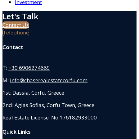
Investment
Let's Talk
Contact Us
Telephone
Contact
T:
+30 6906274665
M:
info@chaserealestatecorfu.com
1st:
Dassia, Corfu, Greece
2nd: Agias Sofias
,
Corfu Town, Greece
Real Estate License No.176182933000
Quick Links