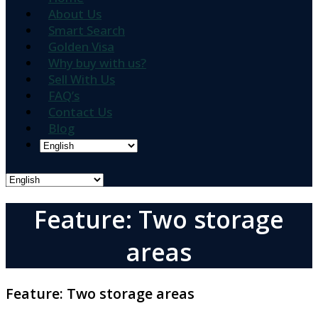
About Us
Smart Search
Golden Visa
Why buy with us?
Sell With Us
FAQ’s
Contact Us
Blog
Feature: Two storage
areas
Feature:
Two storage areas