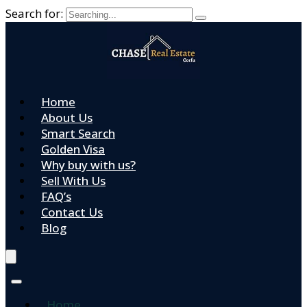
Search for:
Home
About Us
Smart Search
Golden Visa
Why buy with us?
Sell With Us
FAQ’s
Contact Us
Blog
Home