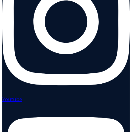
Youtube