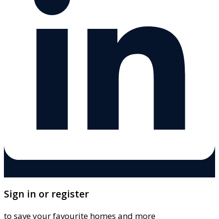
Sign in or register
to save your favourite homes and more