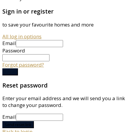
Sign in or register
to save your favourite homes and more
All log in options
Email
Password
Forgot password?
Log in
Reset password
Enter your email address and we will send you a link
to change your password.
Email
Send reset link
Back to login