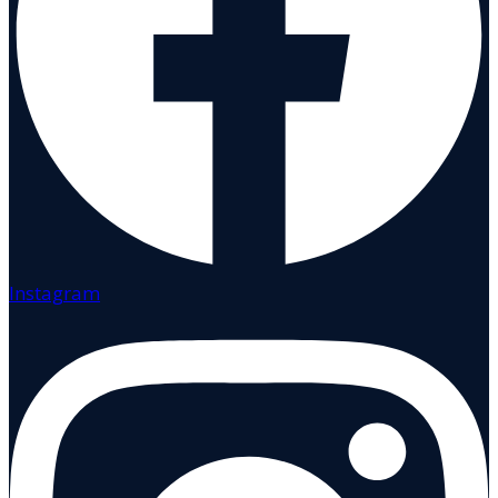
Instagram