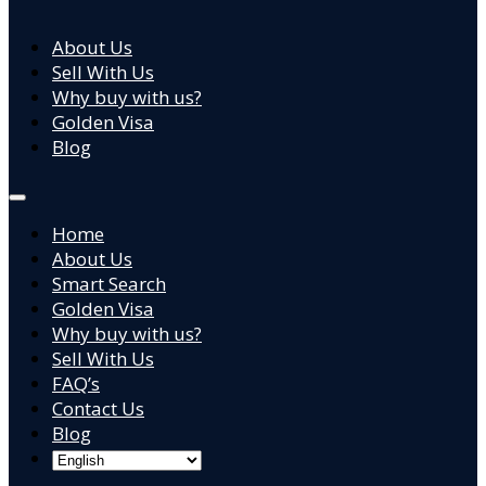
About Us
Sell With Us
Why buy with us?
Golden Visa
Blog
Home
About Us
Smart Search
Golden Visa
Why buy with us?
Sell With Us
FAQ’s
Contact Us
Blog