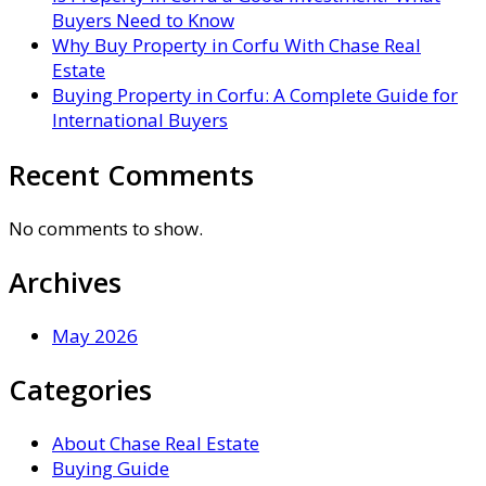
Buyers Need to Know
Why Buy Property in Corfu With Chase Real
Estate
Buying Property in Corfu: A Complete Guide for
International Buyers
Recent Comments
No comments to show.
Archives
May 2026
Categories
About Chase Real Estate
Buying Guide