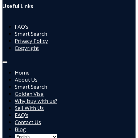
Useful Links
FAQ’s
Smart Search
Privacy Policy
Copyright
Home
About Us
Smart Search
Golden Visa
Why buy with us?
Sell With Us
FAQ’s
Contact Us
Blog