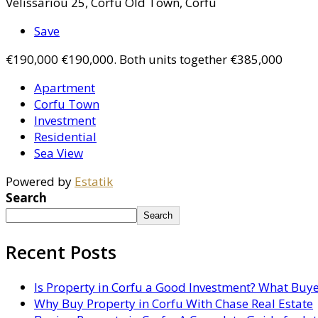
Velissariou 25, Corfu Old Town, Corfu
Save
€190,000
€190,000. Both units together €385,000
Apartment
Corfu Town
Investment
Residential
Sea View
Powered by
Estatik
Search
Search
Recent Posts
Is Property in Corfu a Good Investment? What Buy
Why Buy Property in Corfu With Chase Real Estate