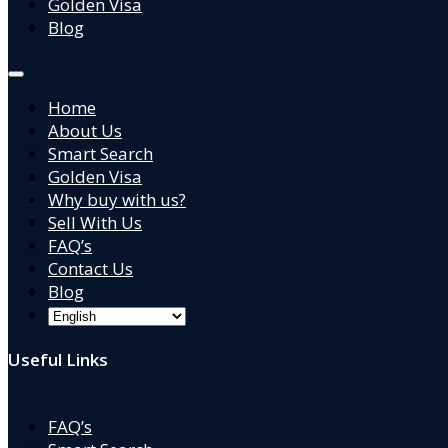
Golden Visa
Blog
Home
About Us
Smart Search
Golden Visa
Why buy with us?
Sell With Us
FAQ’s
Contact Us
Blog
Useful Links
FAQ’s