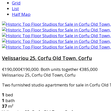
Grid
List
Half Map
Velissariou 25, Corfu Old Town, Corfu
€190,000
€190,000. Both units together €385,000
Velissariou 25, Corfu Old Town, Corfu
Two furnished studio apartments for sale in Corfu Old T
1
bed
1
bath
37
m²