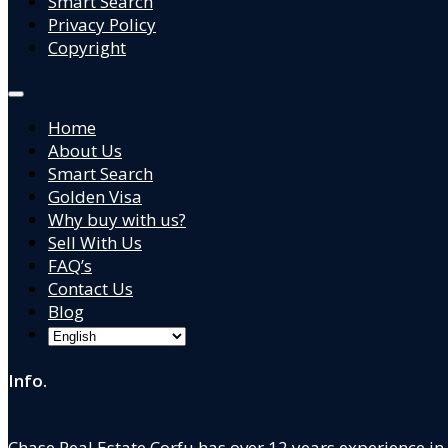
Smart Search
Privacy Policy
Copyright
Home
About Us
Smart Search
Golden Visa
Why buy with us?
Sell With Us
FAQ’s
Contact Us
Blog
Info.
Chase Real Estate Corfu has over 12 years experience in