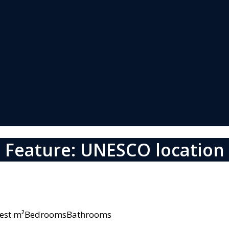
Feature: UNESCO location
owest m²BedroomsBathrooms