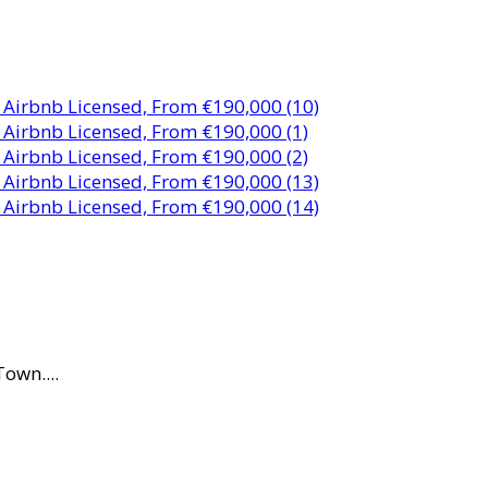
own....