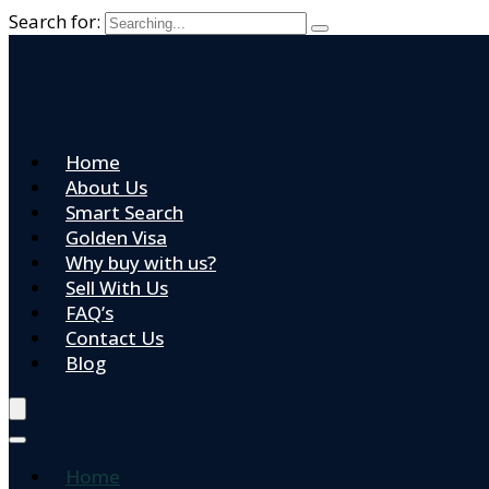
Search for:
Home
About Us
Smart Search
Golden Visa
Why buy with us?
Sell With Us
FAQ’s
Contact Us
Blog
Home