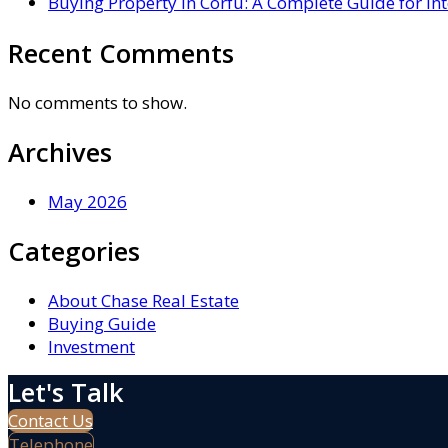
Buying Property in Corfu: A Complete Guide for In
Recent Comments
No comments to show.
Archives
May 2026
Categories
About Chase Real Estate
Buying Guide
Investment
Let's Talk
Contact Us
Telephone