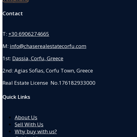
Contact
T:
+30 6906274665
M:
info@chaserealestatecorfu.com
1st:
Dassia, Corfu, Greece
2nd: Agias Sofias
,
Corfu Town, Greece
Real Estate License No.176182933000
Quick Links
About Us
Sell With Us
Why buy with us?