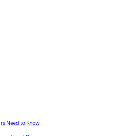
ers Need to Know