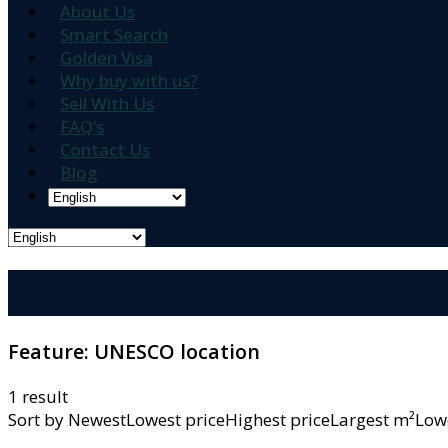
About Us
Smart Search
Golden Visa
Why buy with us?
Sell With Us
FAQ’s
Contact Us
Blog
Feature:
UNESCO location
1 result
Sort by
NewestLowest priceHighest priceLargest m²L