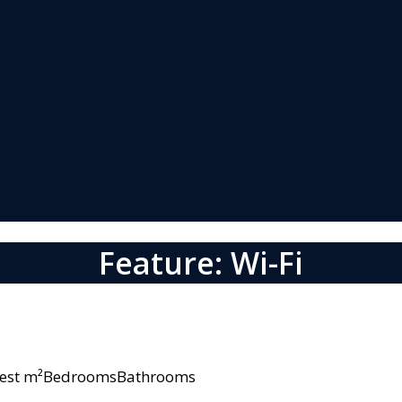
Feature: Wi-Fi
owest m²BedroomsBathrooms