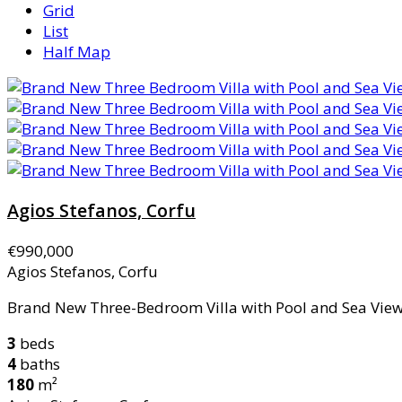
Grid
List
Half Map
Agios Stefanos, Corfu
€990,000
Agios Stefanos, Corfu
Brand New Three-Bedroom Villa with Pool and Sea Views
3
beds
4
baths
180
m²