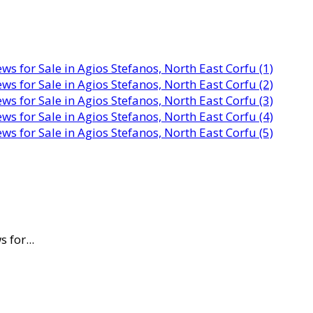
 for...