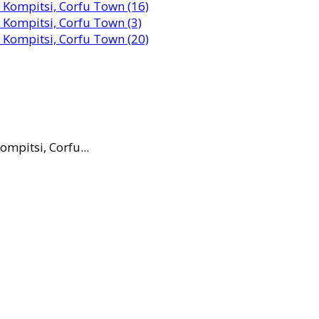
mpitsi, Corfu...