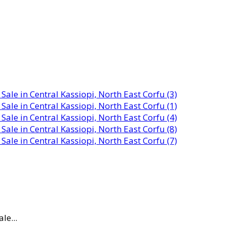
le...