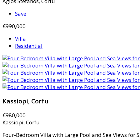
Agios Stefanos, Corfu
Save
€990,000
Villa
Residential
Kassiopi, Corfu
€980,000
Kassiopi, Corfu
Four-Bedroom Villa with Large Pool and Sea Views for Sa