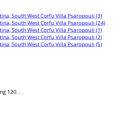
ng 120...