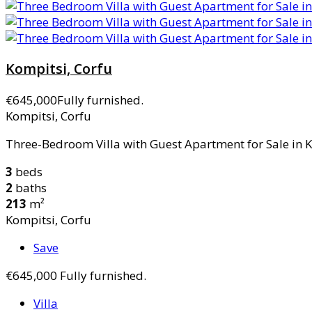
Kompitsi, Corfu
€645,000
Fully furnished.
Kompitsi, Corfu
Three-Bedroom Villa with Guest Apartment for Sale in Ko
3
beds
2
baths
213
m²
Kompitsi, Corfu
Save
€645,000
Fully furnished.
Villa