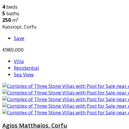
4
beds
5
baths
250
m²
Kassiopi, Corfu
Save
€980,000
Villa
Residential
Sea View
Agios Matthaios, Corfu