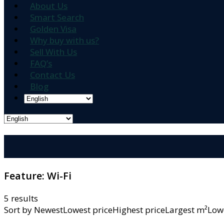
About Us
Smart Search
Golden Visa
Why buy with us?
Sell With Us
FAQ’s
Contact Us
Blog
Feature:
Wi-Fi
5 results
Sort by
NewestLowest priceHighest priceLargest m²L