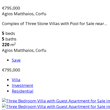
€795,000
Agios Matthaios, Corfu
Complex of Three Stone Villas with Pool for Sale near...
5
beds
5
baths
220
m²
Agios Matthaios, Corfu
Save
€795,000
Villa
Investment
Residential