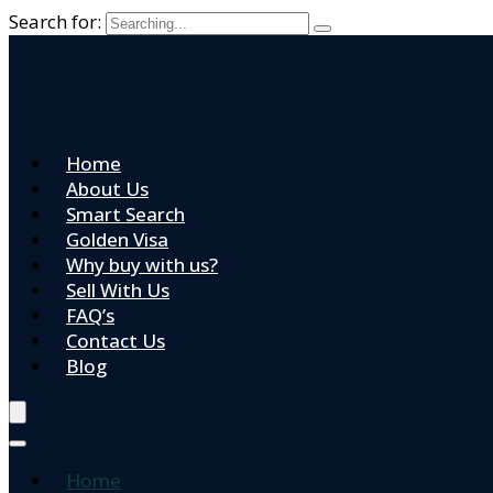
Search for:
Home
About Us
Smart Search
Golden Visa
Why buy with us?
Sell With Us
FAQ’s
Contact Us
Blog
Home