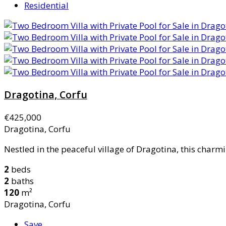
Residential
Dragotina, Corfu
€425,000
Dragotina, Corfu
Nestled in the peaceful village of Dragotina, this charmi
2
beds
2
baths
120
m²
Dragotina, Corfu
Save