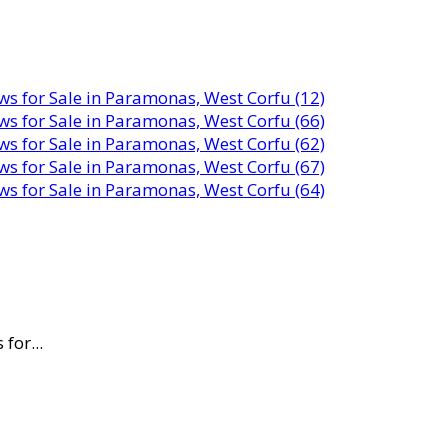
for...