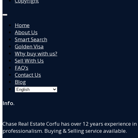
Copyright
Home
About Us
Smart Search
Golden Visa
Why buy with us?
Sell With Us
FAQ’s
Contact Us
Blog
Info.
Chase Real Estate Corfu has over 12 years experience in
professionalism. Buying & Selling service available.