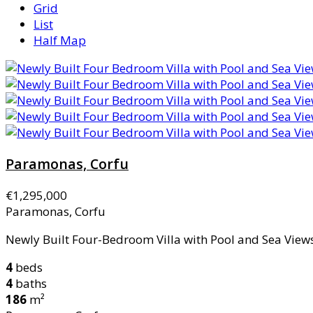
Grid
List
Half Map
Paramonas, Corfu
€1,295,000
Paramonas, Corfu
Newly Built Four-Bedroom Villa with Pool and Sea Views 
4
beds
4
baths
186
m²