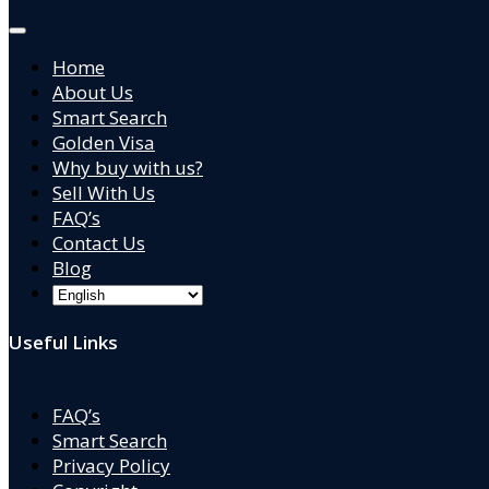
Home
About Us
Smart Search
Golden Visa
Why buy with us?
Sell With Us
FAQ’s
Contact Us
Blog
Useful Links
FAQ’s
Smart Search
Privacy Policy