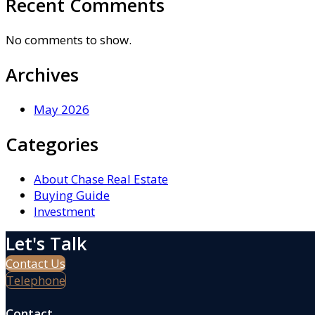
Recent Comments
No comments to show.
Archives
May 2026
Categories
About Chase Real Estate
Buying Guide
Investment
Let's Talk
Contact Us
Telephone
Contact