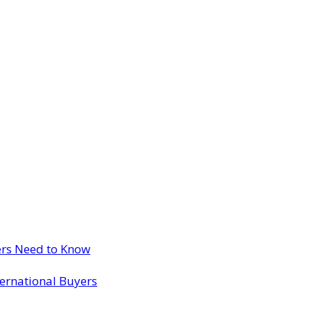
ers Need to Know
ternational Buyers