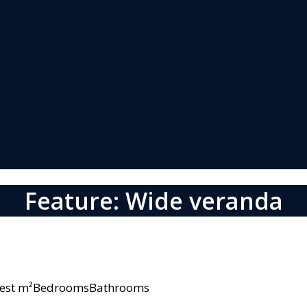
Feature: Wide veranda
owest m²BedroomsBathrooms