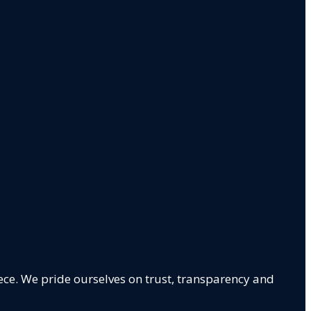
ece. We pride ourselves on trust, transparency and