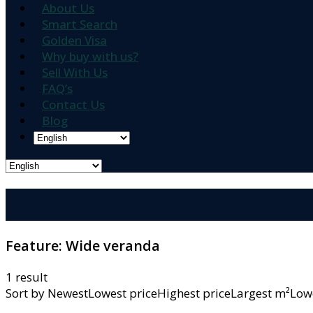
About Us
Smart Search
Golden Visa
Why buy with us?
Sell With Us
FAQ’s
Contact Us
Blog
Feature:
Wide veranda
1 result
Sort by
NewestLowest priceHighest priceLargest m²L