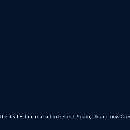
 the Real Estate market in Ireland, Spain, Uk and now Gre