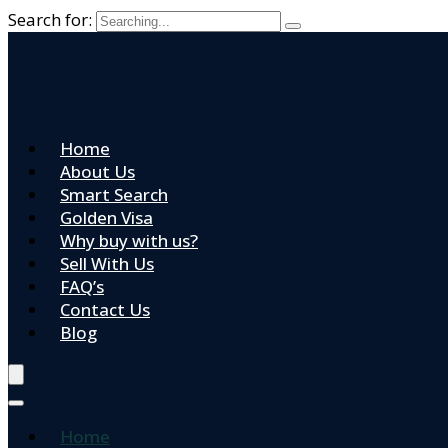
Search for:
Home
About Us
Smart Search
Golden Visa
Why buy with us?
Sell With Us
FAQ’s
Contact Us
Blog
Home