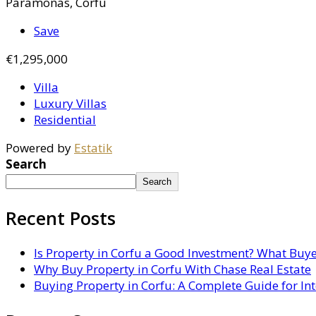
Paramonas, Corfu
Save
€1,295,000
Villa
Luxury Villas
Residential
Powered by
Estatik
Search
Search
Recent Posts
Is Property in Corfu a Good Investment? What Buy
Why Buy Property in Corfu With Chase Real Estate
Buying Property in Corfu: A Complete Guide for In