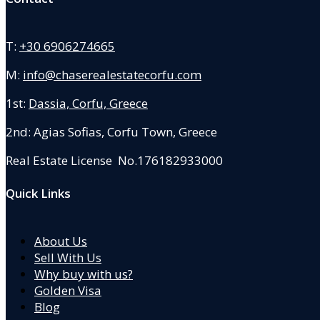
T:
+30 6906274665
M:
info@chaserealestatecorfu.com
1st:
Dassia, Corfu, Greece
2nd: Agias Sofias
,
Corfu Town, Greece
Real Estate License No.176182933000
Quick Links
About Us
Sell With Us
Why buy with us?
Golden Visa
Blog