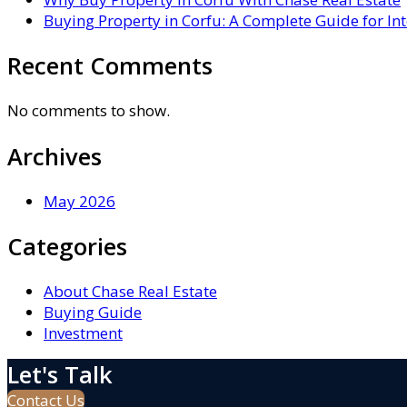
Buying Property in Corfu: A Complete Guide for In
Recent Comments
No comments to show.
Archives
May 2026
Categories
About Chase Real Estate
Buying Guide
Investment
Let's Talk
Contact Us