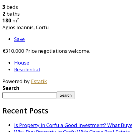
3
beds
2
baths
180
m²
Agios Ioannis, Corfu
Save
€310,000
Price negotiations welcome.
House
Residential
Powered by
Estatik
Search
Search
Recent Posts
Is Property in Corfu a Good Investment? What Buy
Why Buy Property in Corfu With Chase Real Estate