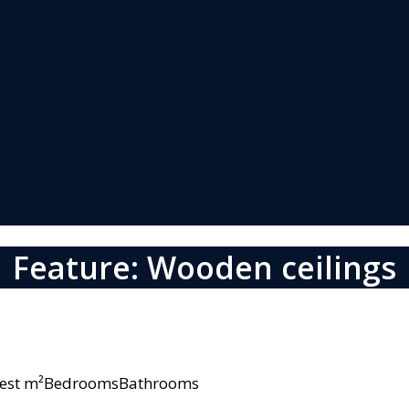
Feature: Wooden ceilings
owest m²BedroomsBathrooms