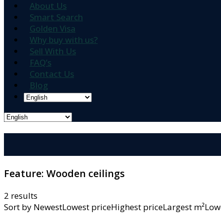
About Us
Smart Search
Golden Visa
Why buy with us?
Sell With Us
FAQ’s
Contact Us
Blog
Feature:
Wooden ceilings
2 results
Sort by
NewestLowest priceHighest priceLargest m²L