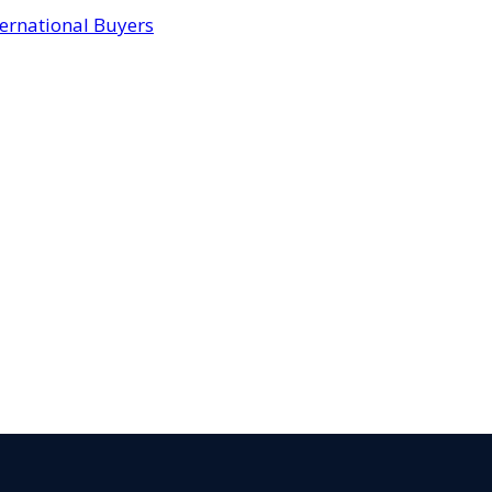
ternational Buyers