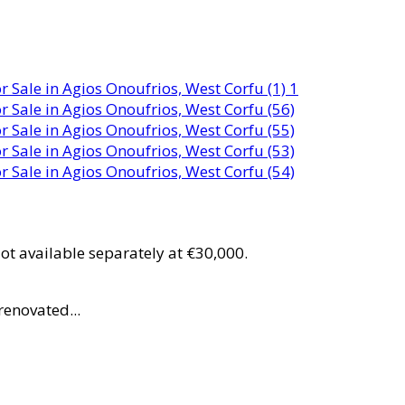
ot available separately at €30,000.
renovated...