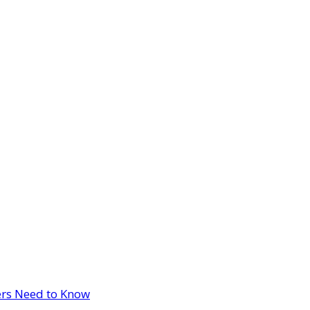
ers Need to Know