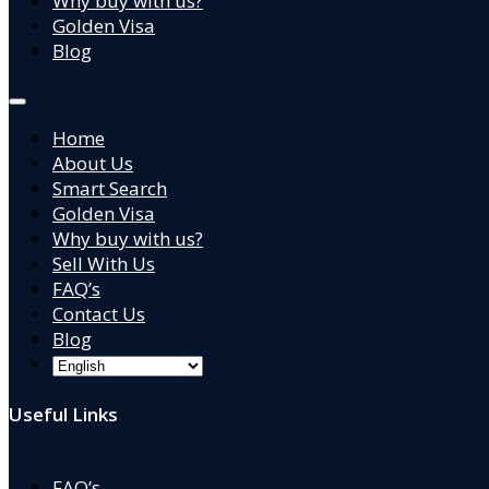
Why buy with us?
Golden Visa
Blog
Home
About Us
Smart Search
Golden Visa
Why buy with us?
Sell With Us
FAQ’s
Contact Us
Blog
Useful Links
FAQ’s