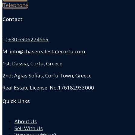
Telephone
Contact
T:
+30 6906274665
M:
info@chaserealestatecorfu.com
1st:
Dassia, Corfu, Greece
2nd: Agias Sofias
,
Corfu Town, Greece
Real Estate License No.176182933000
Quick Links
About Us
Sell With Us