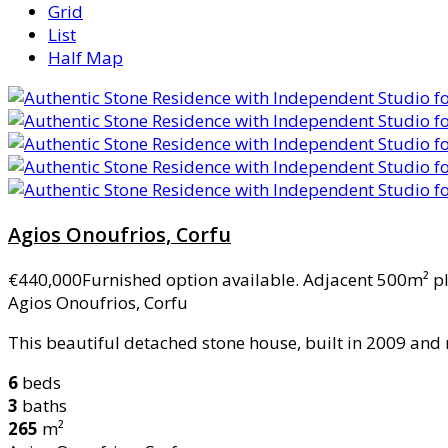
Grid
List
Half Map
Agios Onoufrios, Corfu
€440,000
Furnished option available. Adjacent 500m² pl
Agios Onoufrios, Corfu
This beautiful detached stone house, built in 2009 and 
6
beds
3
baths
265
m²