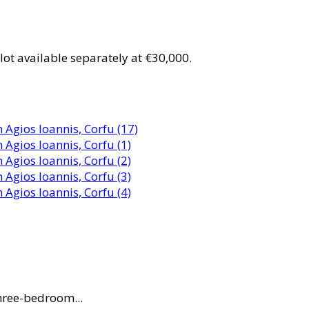
ot available separately at €30,000.
three-bedroom...