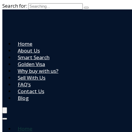
Search for:
Home
About Us
Smart Search
Golden Visa
Why buy with us?
Sell With Us
FAQ’s
Contact Us
Blog
Home