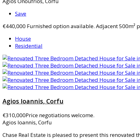
Agios Onoufrios, Corfu
Save
€440,000
Furnished option available. Adjacent 500m² pl
House
Residential
Agios Ioannis, Corfu
€310,000
Price negotiations welcome.
Agios Ioannis, Corfu
Chase Real Estate is pleased to present this renovated 