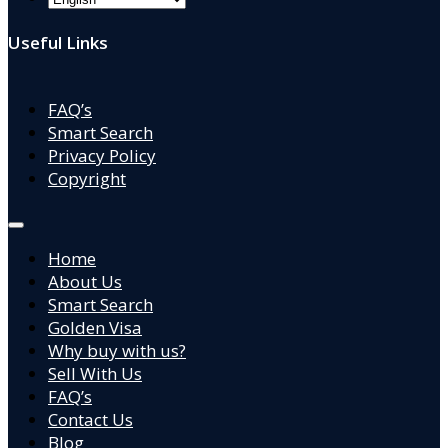
Useful Links
FAQ’s
Smart Search
Privacy Policy
Copyright
Home
About Us
Smart Search
Golden Visa
Why buy with us?
Sell With Us
FAQ’s
Contact Us
Blog