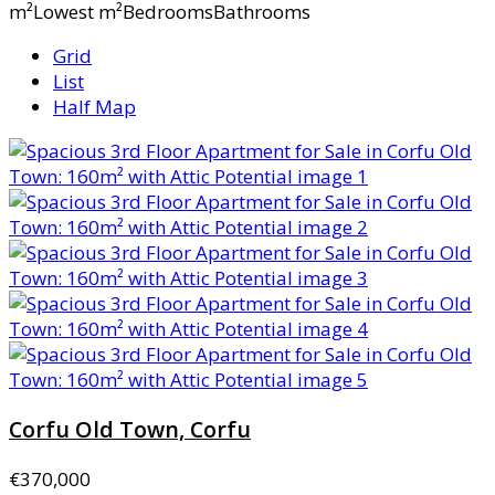
m²Lowest m²BedroomsBathrooms
Grid
List
Half Map
Corfu Old Town, Corfu
€370,000