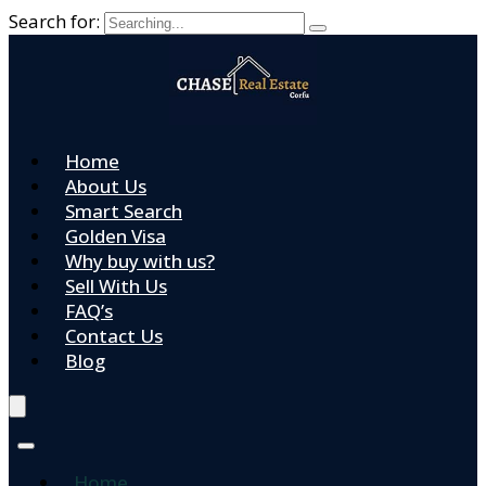
Search for:
Home
About Us
Smart Search
Golden Visa
Why buy with us?
Sell With Us
FAQ’s
Contact Us
Blog
Home