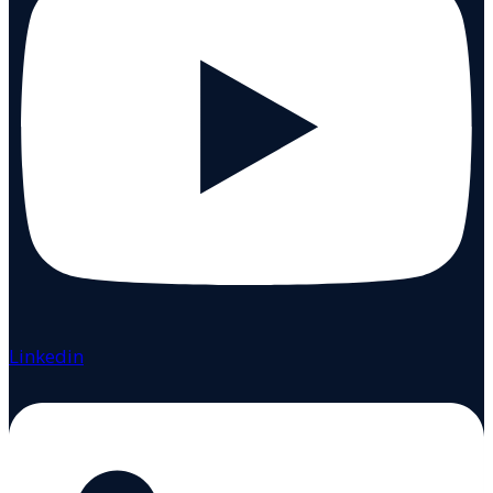
Linkedin