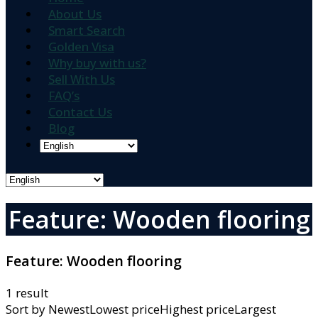
About Us
Smart Search
Golden Visa
Why buy with us?
Sell With Us
FAQ’s
Contact Us
Blog
Feature: Wooden flooring
Feature:
Wooden flooring
1 result
Sort by
NewestLowest priceHighest priceLargest