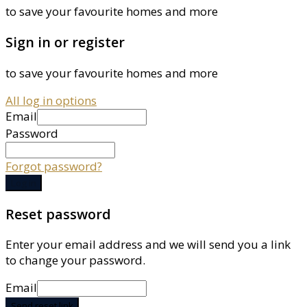
to save your favourite homes and more
Sign in or register
to save your favourite homes and more
All log in options
Email
Password
Forgot password?
Log in
Reset password
Enter your email address and we will send you a link
to change your password.
Email
Send reset link