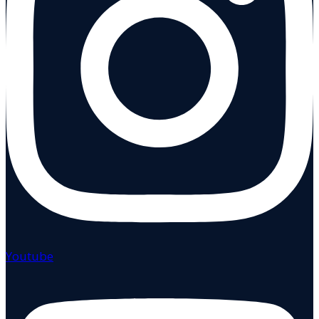
Youtube