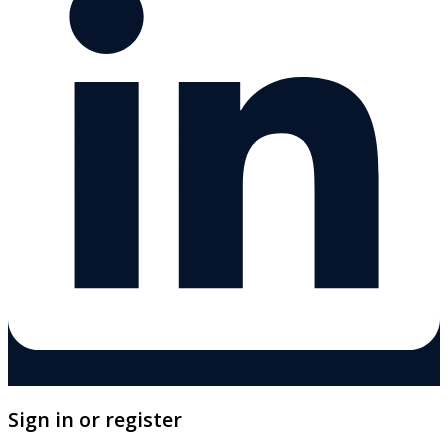
Sign in or register