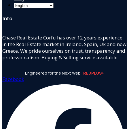
Info.
Chase Real Estate Corfu has over 12 years experience
in the Real Estate market in Ireland, Spain, Uk and now
Greece. We pride ourselves on trust, transparency and
professionalism. Buying & Selling service available.
Engineered for the Next Web ·
REDPLUS+
Facebook