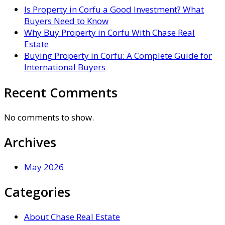
Is Property in Corfu a Good Investment? What
Buyers Need to Know
Why Buy Property in Corfu With Chase Real
Estate
Buying Property in Corfu: A Complete Guide for
International Buyers
Recent Comments
No comments to show.
Archives
May 2026
Categories
About Chase Real Estate