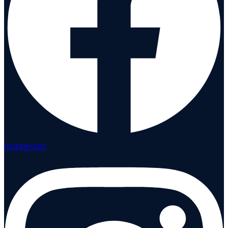
Instagram