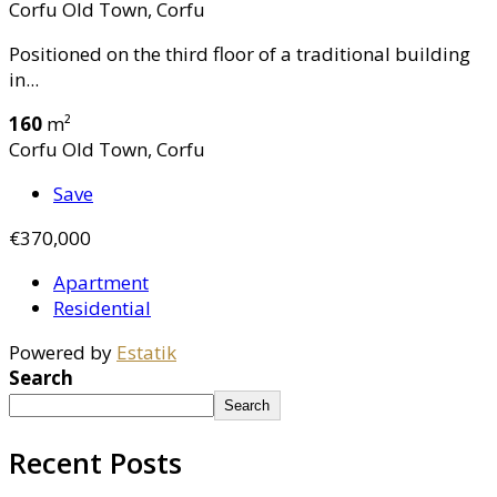
Corfu Old Town, Corfu
Positioned on the third floor of a traditional building
in...
160
m²
Corfu Old Town, Corfu
Save
€370,000
Apartment
Residential
Powered by
Estatik
Search
Search
Recent Posts