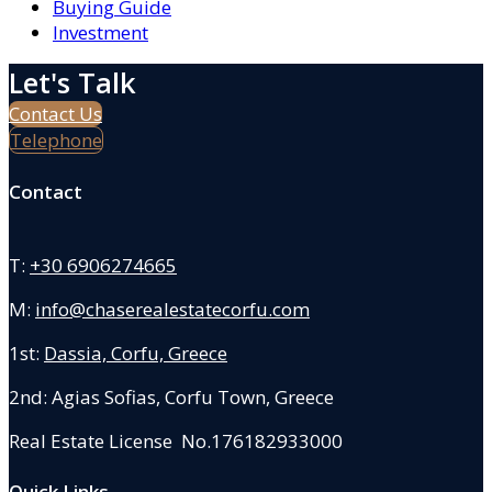
Buying Guide
Investment
Let's Talk
Contact Us
Telephone
Contact
T:
+30 6906274665
M:
info@chaserealestatecorfu.com
1st:
Dassia, Corfu, Greece
2nd: Agias Sofias
,
Corfu Town, Greece
Real Estate License No.176182933000
Quick Links