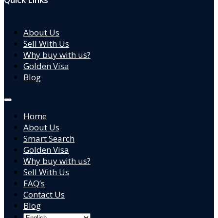
About Us
Sell With Us
Why buy with us?
Golden Visa
Blog
Home
About Us
Smart Search
Golden Visa
Why buy with us?
Sell With Us
FAQ’s
Contact Us
Blog