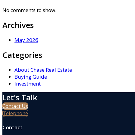
No comments to show.
Archives
May 2026
Categories
About Chase Real Estate
Buying Guide
Investment
Let's Talk
Contact Us
Telephone
Contact