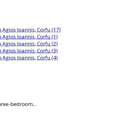
three-bedroom...