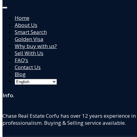
Home
About Us
Smart Search
Golden Visa
Why buy with us?
Sell With Us
FAQ’s
Contact Us
Blog
Info.
Chase Real Estate Corfu has over 12 years experience in
professionalism. Buying & Selling service available.