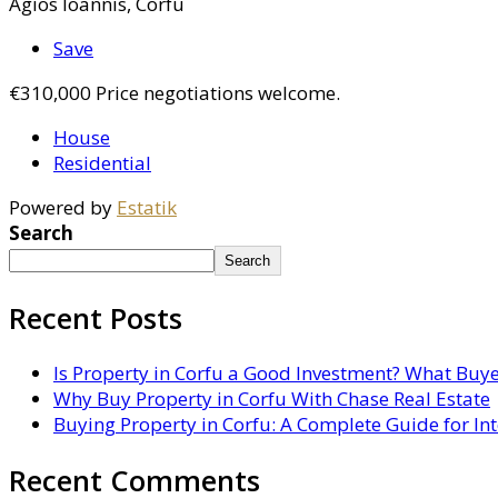
Agios Ioannis, Corfu
Save
€310,000
Price negotiations welcome.
House
Residential
Powered by
Estatik
Search
Search
Recent Posts
Is Property in Corfu a Good Investment? What Buy
Why Buy Property in Corfu With Chase Real Estate
Buying Property in Corfu: A Complete Guide for In
Recent Comments