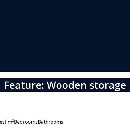
Feature: Wooden storage
owest m²BedroomsBathrooms