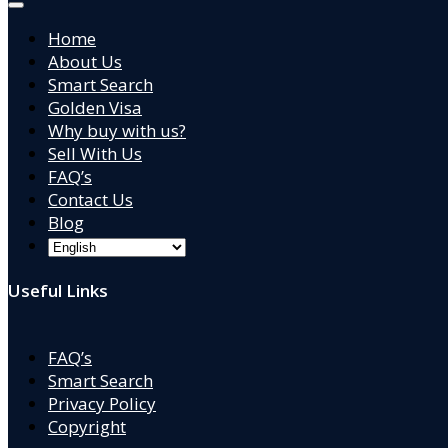
Home
About Us
Smart Search
Golden Visa
Why buy with us?
Sell With Us
FAQ’s
Contact Us
Blog
Useful Links
FAQ’s
Smart Search
Privacy Policy
Copyright