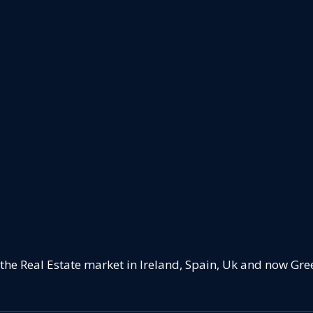
 the Real Estate market in Ireland, Spain, Uk and now Gre