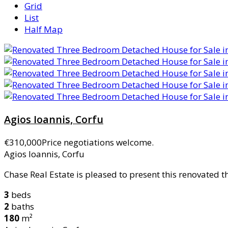
Grid
List
Half Map
Agios Ioannis, Corfu
€310,000
Price negotiations welcome.
Agios Ioannis, Corfu
Chase Real Estate is pleased to present this renovated 
3
beds
2
baths
180
m²