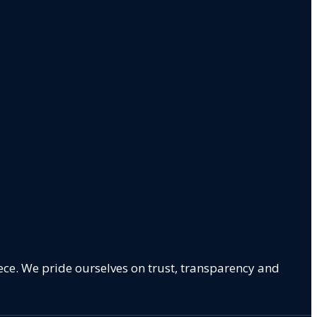
ece. We pride ourselves on trust, transparency and