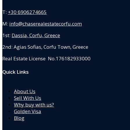
T:
+30 6906274665
M:
info@chaserealestatecorfu.com
1st:
Dassia, Corfu, Greece
2nd: Agias Sofias
,
Corfu Town, Greece
Real Estate License No.176182933000
Quick Links
About Us
Sell With Us
Why buy with us?
Golden Visa
Blog