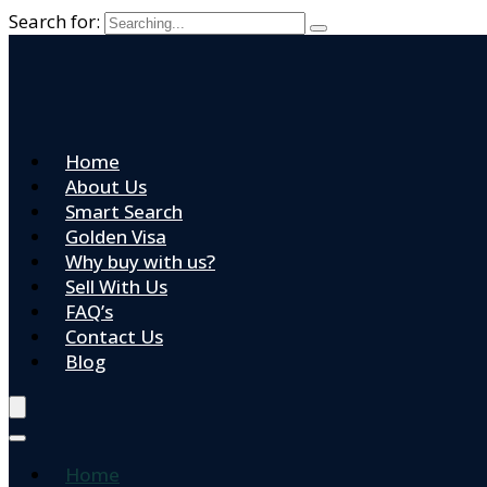
Search for:
Home
About Us
Smart Search
Golden Visa
Why buy with us?
Sell With Us
FAQ’s
Contact Us
Blog
Home