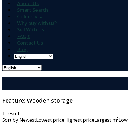
About Us
Smart Search
Golden Visa
Why buy with us?
Sell With Us
FAQ’s
Contact Us
Blog
Feature:
Wooden storage
1 result
Sort by
NewestLowest priceHighest priceLargest m²L