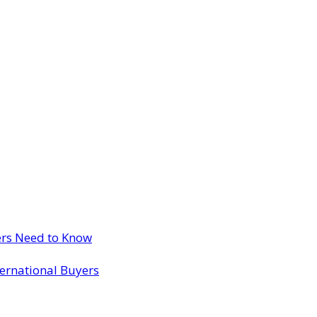
ers Need to Know
ternational Buyers