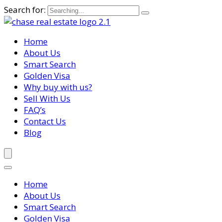
Search for:
Home
About Us
Smart Search
Golden Visa
Why buy with us?
Sell With Us
FAQ’s
Contact Us
Blog
Home
About Us
Smart Search
Golden Visa