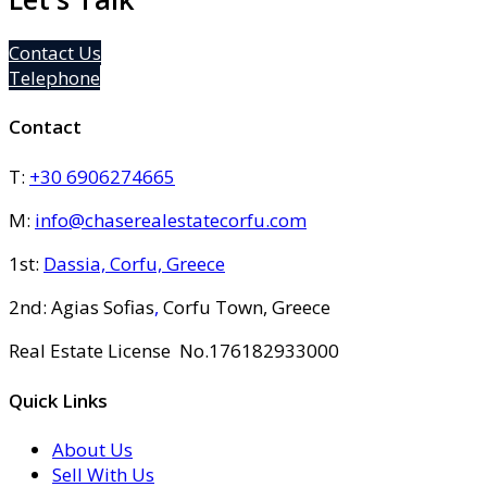
Contact Us
Telephone
Contact
T:
+30 6906274665
M:
info@chaserealestatecorfu.com
1st:
Dassia, Corfu, Greece
2nd: Agias Sofias
,
Corfu Town, Greece
Real Estate License No.176182933000
Quick Links
About Us
Sell With Us