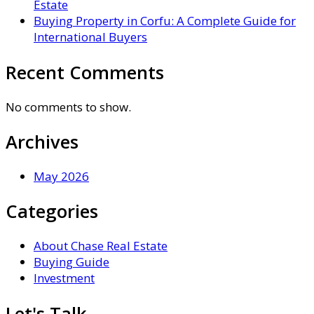
Estate
Buying Property in Corfu: A Complete Guide for
International Buyers
Recent Comments
No comments to show.
Archives
May 2026
Categories
About Chase Real Estate
Buying Guide
Investment
Let's Talk