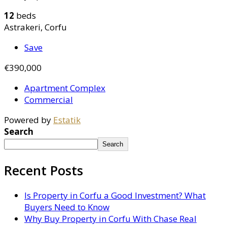
12
beds
Astrakeri, Corfu
Save
€390,000
Apartment Complex
Commercial
Powered by
Estatik
Search
Search
Recent Posts
Is Property in Corfu a Good Investment? What
Buyers Need to Know
Why Buy Property in Corfu With Chase Real