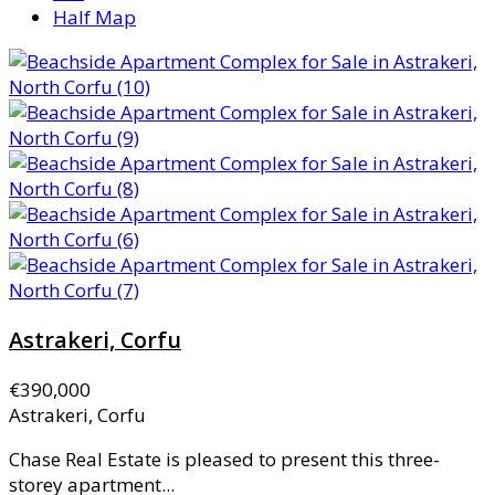
Half Map
Astrakeri, Corfu
€390,000
Astrakeri, Corfu
Chase Real Estate is pleased to present this three-
storey apartment...