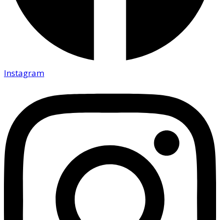
Instagram