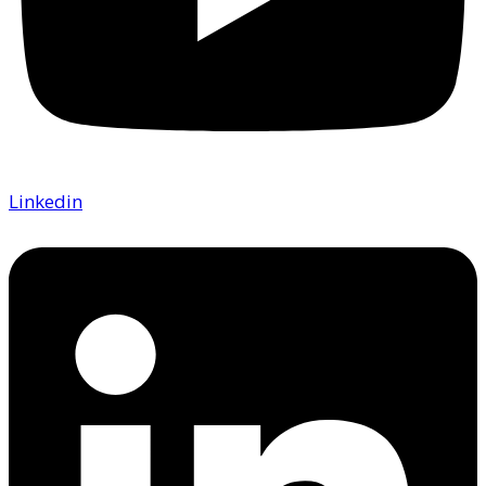
Linkedin