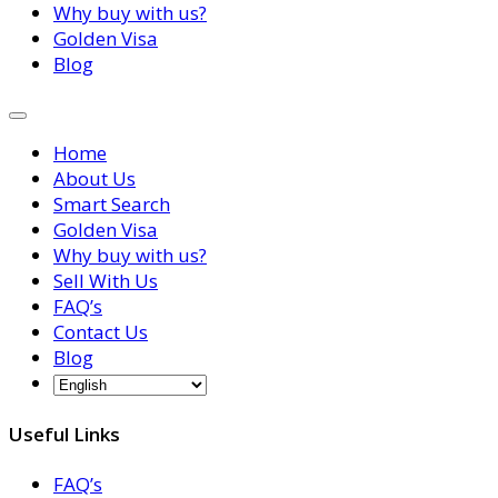
Why buy with us?
Golden Visa
Blog
Home
About Us
Smart Search
Golden Visa
Why buy with us?
Sell With Us
FAQ’s
Contact Us
Blog
Useful Links
FAQ’s