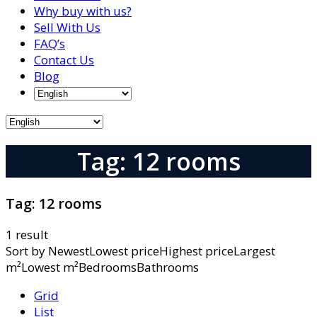
Why buy with us?
Sell With Us
FAQ’s
Contact Us
Blog
Tag: 12 rooms
Tag:
12 rooms
1 result
Sort by
NewestLowest priceHighest priceLargest
m²Lowest m²BedroomsBathrooms
Grid
List