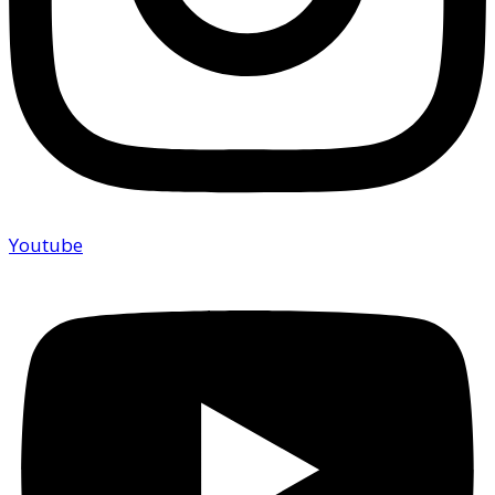
Youtube