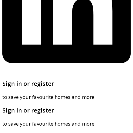
Sign in or register
to save your favourite homes and more
Sign in or register
to save your favourite homes and more