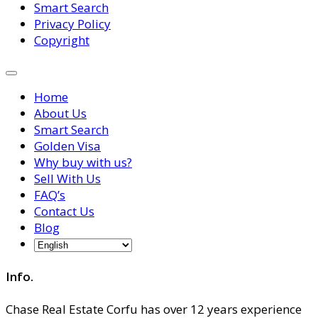
Smart Search
Privacy Policy
Copyright
Home
About Us
Smart Search
Golden Visa
Why buy with us?
Sell With Us
FAQ’s
Contact Us
Blog
Info.
Chase Real Estate Corfu has over 12 years experience