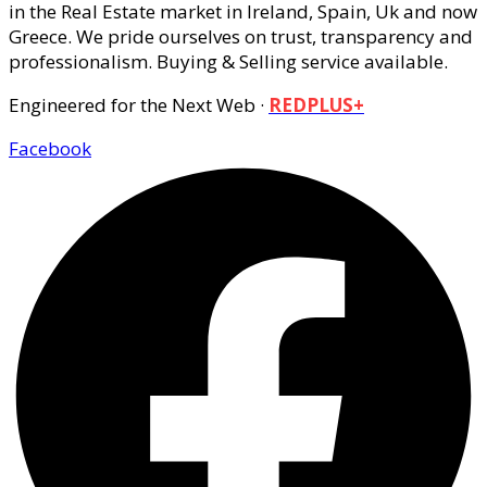
in the Real Estate market in Ireland, Spain, Uk and now
Greece. We pride ourselves on trust, transparency and
professionalism. Buying & Selling service available.
Engineered for the Next Web ·
REDPLUS+
Facebook