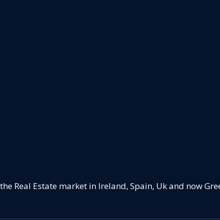
 the Real Estate market in Ireland, Spain, Uk and now Gre