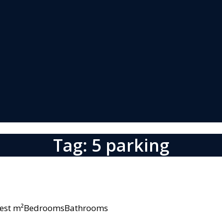
Tag: 5 parking
owest m²BedroomsBathrooms