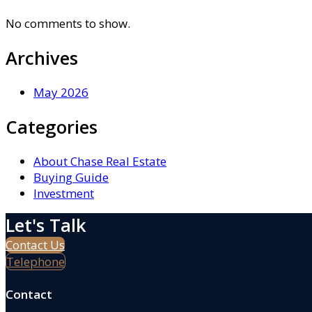
No comments to show.
Archives
May 2026
Categories
About Chase Real Estate
Buying Guide
Investment
Let's Talk
Contact Us
Telephone
Contact