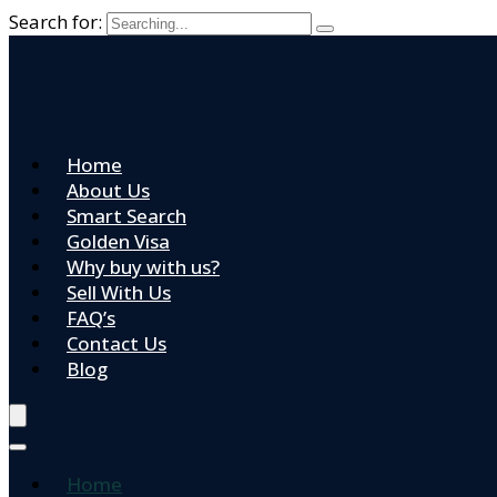
Search for:
Home
About Us
Smart Search
Golden Visa
Why buy with us?
Sell With Us
FAQ’s
Contact Us
Blog
Home