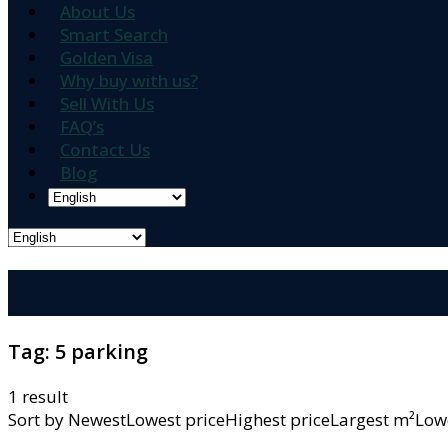
About Us
Smart Search
Golden Visa
Why buy with us?
Sell With Us
FAQ’s
Contact Us
Blog
Tag:
5 parking
1 result
Sort by
NewestLowest priceHighest priceLargest m²L