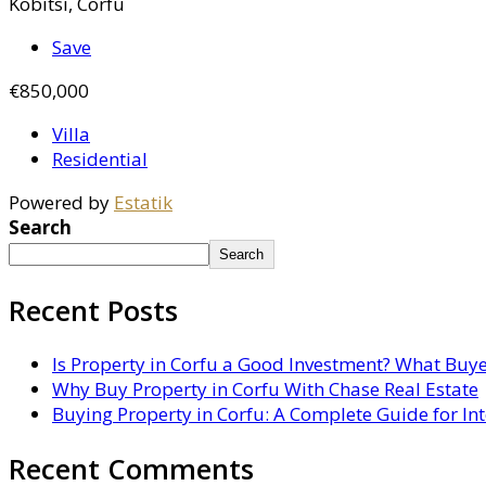
Kobitsi, Corfu
Save
€850,000
Villa
Residential
Powered by
Estatik
Search
Search
Recent Posts
Is Property in Corfu a Good Investment? What Buy
Why Buy Property in Corfu With Chase Real Estate
Buying Property in Corfu: A Complete Guide for In
Recent Comments