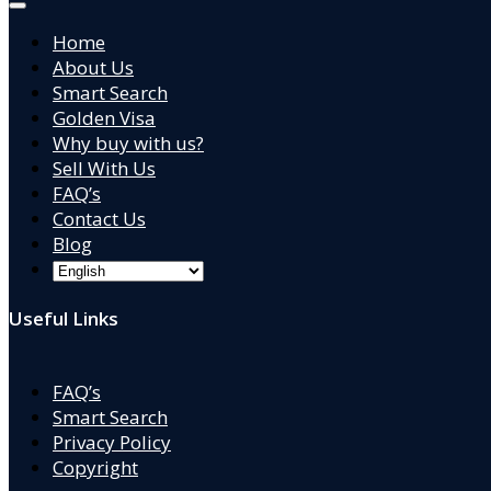
Home
About Us
Smart Search
Golden Visa
Why buy with us?
Sell With Us
FAQ’s
Contact Us
Blog
Useful Links
FAQ’s
Smart Search
Privacy Policy
Copyright