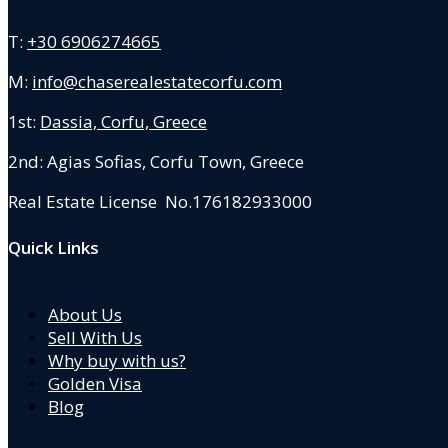
T:
+30 6906274665
M:
info@chaserealestatecorfu.com
1st:
Dassia, Corfu, Greece
2nd: Agias Sofias
,
Corfu Town, Greece
Real Estate License No.176182933000
Quick Links
About Us
Sell With Us
Why buy with us?
Golden Visa
Blog