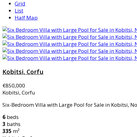
Grid
List
Half Map
Kobitsi, Corfu
€850,000
Kobitsi, Corfu
Six-Bedroom Villa with Large Pool for Sale in Kobitsi, Nor
6
beds
3
baths
335
m²