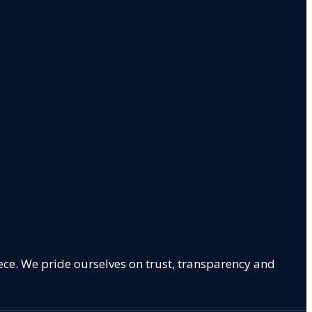
ece. We pride ourselves on trust, transparency and