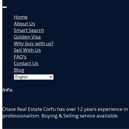
Home
About Us
Smart Search
Golden Visa
Why buy with us?
Sell With Us
FAQ’s
Contact Us
Blog
Info.
Chase Real Estate Corfu has over 12 years experience in
professionalism. Buying & Selling service available.