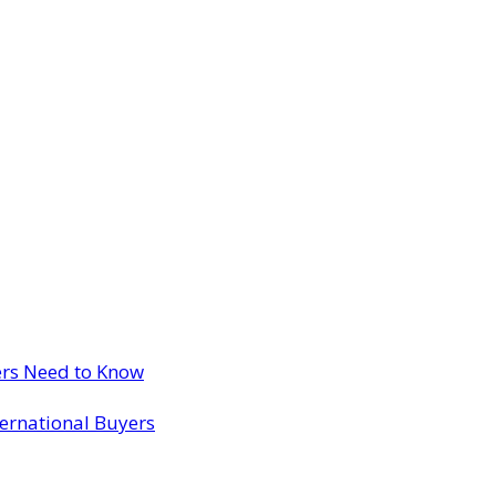
ers Need to Know
ternational Buyers