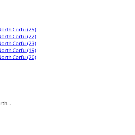
th...