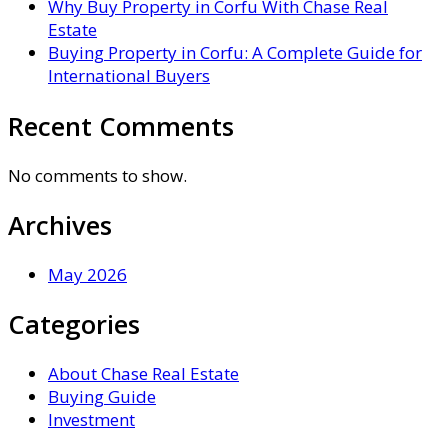
Why Buy Property in Corfu With Chase Real
Estate
Buying Property in Corfu: A Complete Guide for
International Buyers
Recent Comments
No comments to show.
Archives
May 2026
Categories
About Chase Real Estate
Buying Guide
Investment