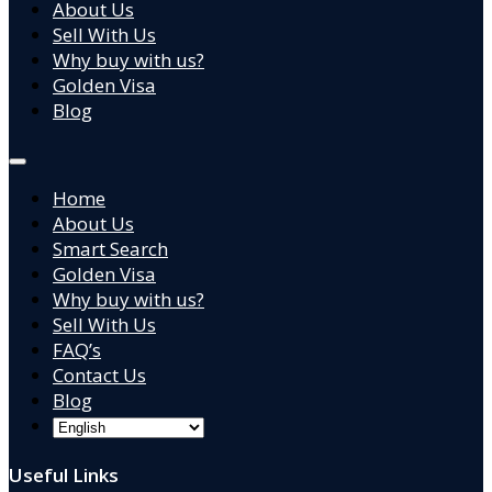
About Us
Sell With Us
Why buy with us?
Golden Visa
Blog
Home
About Us
Smart Search
Golden Visa
Why buy with us?
Sell With Us
FAQ’s
Contact Us
Blog
Useful Links