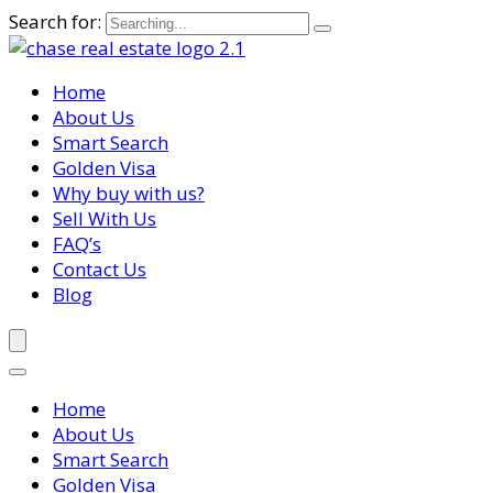
Search for:
Home
About Us
Smart Search
Golden Visa
Why buy with us?
Sell With Us
FAQ’s
Contact Us
Blog
Home
About Us
Smart Search
Golden Visa