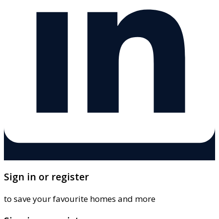
Sign in or register
to save your favourite homes and more