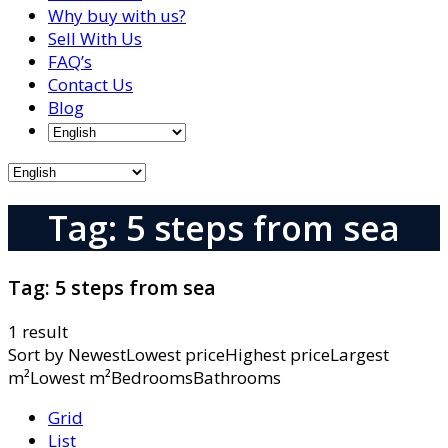
Why buy with us?
Sell With Us
FAQ’s
Contact Us
Blog
Tag: 5 steps from sea
Tag:
5 steps from sea
1 result
Sort by
NewestLowest priceHighest priceLargest
m²Lowest m²BedroomsBathrooms
Grid
List