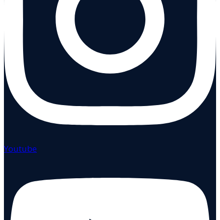
Youtube