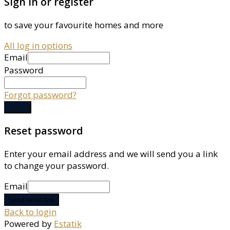
Sign in or register
to save your favourite homes and more
All log in options
Email
Password
Forgot password?
Log in
Reset password
Enter your email address and we will send you a link
to change your password.
Email
Send reset link
Back to login
Powered by
Estatik