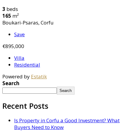
3
beds
165
m²
Boukari-Psaras, Corfu
Save
€895,000
Villa
Residential
Powered by
Estatik
Search
Search
Recent Posts
Is Property in Corfu a Good Investment? What
Buyers Need to Know