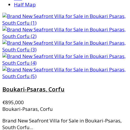
Half Map
Boukari-Psaras, Corfu
€895,000
Boukari-Psaras, Corfu
Brand New Seafront Villa for Sale in Boukari-Psaras,
South Corfu...