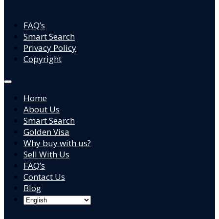
FAQ’s
Smart Search
Privacy Policy
Copyright
Home
About Us
Smart Search
Golden Visa
Why buy with us?
Sell With Us
FAQ’s
Contact Us
Blog