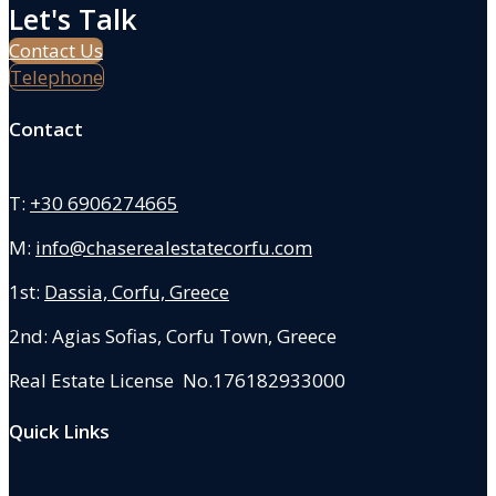
Let's Talk
Contact Us
Telephone
Contact
T:
+30 6906274665
M:
info@chaserealestatecorfu.com
1st:
Dassia, Corfu, Greece
2nd: Agias Sofias
,
Corfu Town, Greece
Real Estate License No.176182933000
Quick Links