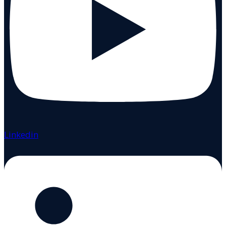
Linkedin