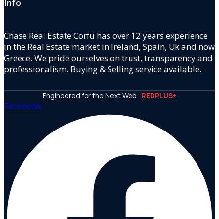
Info.
Chase Real Estate Corfu has over 12 years experience
in the Real Estate market in Ireland, Spain, Uk and now
Greece. We pride ourselves on trust, transparency and
professionalism. Buying & Selling service available.
Engineered for the Next Web ·
REDPLUS+
Facebook