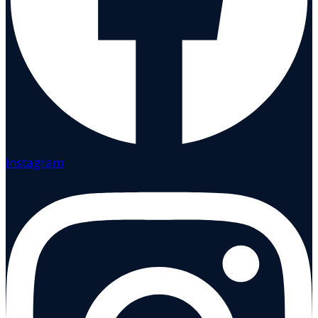
Instagram