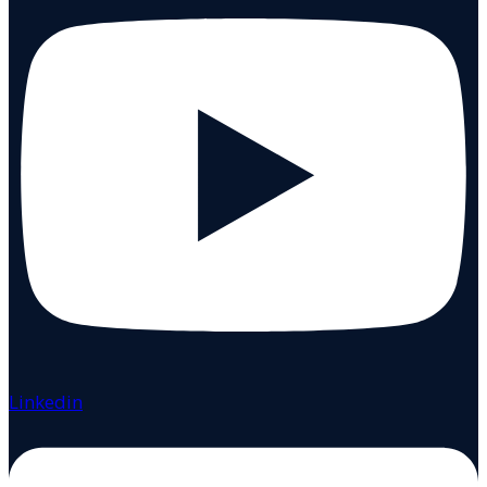
Linkedin