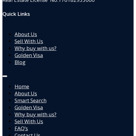
Quick Links
About Us
Sell With Us
Why buy with us?
Golden Visa
Blog
Home
About Us
Smart Search
Golden Visa
Why buy with us?
Sell With Us
FAQ’s
Contact Us