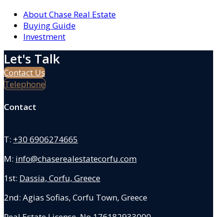
About Chase Real Estate
Buying Guide
Investment
Let's Talk
Contact Us
Telephone
Contact
T:
+30 6906274665
M:
info@chaserealestatecorfu.com
1st:
Dassia, Corfu, Greece
2nd: Agias Sofias
,
Corfu Town, Greece
Real Estate License No.176182933000