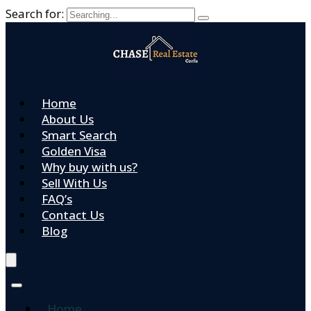
Search for:
Home
About Us
Smart Search
Golden Visa
Why buy with us?
Sell With Us
FAQ’s
Contact Us
Blog
Home