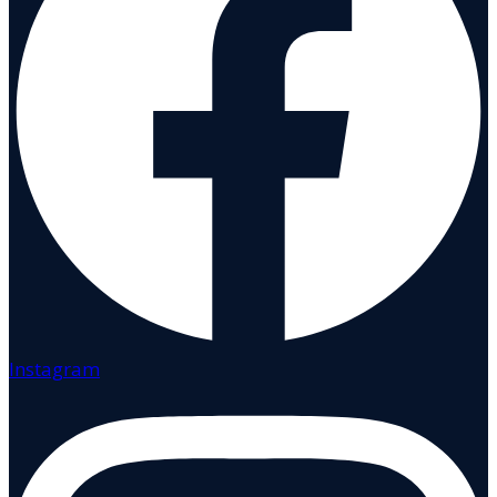
Instagram