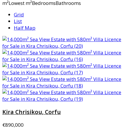
m²Lowest m²BedroomsBathrooms
Grid
List
Half Map
Kira Chrisikou, Corfu
€890,000