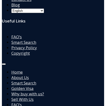
Blog
Useful Links
FAQ’s
Smart Search
Privacy Policy
Copyright
Home
About Us
Smart Search
Golden Visa
Why buy with us?
Sell With Us
FAQ’s