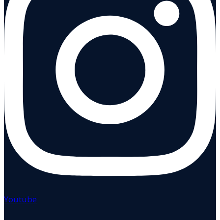
Youtube