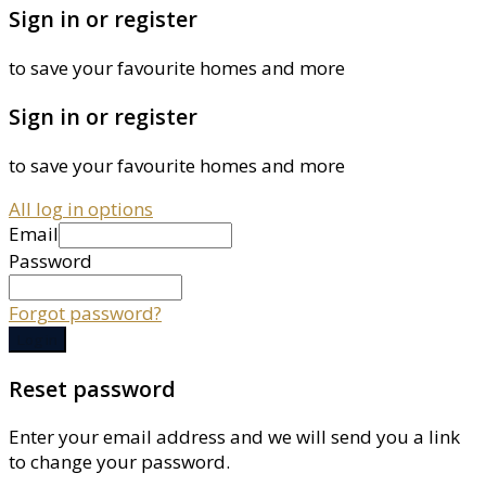
Sign in or register
to save your favourite homes and more
Sign in or register
to save your favourite homes and more
All log in options
Email
Password
Forgot password?
Log in
Reset password
Enter your email address and we will send you a link
to change your password.