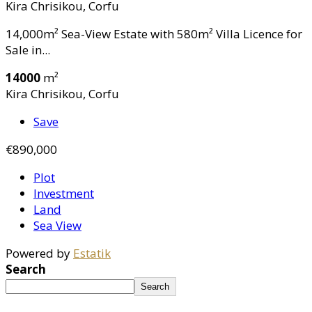
Kira Chrisikou, Corfu
14,000m² Sea-View Estate with 580m² Villa Licence for
Sale in...
14000
m²
Kira Chrisikou, Corfu
Save
€890,000
Plot
Investment
Land
Sea View
Powered by
Estatik
Search
Search