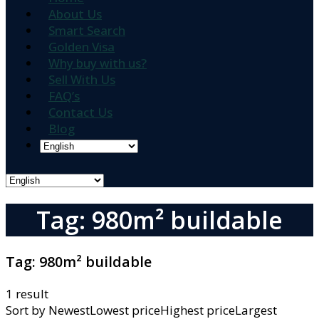
About Us
Smart Search
Golden Visa
Why buy with us?
Sell With Us
FAQ’s
Contact Us
Blog
Tag: 980m² buildable
Tag:
980m² buildable
1 result
Sort by
NewestLowest priceHighest priceLargest