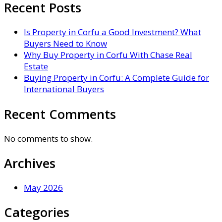
Recent Posts
Is Property in Corfu a Good Investment? What
Buyers Need to Know
Why Buy Property in Corfu With Chase Real
Estate
Buying Property in Corfu: A Complete Guide for
International Buyers
Recent Comments
No comments to show.
Archives
May 2026
Categories