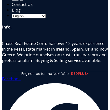
Contact Us
Blog
Info.
Chase Real Estate Corfu has over 12 years experience
in the Real Estate market in Ireland, Spain, Uk and now
Greece. We pride ourselves on trust, transparency and
professionalism. Buying & Selling service available.
Engineered for the Next Web ·
REDPLUS+
Facebook