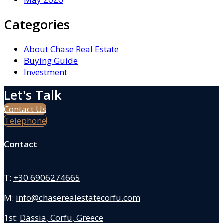
Categories
About Chase Real Estate
Buying Guide
Investment
Let's Talk
Contact Us
Telephone
Contact
T:
+30 6906274665
M:
info@chaserealestatecorfu.com
1st:
Dassia, Corfu, Greece