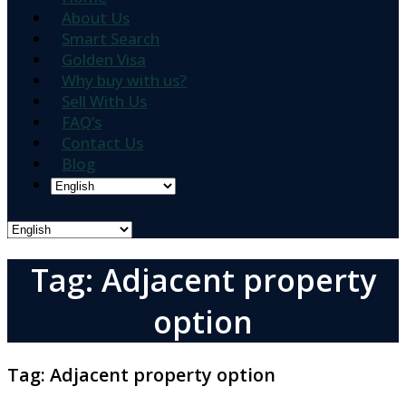
About Us
Smart Search
Golden Visa
Why buy with us?
Sell With Us
FAQ’s
Contact Us
Blog
Tag: Adjacent property
option
Tag:
Adjacent property option