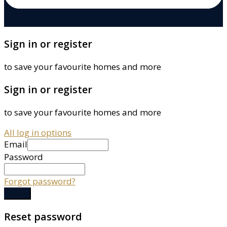
Sign in or register
to save your favourite homes and more
Sign in or register
to save your favourite homes and more
All log in options
Email
Password
Forgot password?
Log in
Reset password