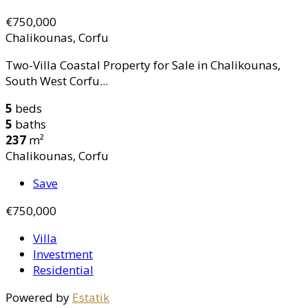
€750,000
Chalikounas, Corfu
Two-Villa Coastal Property for Sale in Chalikounas,
South West Corfu...
5
beds
5
baths
237
m²
Chalikounas, Corfu
Save
€750,000
Villa
Investment
Residential
Powered by
Estatik