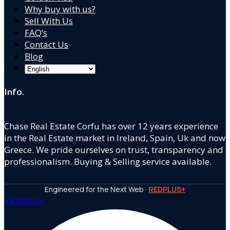
Why buy with us?
Sell With Us
FAQ’s
Contact Us
Blog
Info.
Chase Real Estate Corfu has over 12 years experience
in the Real Estate market in Ireland, Spain, Uk and now
Greece. We pride ourselves on trust, transparency and
professionalism. Buying & Selling service available.
Engineered for the Next Web ·
REDPLUS+
Facebook