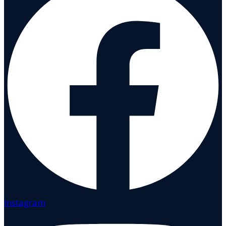
Instagram