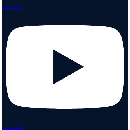
Youtube
Linkedin