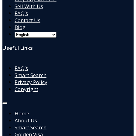
Sell With Us
FAQ’s
Contact Us
Blog
Useful Links
FAQ’s
Smart Search
Privacy Policy
Copyright
Home
About Us
Smart Search
Golden Visa