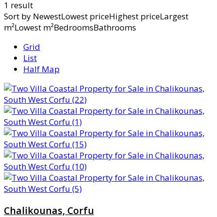
1 result
Sort by
NewestLowest priceHighest priceLargest
m²Lowest m²BedroomsBathrooms
Grid
List
Half Map
Chalikounas, Corfu