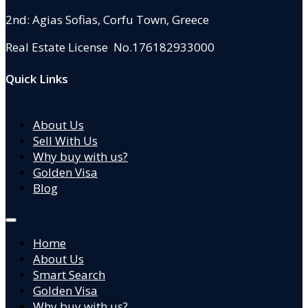
2nd: Agias Sofias
,
Corfu Town, Greece
Real Estate License No.176182933000
Quick Links
About Us
Sell With Us
Why buy with us?
Golden Visa
Blog
Home
About Us
Smart Search
Golden Visa
Why buy with us?