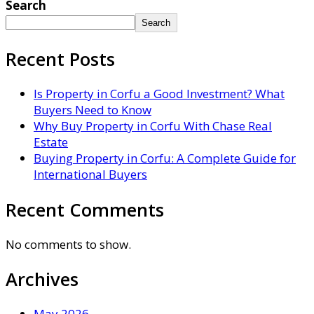
Search
Search
Recent Posts
Is Property in Corfu a Good Investment? What
Buyers Need to Know
Why Buy Property in Corfu With Chase Real
Estate
Buying Property in Corfu: A Complete Guide for
International Buyers
Recent Comments
No comments to show.
Archives
May 2026