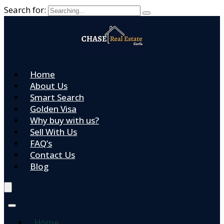
Search for:
Home
About Us
Smart Search
Golden Visa
Why buy with us?
Sell With Us
FAQ’s
Contact Us
Blog
Home