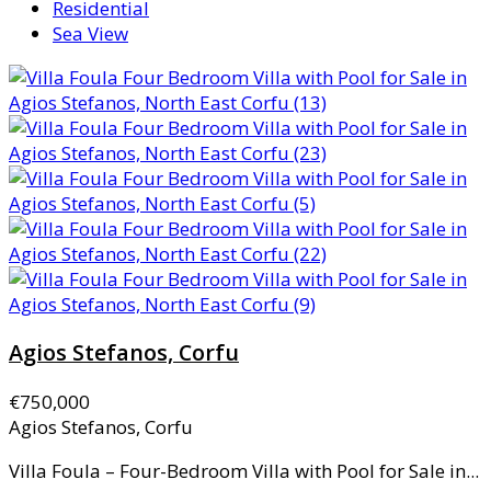
Residential
Sea View
Agios Stefanos, Corfu
€750,000
Agios Stefanos, Corfu
Villa Foula – Four-Bedroom Villa with Pool for Sale in...