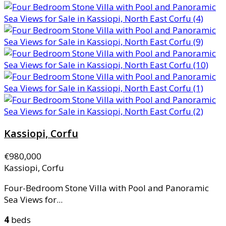
Kassiopi, Corfu
€980,000
Kassiopi, Corfu
Four-Bedroom Stone Villa with Pool and Panoramic
Sea Views for...
4
beds