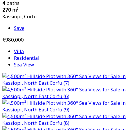
4
baths
270
m²
Kassiopi, Corfu
Save
€980,000
Villa
Residential
Sea View