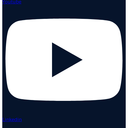
Youtube
Linkedin