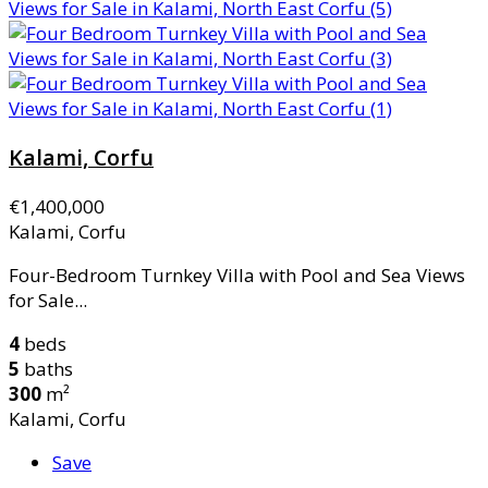
Kalami, Corfu
€1,400,000
Kalami, Corfu
Four-Bedroom Turnkey Villa with Pool and Sea Views
for Sale...
4
beds
5
baths
300
m²
Kalami, Corfu
Save