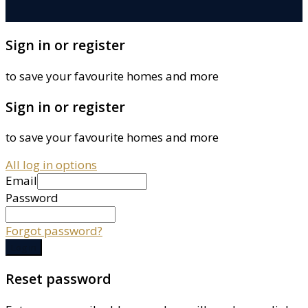
Sign in or register
to save your favourite homes and more
Sign in or register
to save your favourite homes and more
All log in options
Email
Password
Forgot password?
Log in
Reset password