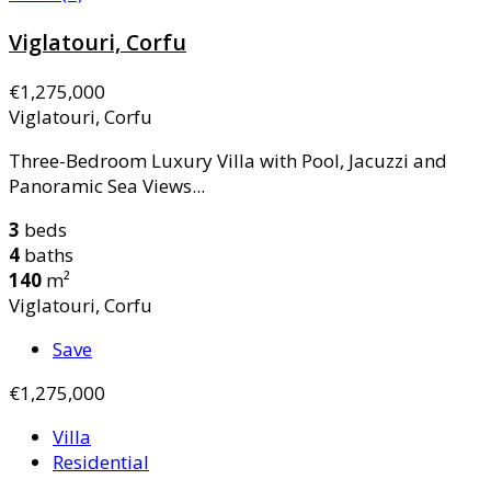
Viglatouri, Corfu
€1,275,000
Viglatouri, Corfu
Three-Bedroom Luxury Villa with Pool, Jacuzzi and
Panoramic Sea Views...
3
beds
4
baths
140
m²
Viglatouri, Corfu
Save
€1,275,000
Villa
Residential