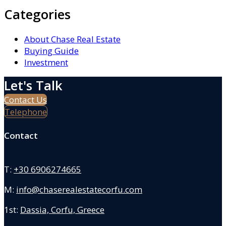
Categories
About Chase Real Estate
Buying Guide
Investment
Let's Talk
Contact Us
Telephone
Contact
T:
+30 6906274665
M:
info@chaserealestatecorfu.com
1st:
Dassia, Corfu, Greece