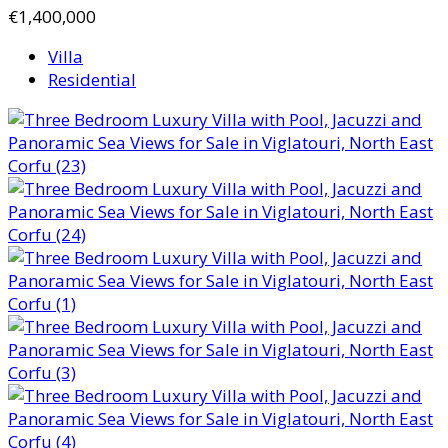
€1,400,000
Villa
Residential