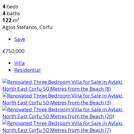
4
beds
4
baths
122
m²
Agios Stefanos, Corfu
Save
€750,000
Villa
Residential