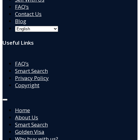
FAQ’s
Contact Us
Blog
Useful Links
FAQ’s
Smart Search
Privacy Policy
Copyright
Home
About Us
Smart Search
Golden Visa
Why buy with us?