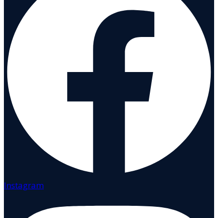
Instagram