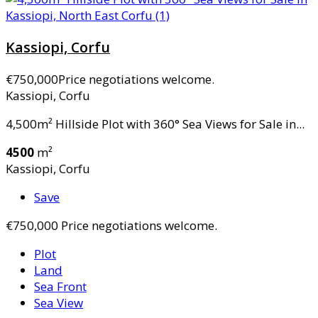
Kassiopi, Corfu
€750,000
Price negotiations welcome.
Kassiopi, Corfu
4,500m² Hillside Plot with 360° Sea Views for Sale in...
4500
m²
Kassiopi, Corfu
Save
€750,000
Price negotiations welcome.
Plot
Land
Sea Front
Sea View