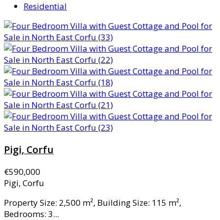
Residential
Pigi, Corfu
€590,000
Pigi, Corfu
Property Size: 2,500 m², Building Size: 115 m²,
Bedrooms: 3...