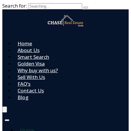
Search for:
Home
About Us
Smart Search
Golden Visa
Why buy with us?
Sell With Us
FAQ’s
Contact Us
Blog
Home