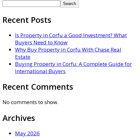
Search
Recent Posts
Is Property in Corfu a Good Investment? What
Buyers Need to Know
Why Buy Property in Corfu With Chase Real
Estate
Buying Property in Corfu: A Complete Guide for
International Buyers
Recent Comments
No comments to show.
Archives
May 2026