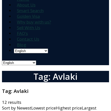
About Us
Smart Search
Golden Visa
Why buy with us?
Sell With Us
FAQ’s
Contact Us
Blog
Tag: Avlaki
Tag:
Avlaki
12 results
Sort by
NewestLowest priceHighest priceLargest