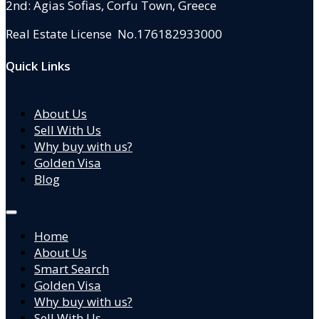
2nd: Agias Sofias
,
Corfu Town, Greece
Real Estate License No.176182933000
Quick Links
About Us
Sell With Us
Why buy with us?
Golden Visa
Blog
Home
About Us
Smart Search
Golden Visa
Why buy with us?
Sell With Us