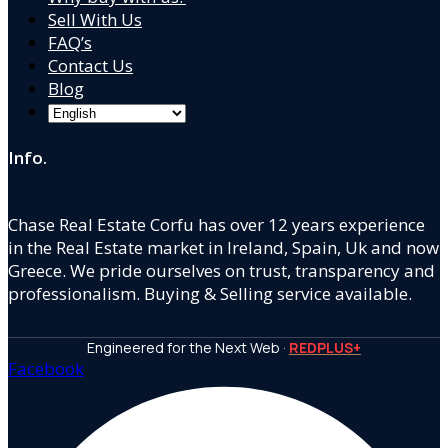
Sell With Us
FAQ’s
Contact Us
Blog
Info.
Chase Real Estate Corfu has over 12 years experience
in the Real Estate market in Ireland, Spain, Uk and now
Greece. We pride ourselves on trust, transparency and
professionalism. Buying & Selling service available.
Engineered for the Next Web ·
REDPLUS+
Facebook