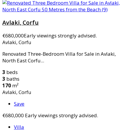
Avlaki, Corfu
€680,000
Early viewings strongly advised.
Avlaki, Corfu
Renovated Three-Bedroom Villa for Sale in Avlaki,
North East Corfu...
3
beds
3
baths
170
m²
Avlaki, Corfu
Save
€680,000
Early viewings strongly advised.
Villa