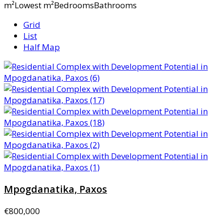
m²Lowest m²BedroomsBathrooms
Grid
List
Half Map
Mpogdanatika, Paxos
€800,000