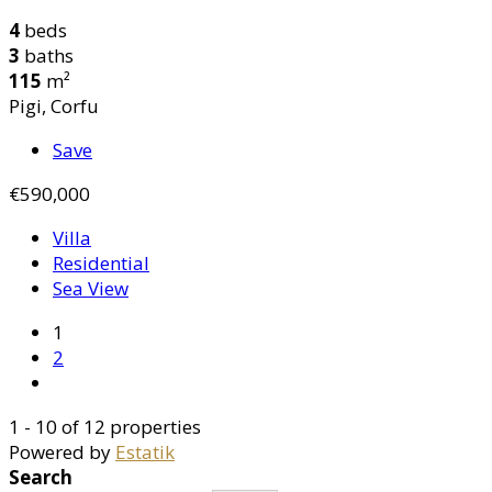
4
beds
3
baths
115
m²
Pigi, Corfu
Save
€590,000
Villa
Residential
Sea View
1
2
1 - 10 of 12 properties
Powered by
Estatik
Search