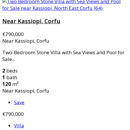
Near Kassiopi, Corfu
€790,000
Near Kassiopi, Corfu
Two-Bedroom Stone Villa with Sea Views and Pool for
Sale...
2
beds
1
bath
120
m²
Near Kassiopi, Corfu
Save
€790,000
Villa