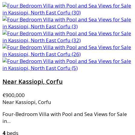
Near Kassiopi, Corfu
€900,000
Near Kassiopi, Corfu
Four-Bedroom Villa with Pool and Sea Views for Sale
in...
4
beds