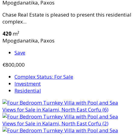
Mpogdanatika, Paxos
Chase Real Estate is pleased to present this residential
complex...
420
m²
Mpogdanatika, Paxos
Save
€800,000
Complex Status: For Sale
Investment
Residential