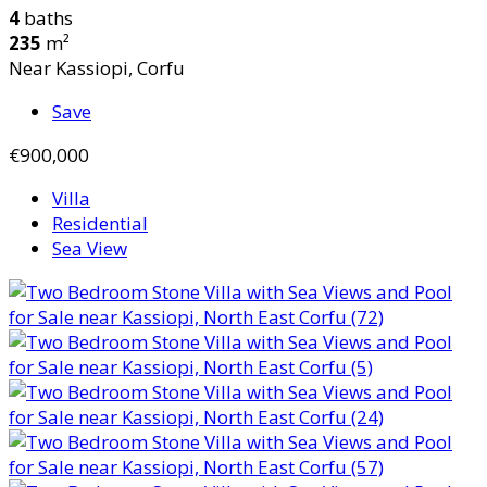
4
baths
235
m²
Near Kassiopi, Corfu
Save
€900,000
Villa
Residential
Sea View