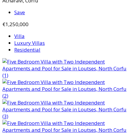
Acharavi, Corfu
Save
€1,250,000
Villa
Luxury Villas
Residential