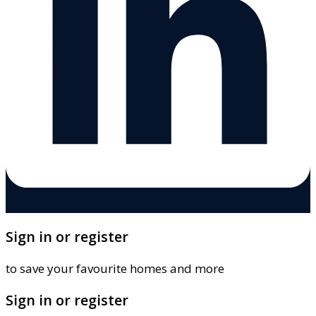
Sign in or register
to save your favourite homes and more
Sign in or register