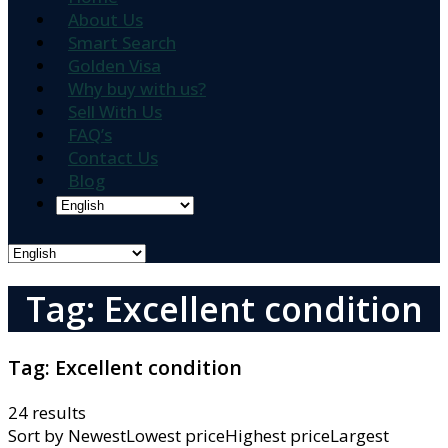
About Us
Smart Search
Golden Visa
Why buy with us?
Sell With Us
FAQ’s
Contact Us
Blog
Tag: Excellent condition
Tag:
Excellent condition
24 results
Sort by
NewestLowest priceHighest priceLargest