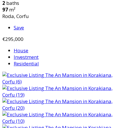
2
baths
97
m²
Roda, Corfu
Save
€295,000
House
Investment
Residential