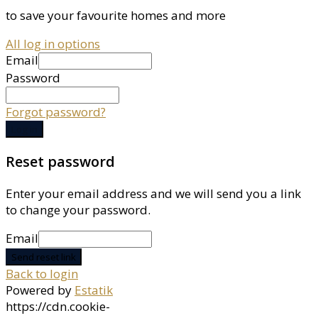
to save your favourite homes and more
All log in options
Email
Password
Forgot password?
Log in
Reset password
Enter your email address and we will send you a link
to change your password.
Email
Send reset link
Back to login
Powered by
Estatik
https://cdn.cookie-