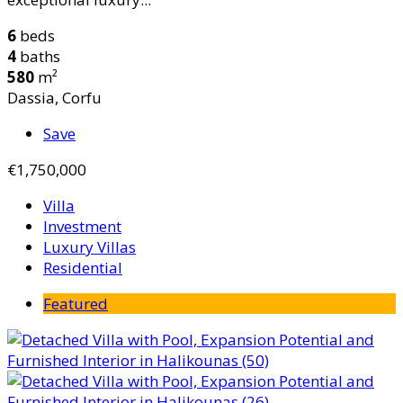
6
beds
4
baths
580
m²
Dassia, Corfu
Save
€1,750,000
Villa
Investment
Luxury Villas
Residential
Featured