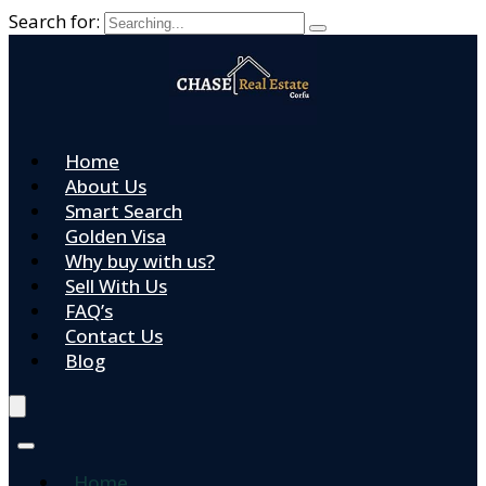
Search for:
Home
About Us
Smart Search
Golden Visa
Why buy with us?
Sell With Us
FAQ’s
Contact Us
Blog
Home