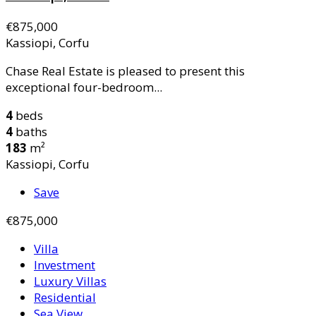
€875,000
Kassiopi, Corfu
Chase Real Estate is pleased to present this
exceptional four-bedroom...
4
beds
4
baths
183
m²
Kassiopi, Corfu
Save
€875,000
Villa
Investment
Luxury Villas
Residential
Sea View