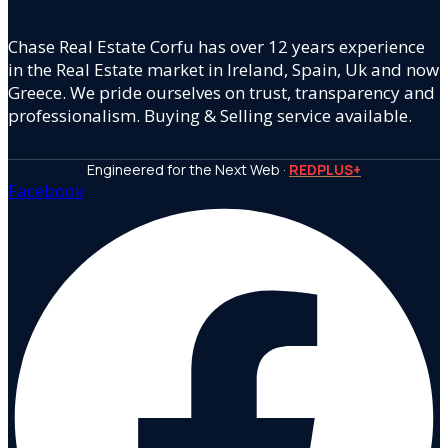
Chase Real Estate Corfu has over 12 years experience
in the Real Estate market in Ireland, Spain, Uk and now
Greece. We pride ourselves on trust, transparency and
professionalism. Buying & Selling service available.
Engineered for the Next Web ·
REDPLUS+
Facebook