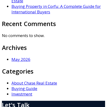
Estate
Buying Property in Corfu: A Complete Guide for
International Buyers
Recent Comments
No comments to show.
Archives
May 2026
Categories
About Chase Real Estate
Buying Guide
Investment
Let's Talk