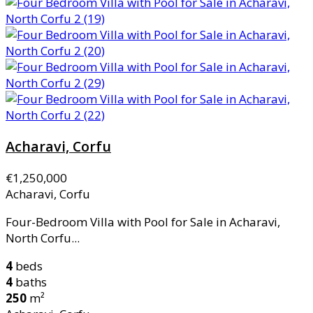
Acharavi, Corfu
€1,250,000
Acharavi, Corfu
Four-Bedroom Villa with Pool for Sale in Acharavi,
North Corfu...
4
beds
4
baths
250
m²