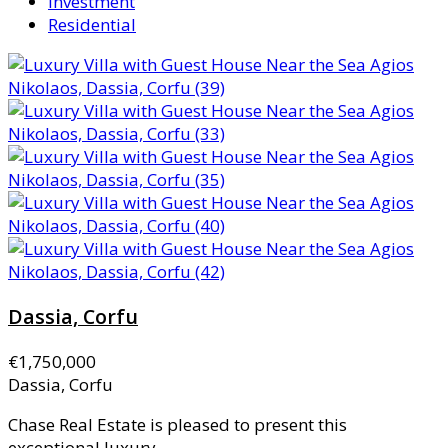
Investment
Residential
Dassia, Corfu
€1,750,000
Dassia, Corfu
Chase Real Estate is pleased to present this
exceptional luxury...