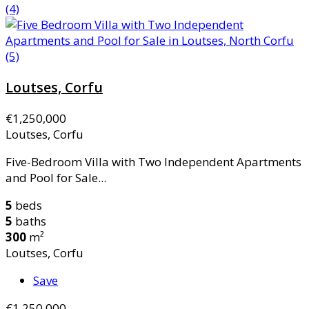
Loutses, Corfu
€1,250,000
Loutses, Corfu
Five-Bedroom Villa with Two Independent Apartments
and Pool for Sale...
5
beds
5
baths
300
m²
Loutses, Corfu
Save
€1,250,000