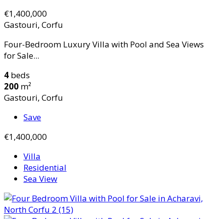
€1,400,000
Gastouri, Corfu
Four-Bedroom Luxury Villa with Pool and Sea Views
for Sale...
4
beds
200
m²
Gastouri, Corfu
Save
€1,400,000
Villa
Residential
Sea View