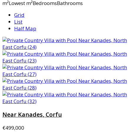
m²Lowest m²BedroomsBathrooms
Grid
List
Half Map
Near Kanades, Corfu
€499,000