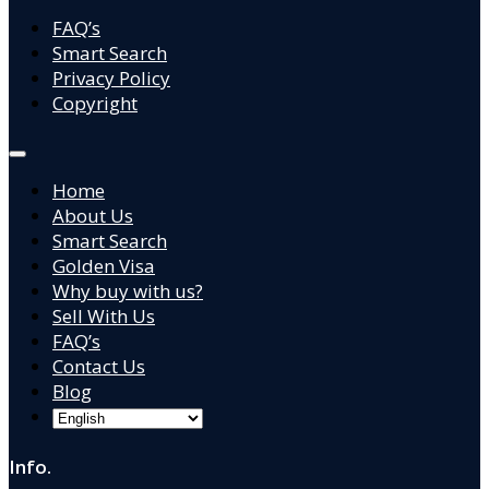
FAQ’s
Smart Search
Privacy Policy
Copyright
Home
About Us
Smart Search
Golden Visa
Why buy with us?
Sell With Us
FAQ’s
Contact Us
Blog
Info.