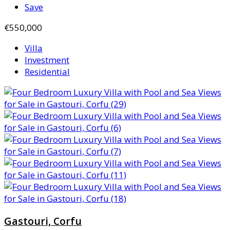
Save
€550,000
Villa
Investment
Residential
Gastouri, Corfu