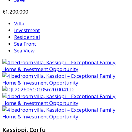
€1,200,000
Villa
Investment
Residential
Sea Front
Sea View
Kassiopi, Corfu