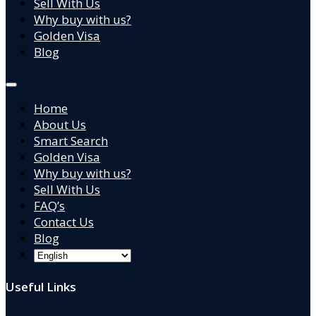
Sell With Us
Why buy with us?
Golden Visa
Blog
Home
About Us
Smart Search
Golden Visa
Why buy with us?
Sell With Us
FAQ’s
Contact Us
Blog
Useful Links