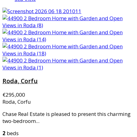
Roda, Corfu
€295,000
Roda, Corfu
Chase Real Estate is pleased to present this charming
two-bedroom...
2
beds