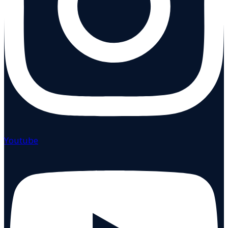
Youtube