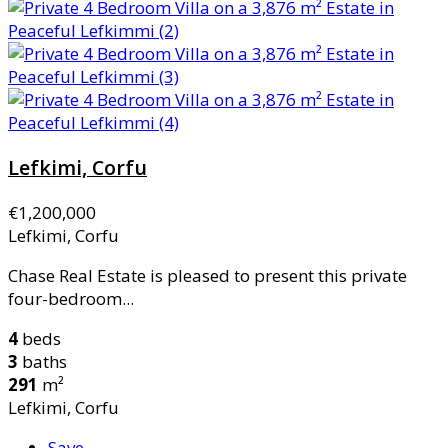
Lefkimi, Corfu
€1,200,000
Lefkimi, Corfu
Chase Real Estate is pleased to present this private
four-bedroom...
4
beds
3
baths
291
m²
Lefkimi, Corfu
Save