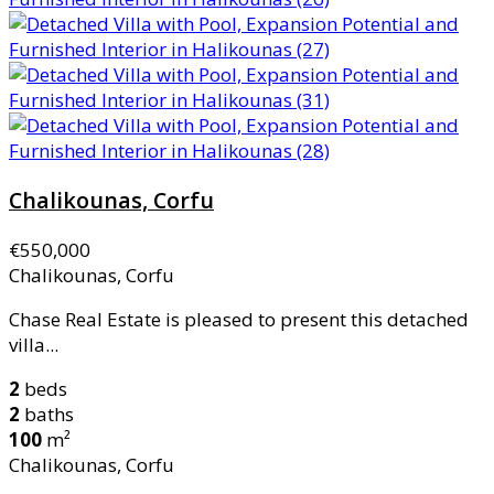
Chalikounas, Corfu
€550,000
Chalikounas, Corfu
Chase Real Estate is pleased to present this detached
villa...
2
beds
2
baths
100
m²
Chalikounas, Corfu