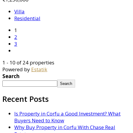
Villa
Residential
1
2
3
1 - 10 of 24 properties
Powered by
Estatik
Search
Search
Recent Posts
Is Property in Corfu a Good Investment? What
Buyers Need to Know
Why Buy Property in Corfu With Chase Real