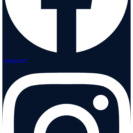
Instagram