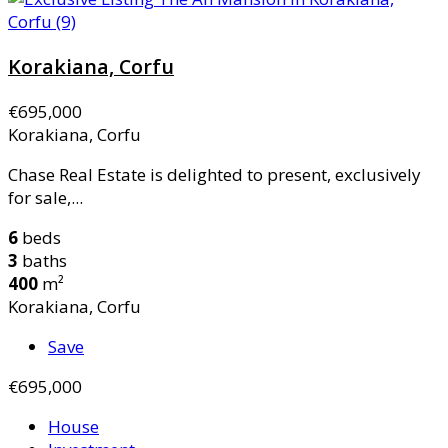
Korakiana, Corfu
€695,000
Korakiana, Corfu
Chase Real Estate is delighted to present, exclusively
for sale,...
6
beds
3
baths
400
m²
Korakiana, Corfu
Save
€695,000
House