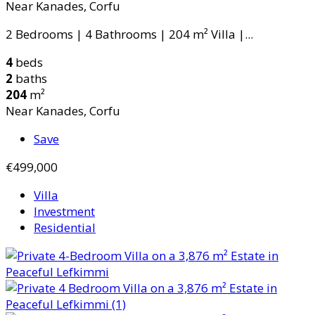
Near Kanades, Corfu
2 Bedrooms | 4 Bathrooms | 204 m² Villa |...
4
beds
2
baths
204
m²
Near Kanades, Corfu
Save
€499,000
Villa
Investment
Residential