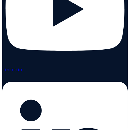
Linkedin