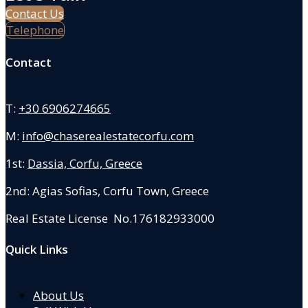
Contact Us
Telephone
Contact
T:
+30 6906274665
M:
info@chaserealestatecorfu.com
1st:
Dassia, Corfu, Greece
2nd: Agias Sofias
,
Corfu Town, Greece
Real Estate License No.176182933000
Quick Links
About Us