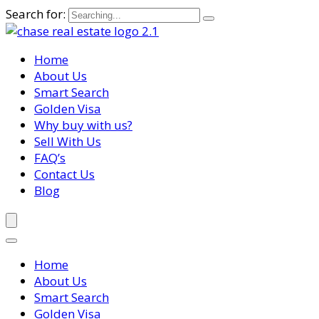
Search for:
Home
About Us
Smart Search
Golden Visa
Why buy with us?
Sell With Us
FAQ’s
Contact Us
Blog
Home
About Us
Smart Search
Golden Visa