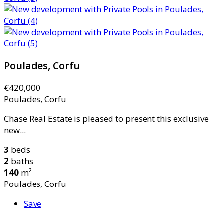
Poulades, Corfu
€420,000
Poulades, Corfu
Chase Real Estate is pleased to present this exclusive
new...
3
beds
2
baths
140
m²
Poulades, Corfu
Save