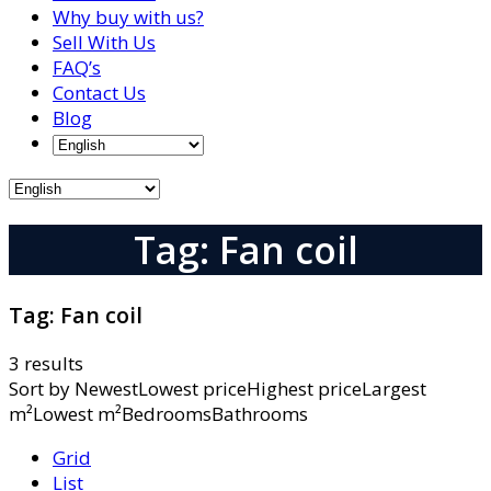
Why buy with us?
Sell With Us
FAQ’s
Contact Us
Blog
Tag: Fan coil
Tag:
Fan coil
3 results
Sort by
NewestLowest priceHighest priceLargest
m²Lowest m²BedroomsBathrooms
Grid
List