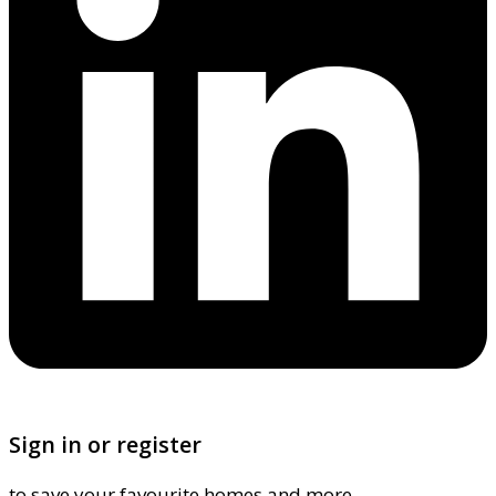
Sign in or register
to save your favourite homes and more