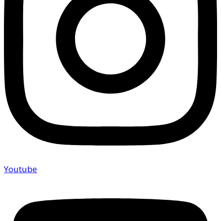
Youtube