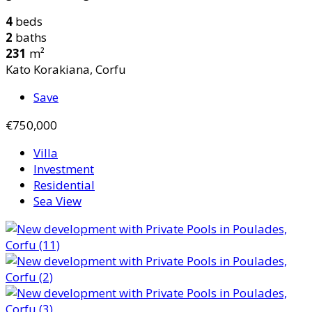
4
beds
2
baths
231
m²
Kato Korakiana, Corfu
Save
€750,000
Villa
Investment
Residential
Sea View