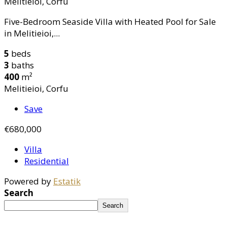
Melitieioi, Corfu
Five-Bedroom Seaside Villa with Heated Pool for Sale
in Melitieioi,...
5
beds
3
baths
400
m²
Melitieioi, Corfu
Save
€680,000
Villa
Residential
Powered by
Estatik
Search
Search