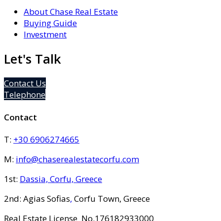
About Chase Real Estate
Buying Guide
Investment
Let's Talk
Contact Us
Telephone
Contact
T:
+30 6906274665
M:
info@chaserealestatecorfu.com
1st:
Dassia, Corfu, Greece
2nd: Agias Sofias
,
Corfu Town, Greece
Real Estate License No.176182933000