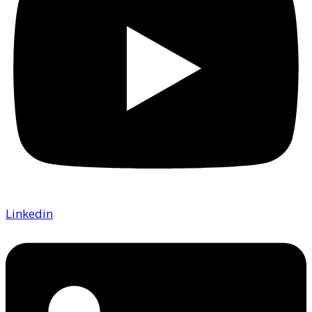
Linkedin