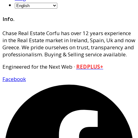
Info.
Chase Real Estate Corfu has over 12 years experience
in the Real Estate market in Ireland, Spain, Uk and now
Greece. We pride ourselves on trust, transparency and
professionalism. Buying & Selling service available.
Engineered for the Next Web ·
REDPLUS+
Facebook