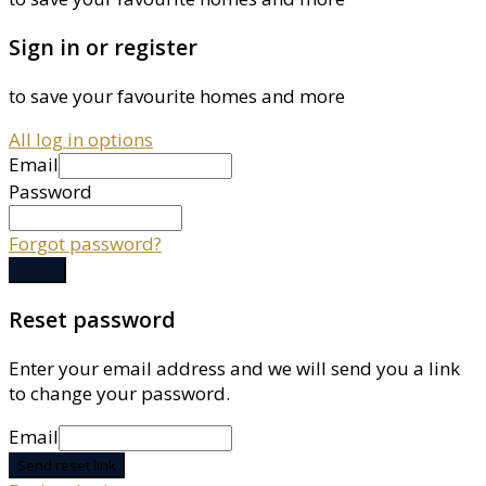
Sign in or register
to save your favourite homes and more
All log in options
Email
Password
Forgot password?
Log in
Reset password
Enter your email address and we will send you a link
to change your password.
Email
Send reset link