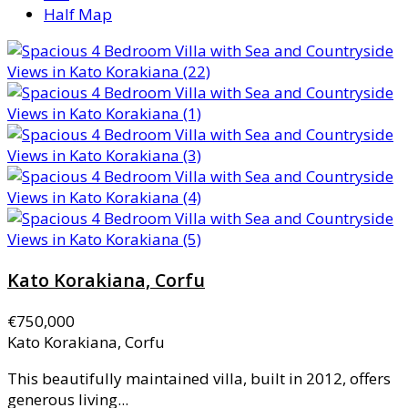
Half Map
Kato Korakiana, Corfu
€750,000
Kato Korakiana, Corfu
This beautifully maintained villa, built in 2012, offers
generous living...