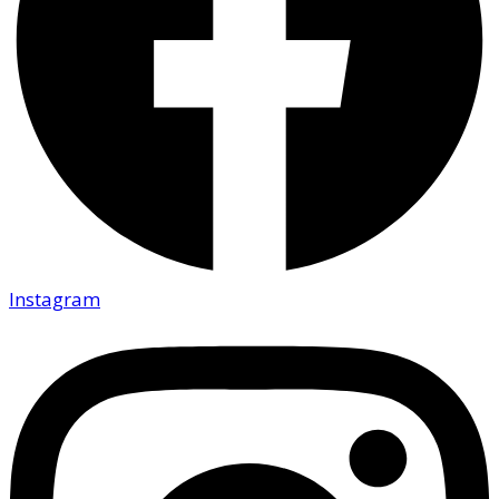
Instagram