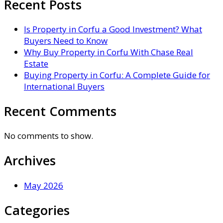
Recent Posts
Is Property in Corfu a Good Investment? What
Buyers Need to Know
Why Buy Property in Corfu With Chase Real
Estate
Buying Property in Corfu: A Complete Guide for
International Buyers
Recent Comments
No comments to show.
Archives
May 2026
Categories