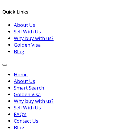
Quick Links
About Us
Sell With Us
Why buy with us?
Golden Visa
Blog
Home
About Us
Smart Search
Golden Visa
Why buy with us?
Sell With Us
FAQ’s
Contact Us
Blog