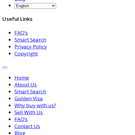
Useful Links
FAQ’s
Smart Search
Privacy Policy
Copyright
Home
About Us
Smart Search
Golden Visa
Why buy with us?
Sell With Us
FAQ’s
Contact Us
Blog