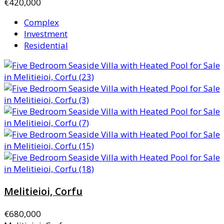
€420,000
Complex
Investment
Residential
Melitieioi, Corfu
€680,000