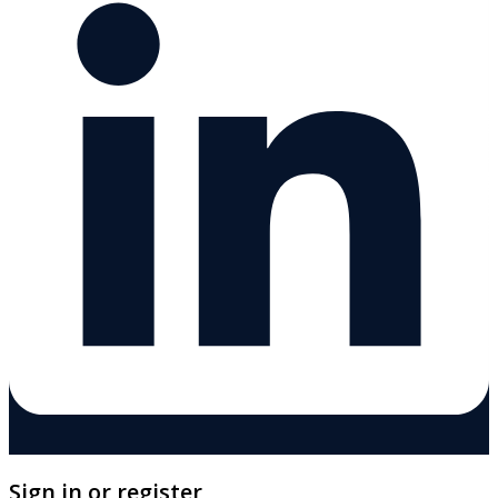
Sign in or register