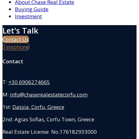
About Chase Real Estate
Buying Guide
Investment
Let's Talk
Contact Us
Telephone
Contact
T:
+30 6906274665
M:
info@chaserealestatecorfu.com
1st:
Dassia, Corfu, Greece
2nd: Agias Sofias
,
Corfu Town, Greece
Real Estate License No.176182933000