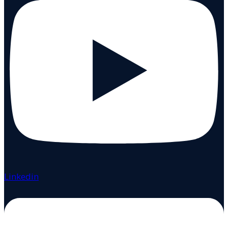
Linkedin