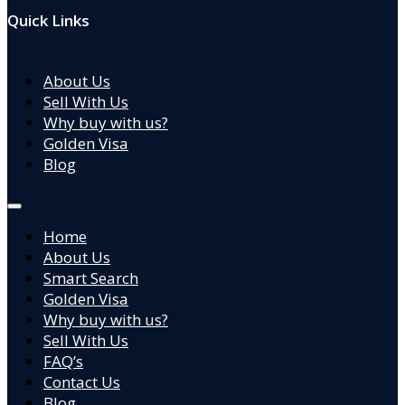
Quick Links
About Us
Sell With Us
Why buy with us?
Golden Visa
Blog
Home
About Us
Smart Search
Golden Visa
Why buy with us?
Sell With Us
FAQ’s
Contact Us
Blog