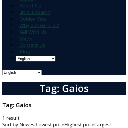
About Us
Smart Search
Golden Visa
Why buy with us?
Sell With Us
FAQ’s
Contact Us
Blog
Tag: Gaios
Tag:
Gaios
1 result
Sort by
NewestLowest priceHighest priceLargest