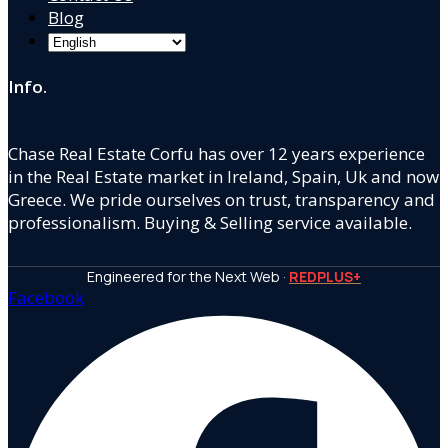
Blog
Info.
Chase Real Estate Corfu has over 12 years experience
in the Real Estate market in Ireland, Spain, Uk and now
Greece. We pride ourselves on trust, transparency and
professionalism. Buying & Selling service available.
Engineered for the Next Web ·
REDPLUS+
Facebook