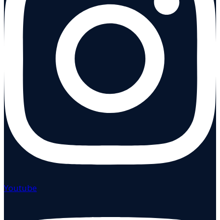
Youtube