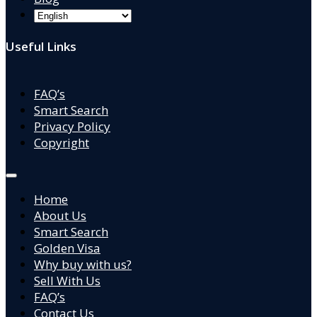
Useful Links
FAQ’s
Smart Search
Privacy Policy
Copyright
Home
About Us
Smart Search
Golden Visa
Why buy with us?
Sell With Us
FAQ’s
Contact Us