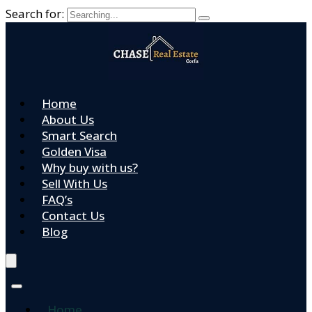
Search for:
Home
About Us
Smart Search
Golden Visa
Why buy with us?
Sell With Us
FAQ’s
Contact Us
Blog
Home