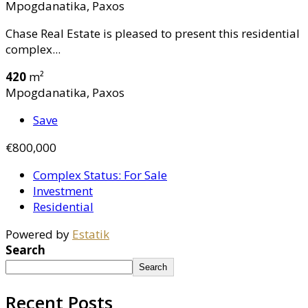
Mpogdanatika, Paxos
Chase Real Estate is pleased to present this residential
complex...
420
m²
Mpogdanatika, Paxos
Save
€800,000
Complex Status: For Sale
Investment
Residential
Powered by
Estatik
Search
Search
Recent Posts