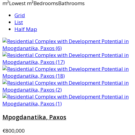
m²Lowest m²BedroomsBathrooms
Grid
List
Half Map
Mpogdanatika, Paxos
€800,000