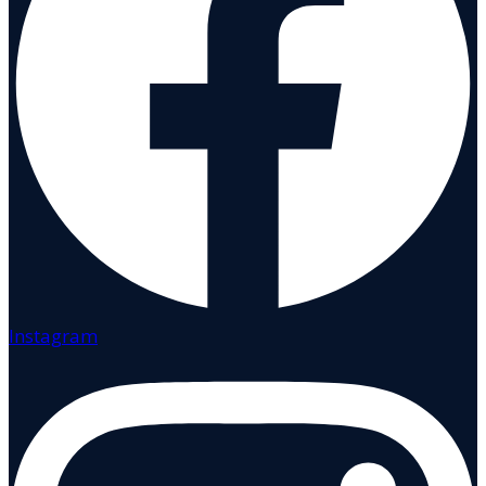
Instagram