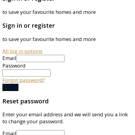
to save your favourite homes and more
Sign in or register
to save your favourite homes and more
All log in options
Email
Password
Forgot password?
Log in
Reset password
Enter your email address and we will send you a link
to change your password.
Email