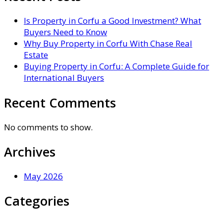
Is Property in Corfu a Good Investment? What
Buyers Need to Know
Why Buy Property in Corfu With Chase Real
Estate
Buying Property in Corfu: A Complete Guide for
International Buyers
Recent Comments
No comments to show.
Archives
May 2026
Categories