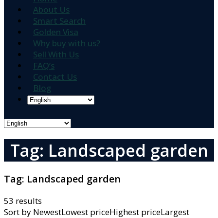
About Us
Smart Search
Golden Visa
Why buy with us?
Sell With Us
FAQ’s
Contact Us
Blog
Tag: Landscaped garden
Tag:
Landscaped garden
53 results
Sort by
NewestLowest priceHighest priceLargest