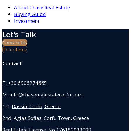
About Chase Real Estate
Buying Guide
Investment
Let's Talk
Contact Us
Telephone
Contact
T:
+30 6906274665
M:
info@chaserealestatecorfu.com
1st:
Dassia, Corfu, Greece
2nd: Agias Sofias
,
Corfu Town, Greece
Real Estate License No.176182933000