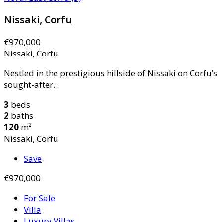
Nissaki, Corfu
€970,000
Nissaki, Corfu
Nestled in the prestigious hillside of Nissaki on Corfu’s
sought-after...
3
beds
2
baths
120
m²
Nissaki, Corfu
Save
€970,000
For Sale
Villa
Luxury Villas