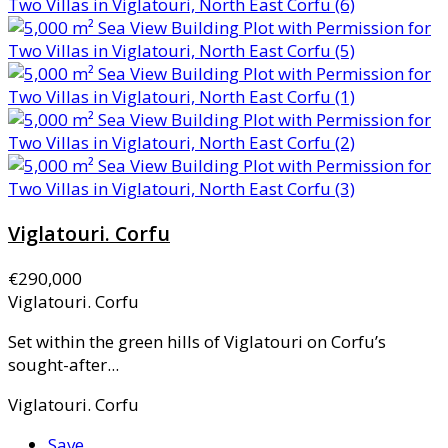
Viglatouri. Corfu
€290,000
Viglatouri. Corfu
Set within the green hills of Viglatouri on Corfu’s
sought-after...
Viglatouri. Corfu
Save