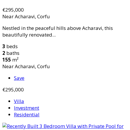
€295,000
Near Acharavi, Corfu
Nestled in the peaceful hills above Acharavi, this
beautifully renovated...
3
beds
2
baths
155
m²
Near Acharavi, Corfu
Save
€295,000
Villa
Investment
Residential