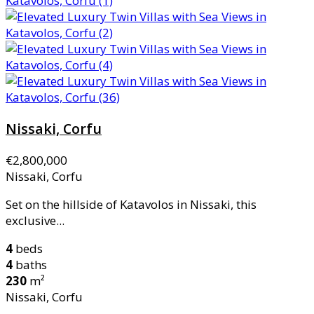
Nissaki, Corfu
€2,800,000
Nissaki, Corfu
Set on the hillside of Katavolos in Nissaki, this
exclusive...
4
beds
4
baths
230
m²
Nissaki, Corfu