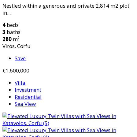
Nestled within a generous and private 2,814 m2 plot
in...
4
beds
3
baths
280
m²
Viros, Corfu
Save
€1,600,000
Villa
Investment
Residential
Sea View