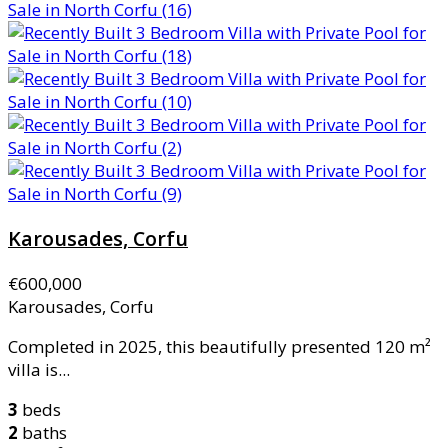
Karousades, Corfu
€600,000
Karousades, Corfu
Completed in 2025, this beautifully presented 120 m²
villa is...
3
beds
2
baths