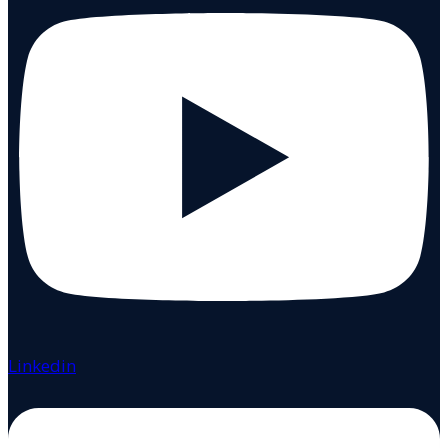
Linkedin