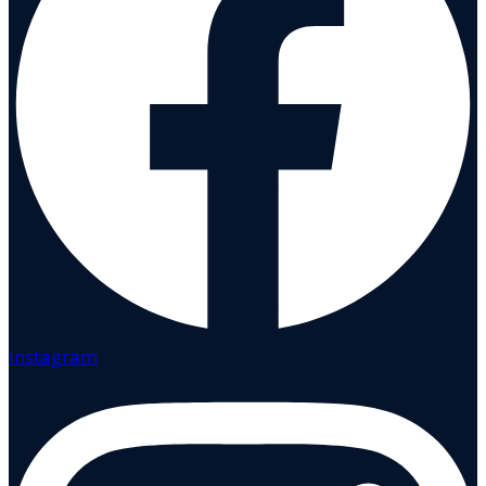
Instagram