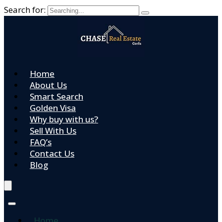
Search for:
Home
About Us
Smart Search
Golden Visa
Why buy with us?
Sell With Us
FAQ’s
Contact Us
Blog
Home