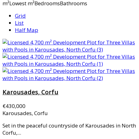
m²Lowest m²BedroomsBathrooms
Grid
List
Half Map
Karousades, Corfu
€430,000
Karousades, Corfu
Set in the peaceful countryside of Karousades in North
Corfu,...