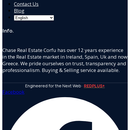
Contact Us
Blog
Info.
Chase Real Estate Corfu has over 12 years experience
in the Real Estate market in Ireland, Spain, Uk and now
Greece. We pride ourselves on trust, transparency and
professionalism. Buying & Selling service available.
Engineered for the Next Web ·
REDPLUS+
Facebook