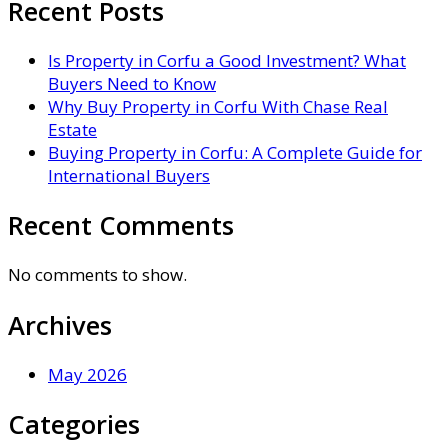
Recent Posts
Is Property in Corfu a Good Investment? What
Buyers Need to Know
Why Buy Property in Corfu With Chase Real
Estate
Buying Property in Corfu: A Complete Guide for
International Buyers
Recent Comments
No comments to show.
Archives
May 2026
Categories