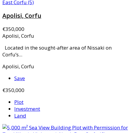
Apolisi, Corfu
€350,000
Apolisi, Corfu
Located in the sought-after area of Nissaki on
Corfu’s...
Apolisi, Corfu
Save
€350,000
Plot
Investment
Land