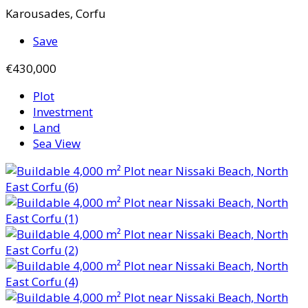
Karousades, Corfu
Save
€430,000
Plot
Investment
Land
Sea View