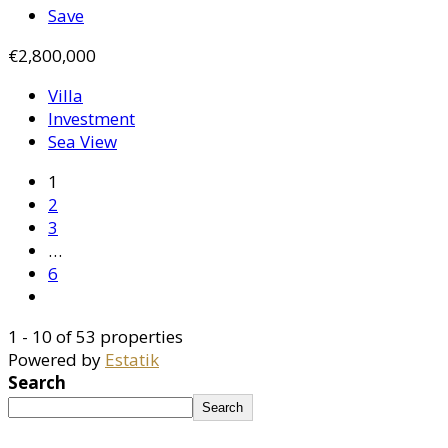
Save
€2,800,000
Villa
Investment
Sea View
1
2
3
…
6
1 - 10 of 53 properties
Powered by
Estatik
Search
Search