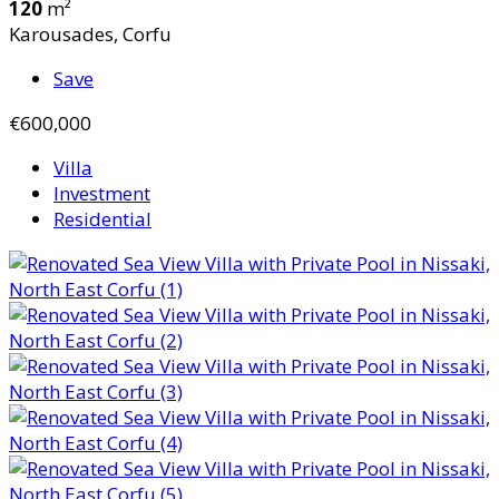
120
m²
Karousades, Corfu
Save
€600,000
Villa
Investment
Residential