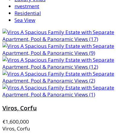
nvestment
Residential
Sea View
Viros, Corfu
€1,600,000
Viros, Corfu