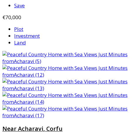
Save
€70,000
Plot
Investment
Land
Near Acharavi, Corfu