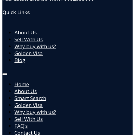
Quick Links
About Us
Sell With Us
Why buy with us?
Golden Visa
Blog
Home
About Us
Smart Search
Golden Visa
Why buy with us?
Sell With Us
FAQ’s
Contact Us