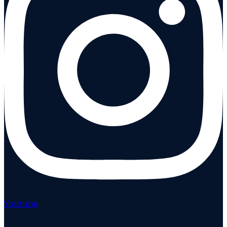
Youtube