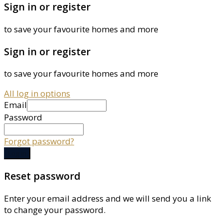
Sign in or register
to save your favourite homes and more
Sign in or register
to save your favourite homes and more
All log in options
Email
Password
Forgot password?
Log in
Reset password
Enter your email address and we will send you a link
to change your password.