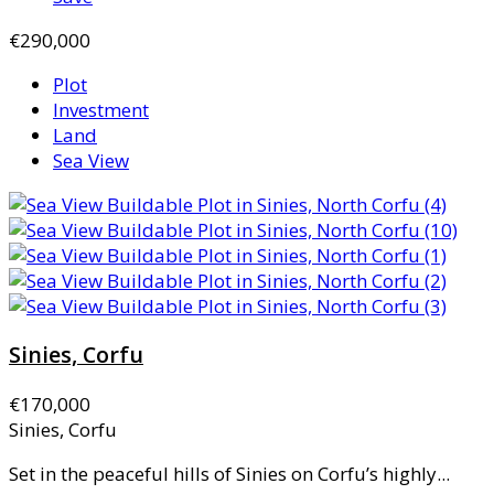
€290,000
Plot
Investment
Land
Sea View
Sinies, Corfu
€170,000
Sinies, Corfu
Set in the peaceful hills of Sinies on Corfu’s highly...