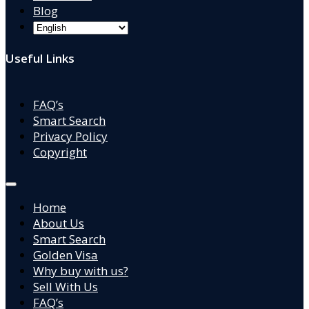
Blog
Useful Links
FAQ’s
Smart Search
Privacy Policy
Copyright
Home
About Us
Smart Search
Golden Visa
Why buy with us?
Sell With Us
FAQ’s