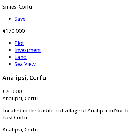
Sinies, Corfu
Save
€170,000
Plot
Investment
Land
Sea View
Analipsi, Corfu
€70,000
Analipsi, Corfu
Located in the traditional village of Analipsi in North-
East Corfu,...
Analipsi, Corfu