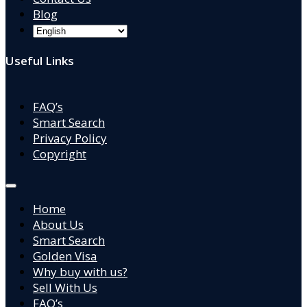
Blog
Useful Links
FAQ’s
Smart Search
Privacy Policy
Copyright
Home
About Us
Smart Search
Golden Visa
Why buy with us?
Sell With Us
FAQ’s