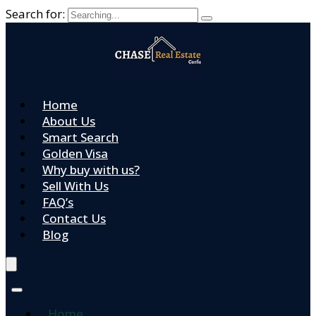
Search for:
Home
About Us
Smart Search
Golden Visa
Why buy with us?
Sell With Us
FAQ’s
Contact Us
Blog
Home