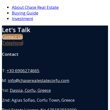
About Chase Real Estate
Buying Guide
Investment
Let's Talk
Contact Us
Telephone
Contact
T:
+30 6906274665
M:
info@chaserealestatecorfu.com
1st:
Dassia, Corfu, Greece
2nd: Agias Sofias
,
Corfu Town, Greece
Real Estate License No.176182933000