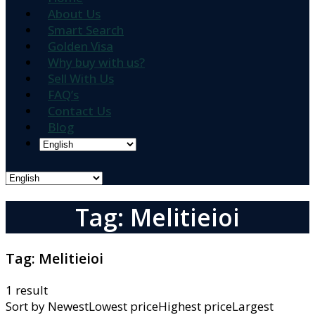
About Us
Smart Search
Golden Visa
Why buy with us?
Sell With Us
FAQ’s
Contact Us
Blog
Tag: Melitieioi
Tag:
Melitieioi
1 result
Sort by
NewestLowest priceHighest priceLargest