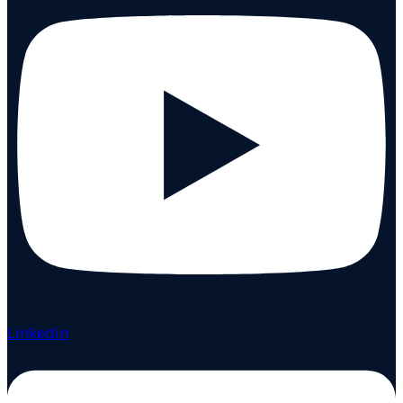
Linkedin