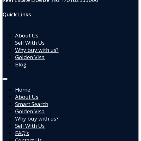
Quick Links
About Us
Sell With Us
Why buy with us?
Golden Visa
Blog
Home
About Us
Smart Search
Golden Visa
Why buy with us?
Sell With Us
FAQ’s
Contact Us