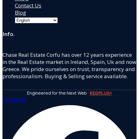
Contact Us
Blog
Info.
Chase Real Estate Corfu has over 12 years experience
in the Real Estate market in Ireland, Spain, Uk and now
Greece. We pride ourselves on trust, transparency and
professionalism. Buying & Selling service available.
Engineered for the Next Web ·
REDPLUS+
Facebook