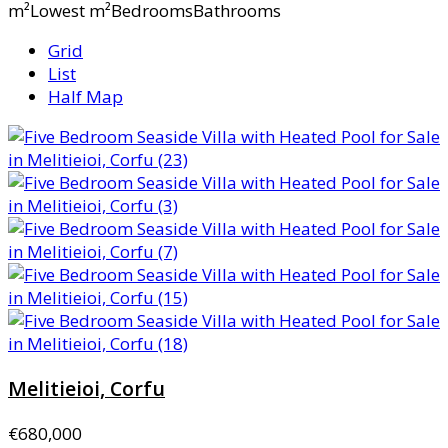
m²Lowest m²BedroomsBathrooms
Grid
List
Half Map
Melitieioi, Corfu
€680,000