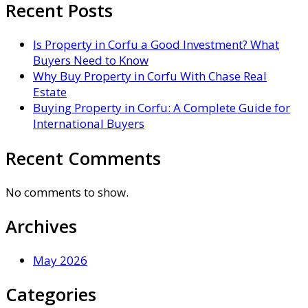
Recent Posts
Is Property in Corfu a Good Investment? What
Buyers Need to Know
Why Buy Property in Corfu With Chase Real
Estate
Buying Property in Corfu: A Complete Guide for
International Buyers
Recent Comments
No comments to show.
Archives
May 2026
Categories