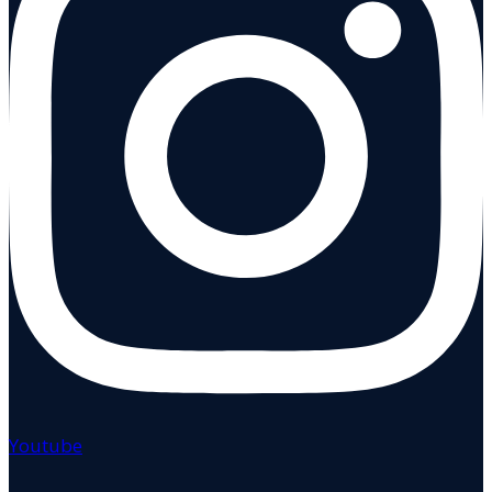
Youtube