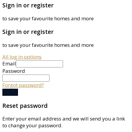
Sign in or register
to save your favourite homes and more
Sign in or register
to save your favourite homes and more
All log in options
Email
Password
Forgot password?
Log in
Reset password
Enter your email address and we will send you a link
to change your password.