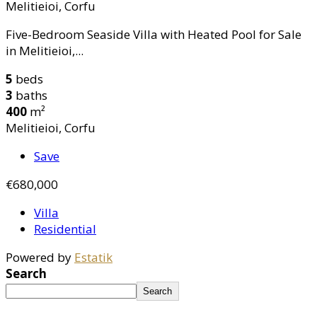
Melitieioi, Corfu
Five-Bedroom Seaside Villa with Heated Pool for Sale
in Melitieioi,...
5
beds
3
baths
400
m²
Melitieioi, Corfu
Save
€680,000
Villa
Residential
Powered by
Estatik
Search
Search