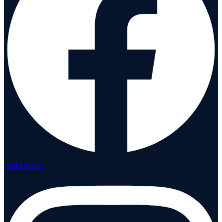
Instagram