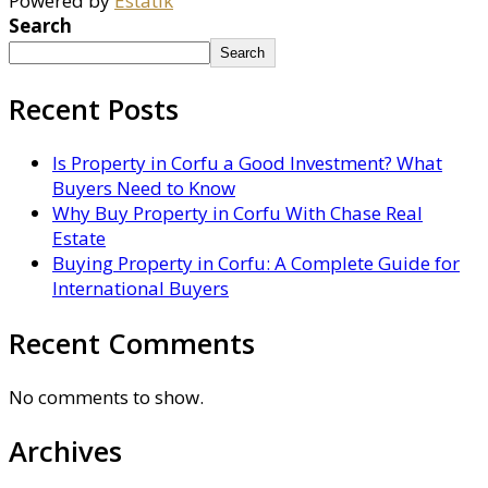
Powered by
Estatik
Search
Search
Recent Posts
Is Property in Corfu a Good Investment? What
Buyers Need to Know
Why Buy Property in Corfu With Chase Real
Estate
Buying Property in Corfu: A Complete Guide for
International Buyers
Recent Comments
No comments to show.
Archives