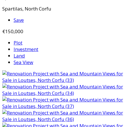
Spartilas, North Corfu
Save
€150,000
Plot
Investment
Land
Sea View