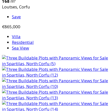
168
m²
Loutses, Corfu
Save
€865,000
Villa
Residential
Sea View