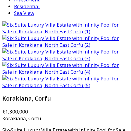
Residential
Sea View
Korakiana, Corfu
€1,300,000
Korakiana, Corfu
Six-Suite Luxury Villa Estate with Infinity Pool for Sale