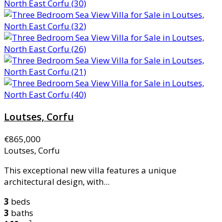
Loutses, Corfu
€865,000
Loutses, Corfu
This exceptional new villa features a unique
architectural design, with...
3
beds
3
baths