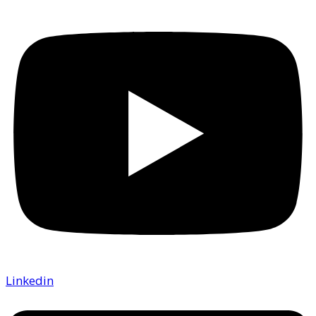
Linkedin