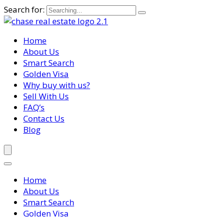
Search for:
Home
About Us
Smart Search
Golden Visa
Why buy with us?
Sell With Us
FAQ’s
Contact Us
Blog
Home
About Us
Smart Search
Golden Visa