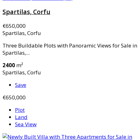
Spartilas, Corfu
€650,000
Spartilas, Corfu
Three Buildable Plots with Panoramic Views for Sale in
Spartilas,...
2400
m²
Spartilas, Corfu
Save
€650,000
Plot
Land
Sea View