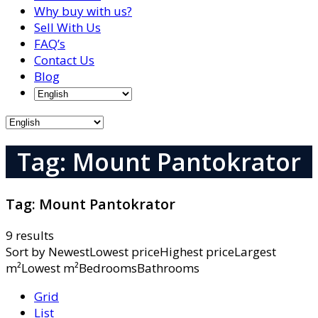
Why buy with us?
Sell With Us
FAQ’s
Contact Us
Blog
Tag: Mount Pantokrator
Tag:
Mount Pantokrator
9 results
Sort by
NewestLowest priceHighest priceLargest
m²Lowest m²BedroomsBathrooms
Grid
List