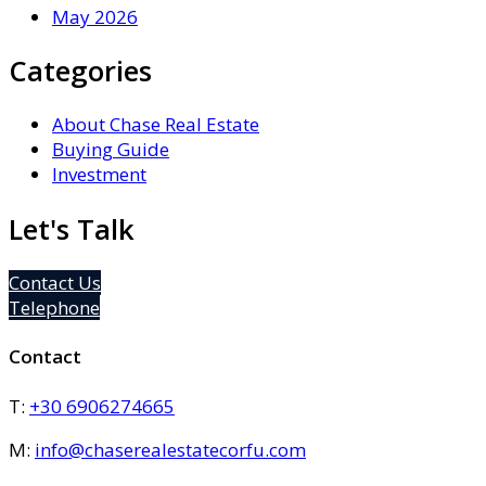
May 2026
Categories
About Chase Real Estate
Buying Guide
Investment
Let's Talk
Contact Us
Telephone
Contact
T:
+30 6906274665
M:
info@chaserealestatecorfu.com