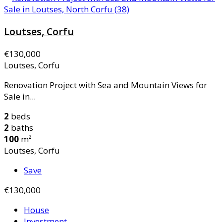
Loutses, Corfu
€130,000
Loutses, Corfu
Renovation Project with Sea and Mountain Views for
Sale in...
2
beds
2
baths
100
m²
Loutses, Corfu
Save
€130,000
House
Investment