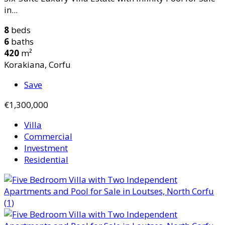
in...
8
beds
6
baths
420
m²
Korakiana, Corfu
Save
€1,300,000
Villa
Commercial
Investment
Residential