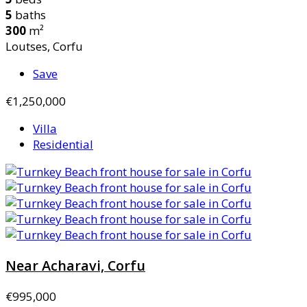
5
baths
300
m²
Loutses, Corfu
Save
€1,250,000
Villa
Residential
Near Acharavi, Corfu
€995,000