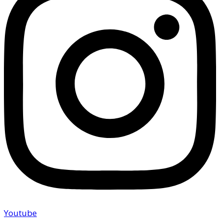
Youtube