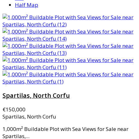
Half Map
Spartilas, North Corfu
€150,000
Spartilas, North Corfu
1,000m² Buildable Plot with Sea Views for Sale near
Spartilas,...