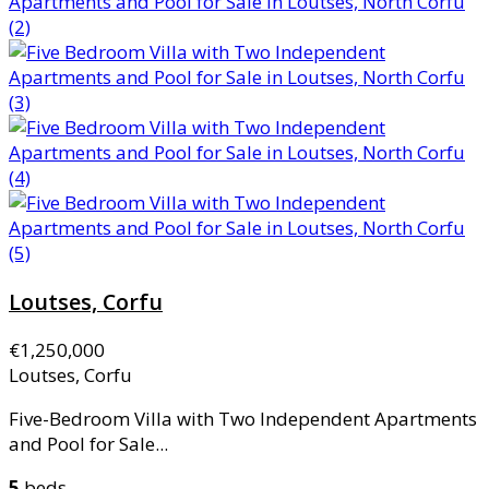
Loutses, Corfu
€1,250,000
Loutses, Corfu
Five-Bedroom Villa with Two Independent Apartments
and Pool for Sale...
5
beds