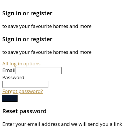
Sign in or register
to save your favourite homes and more
Sign in or register
to save your favourite homes and more
All log in options
Email
Password
Forgot password?
Log in
Reset password
Enter your email address and we will send you a link