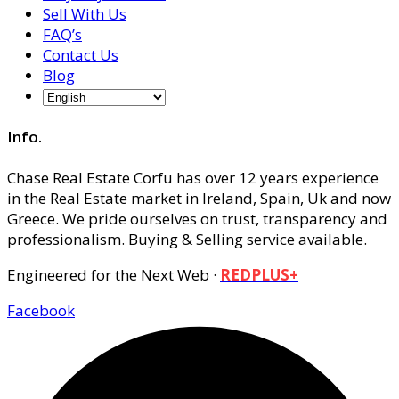
Sell With Us
FAQ’s
Contact Us
Blog
Info.
Chase Real Estate Corfu has over 12 years experience
in the Real Estate market in Ireland, Spain, Uk and now
Greece. We pride ourselves on trust, transparency and
professionalism. Buying & Selling service available.
Engineered for the Next Web ·
REDPLUS+
Facebook