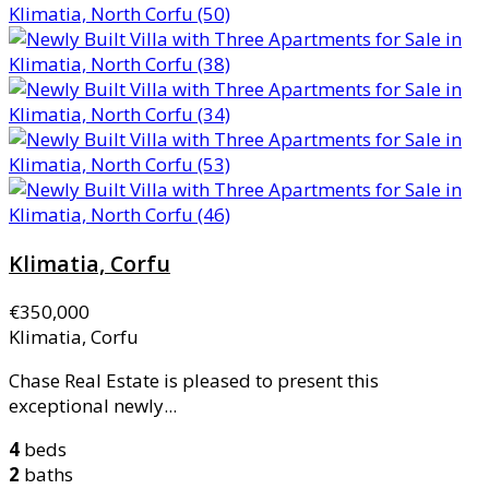
Klimatia, Corfu
€350,000
Klimatia, Corfu
Chase Real Estate is pleased to present this
exceptional newly...
4
beds
2
baths