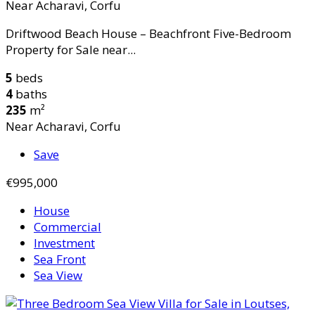
Near Acharavi, Corfu
Driftwood Beach House – Beachfront Five-Bedroom
Property for Sale near...
5
beds
4
baths
235
m²
Near Acharavi, Corfu
Save
€995,000
House
Commercial
Investment
Sea Front
Sea View