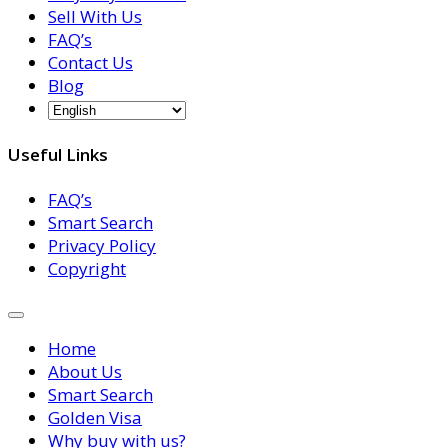
Sell With Us
FAQ’s
Contact Us
Blog
Useful Links
FAQ’s
Smart Search
Privacy Policy
Copyright
Home
About Us
Smart Search
Golden Visa
Why buy with us?