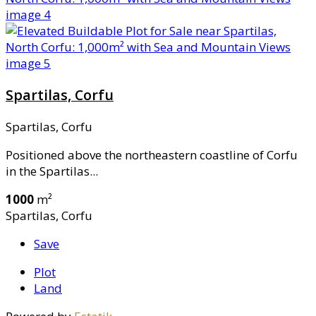
Spartilas, Corfu
Spartilas, Corfu
Positioned above the northeastern coastline of Corfu
in the Spartilas...
1000
m²
Spartilas, Corfu
Save
Plot
Land