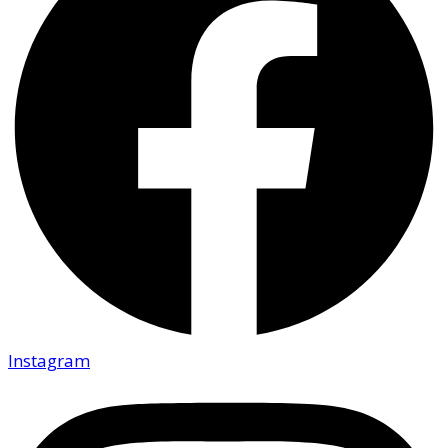
Instagram