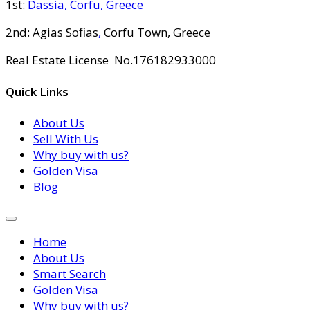
1st:
Dassia, Corfu, Greece
2nd: Agias Sofias
,
Corfu Town, Greece
Real Estate License No.176182933000
Quick Links
About Us
Sell With Us
Why buy with us?
Golden Visa
Blog
Home
About Us
Smart Search
Golden Visa
Why buy with us?