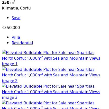
250
m²
Klimatia, Corfu
Save
€350,000
Villa
Residential