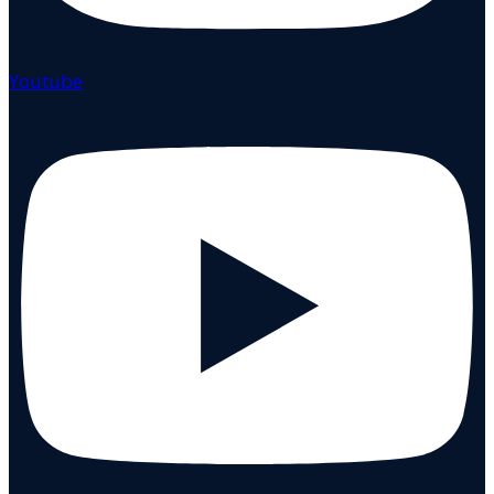
Youtube