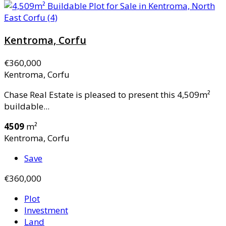
Kentroma, Corfu
€360,000
Kentroma, Corfu
Chase Real Estate is pleased to present this 4,509m²
buildable...
4509
m²
Kentroma, Corfu
Save
€360,000
Plot
Investment
Land