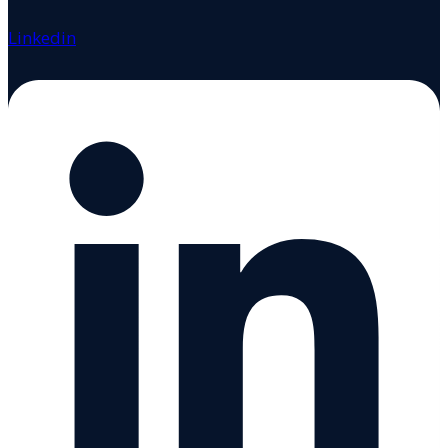
Linkedin