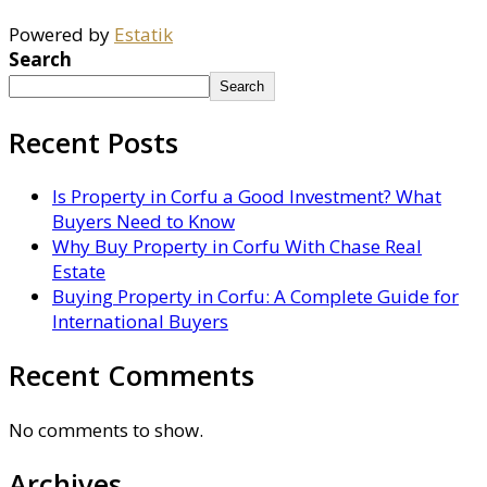
Powered by
Estatik
Search
Search
Recent Posts
Is Property in Corfu a Good Investment? What
Buyers Need to Know
Why Buy Property in Corfu With Chase Real
Estate
Buying Property in Corfu: A Complete Guide for
International Buyers
Recent Comments
No comments to show.
Archives