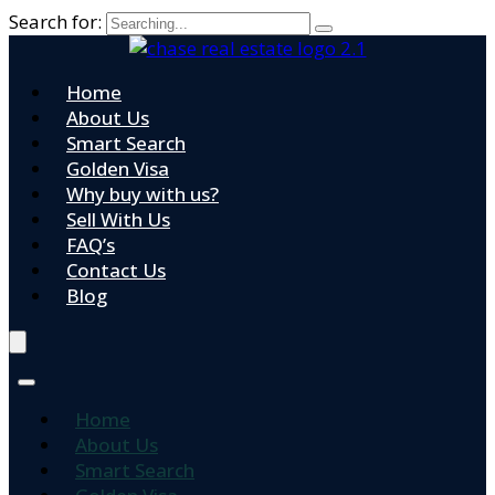
Search for:
Home
About Us
Smart Search
Golden Visa
Why buy with us?
Sell With Us
FAQ’s
Contact Us
Blog
Home
About Us
Smart Search