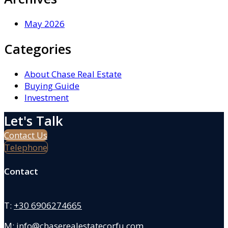
May 2026
Categories
About Chase Real Estate
Buying Guide
Investment
Let's Talk
Contact Us
Telephone
Contact
T:
+30 6906274665
M:
info@chaserealestatecorfu.com