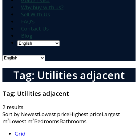
Golden Visa
Why buy with us?
Sell With Us
FAQ’s
Contact Us
Blog
Tag: Utilities adjacent
Tag:
Utilities adjacent
2 results
Sort by
NewestLowest priceHighest priceLargest
m²Lowest m²BedroomsBathrooms
Grid