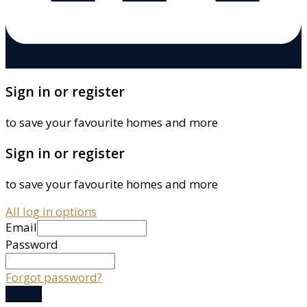
Sign in or register
to save your favourite homes and more
Sign in or register
to save your favourite homes and more
All log in options
Email
Password
Forgot password?
Log in