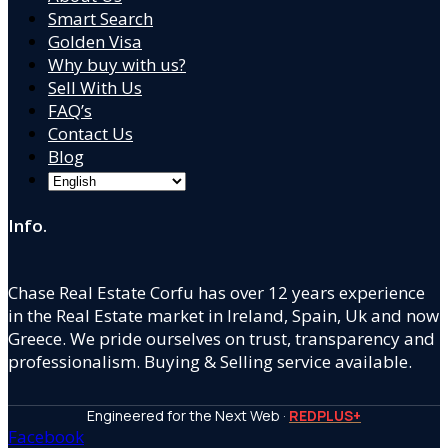
Smart Search
Golden Visa
Why buy with us?
Sell With Us
FAQ’s
Contact Us
Blog
Info.
Chase Real Estate Corfu has over 12 years experience
in the Real Estate market in Ireland, Spain, Uk and now
Greece. We pride ourselves on trust, transparency and
professionalism. Buying & Selling service available.
Engineered for the Next Web ·
REDPLUS+
Facebook