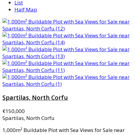
List
Half Map
Spartilas, North Corfu
€150,000
Spartilas, North Corfu
1,000m² Buildable Plot with Sea Views for Sale near