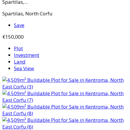
Spartilas,...
Spartilas, North Corfu
Save
€150,000
Plot
Investment
Land
Sea View