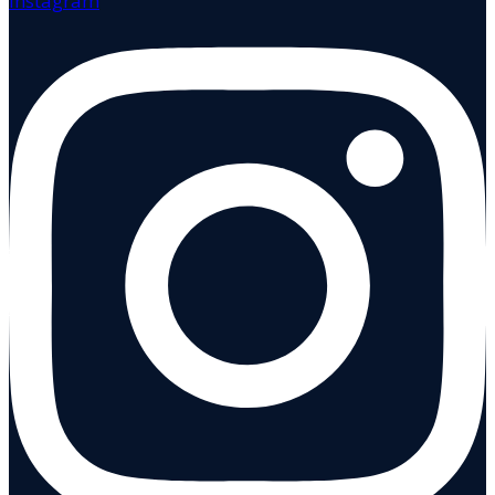
Instagram