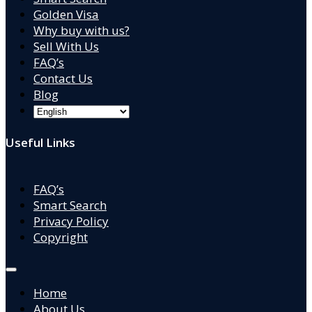
Golden Visa
Why buy with us?
Sell With Us
FAQ’s
Contact Us
Blog
Useful Links
FAQ’s
Smart Search
Privacy Policy
Copyright
Home
About Us