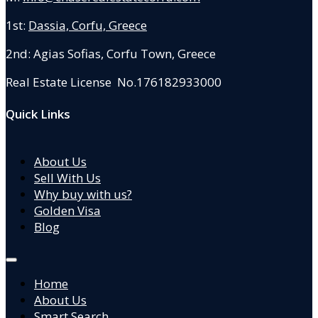
1st:
Dassia, Corfu, Greece
2nd: Agias Sofias
,
Corfu Town, Greece
Real Estate License No.176182933000
Quick Links
About Us
Sell With Us
Why buy with us?
Golden Visa
Blog
Home
About Us
Smart Search