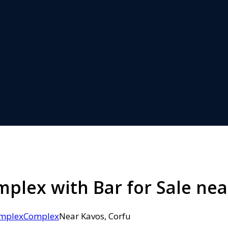
lex with Bar for Sale nea
mplex
Complex
Near Kavos, Corfu