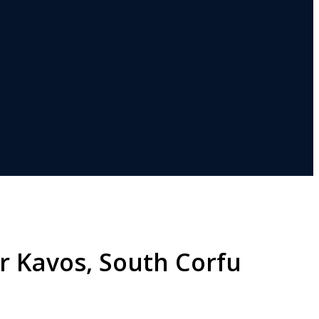
r Kavos, South Corfu