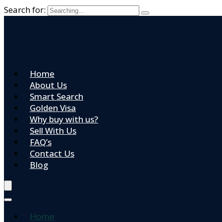
Search for:
Home
About Us
Smart Search
Golden Visa
Why buy with us?
Sell With Us
FAQ’s
Contact Us
Blog
Home