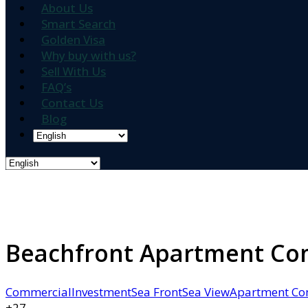
About Us
Smart Search
Golden Visa
Why buy with us?
Sell With Us
FAQ’s
Contact Us
Blog
Beachfront Apartment Comp
Commercial
Investment
Sea Front
Sea View
Apartment Co
+27