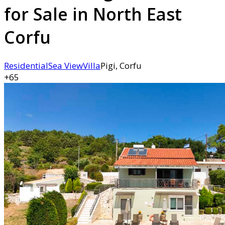
for Sale in North East
Corfu
Residential
Sea View
Villa
Pigi, Corfu
+65