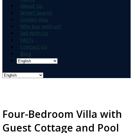
About Us
Smart Search
Golden Visa
Why buy with us?
Sell With Us
FAQ’s
Contact Us
Blog
Four-Bedroom Villa with
Guest Cottage and Pool