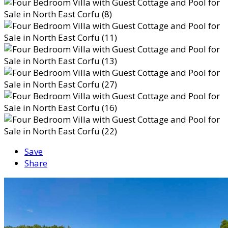
Save
Share