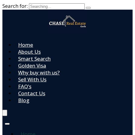
Search for:
Home
About Us
Smart Search
Golden Visa
Why buy with us?
Sell With Us
FAQ’s
Contact Us
Blog
Home