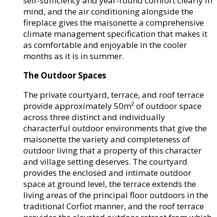
self-sufficiency and year-round comfort clearly in
mind, and the air conditioning alongside the
fireplace gives the maisonette a comprehensive
climate management specification that makes it
as comfortable and enjoyable in the cooler
months as it is in summer.
The Outdoor Spaces
The private courtyard, terrace, and roof terrace
provide approximately 50m² of outdoor space
across three distinct and individually
characterful outdoor environments that give the
maisonette the variety and completeness of
outdoor living that a property of this character
and village setting deserves. The courtyard
provides the enclosed and intimate outdoor
space at ground level, the terrace extends the
living areas of the principal floor outdoors in the
traditional Corfiot manner, and the roof terrace