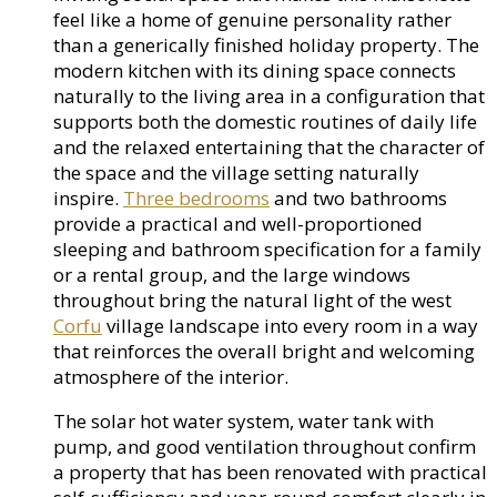
feel like a home of genuine personality rather
than a generically finished holiday property. The
modern kitchen with its dining space connects
naturally to the living area in a configuration that
supports both the domestic routines of daily life
and the relaxed entertaining that the character of
the space and the village setting naturally
inspire.
Three bedrooms
and two bathrooms
provide a practical and well-proportioned
sleeping and bathroom specification for a family
or a rental group, and the large windows
throughout bring the natural light of the west
Corfu
village landscape into every room in a way
that reinforces the overall bright and welcoming
atmosphere of the interior.
The solar hot water system, water tank with
pump, and good ventilation throughout confirm
a property that has been renovated with practical