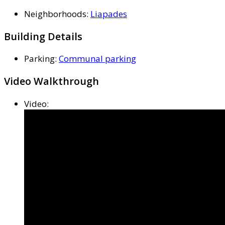
Neighborhoods
:
Liapades
Building Details
Parking
:
Communal parking
Video Walkthrough
Video
: