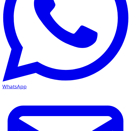
WhatsApp