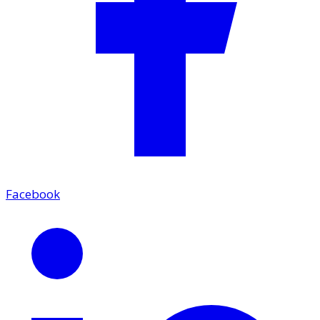
Facebook