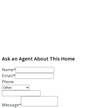
Ask an Agent About This Home
Name*
Email*
Phone
Message*