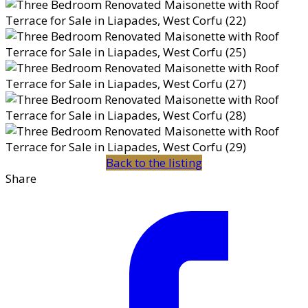
Back to the listing
Share