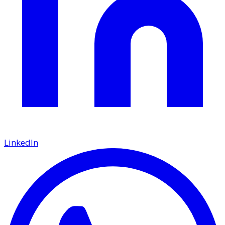
LinkedIn