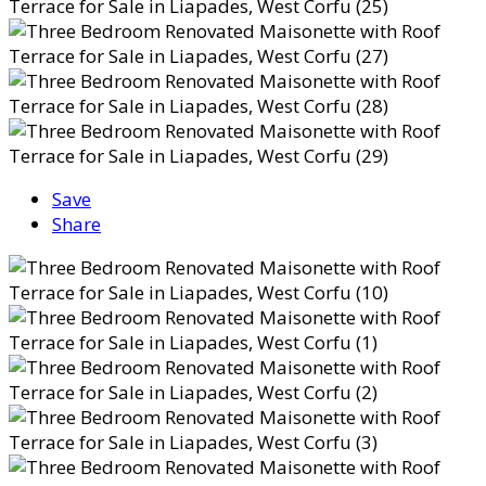
Save
Share