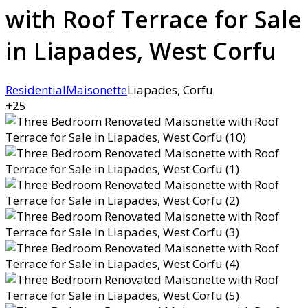
with Roof Terrace for Sale
in Liapades, West Corfu
Residential
Maisonette
Liapades, Corfu
+25