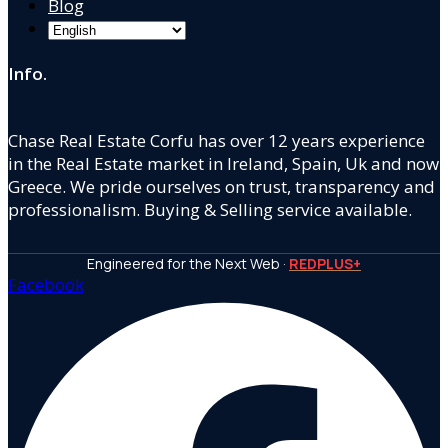
Blog
Info.
Chase Real Estate Corfu has over 12 years experience
in the Real Estate market in Ireland, Spain, Uk and now
Greece. We pride ourselves on trust, transparency and
professionalism. Buying & Selling service available.
Engineered for the Next Web ·
REDPLUS+
Facebook