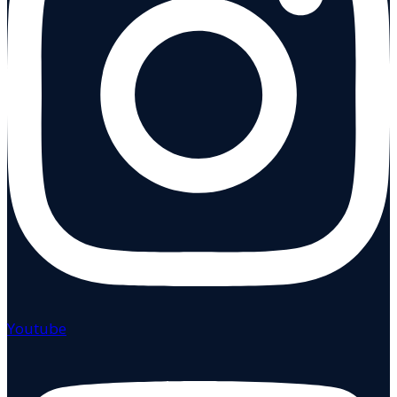
Youtube