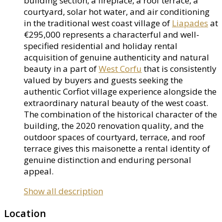
building section, a fireplace, a roof terrace, a
courtyard, solar hot water, and air conditioning
in the traditional west coast village of
Liapades
at
€295,000 represents a characterful and well-
specified residential and holiday rental
acquisition of genuine authenticity and natural
beauty in a part of
West Corfu
that is consistently
valued by buyers and guests seeking the
authentic Corfiot village experience alongside the
extraordinary natural beauty of the west coast.
The combination of the historical character of the
building, the 2020 renovation quality, and the
outdoor spaces of courtyard, terrace, and roof
terrace gives this maisonette a rental identity of
genuine distinction and enduring personal
appeal.
Show all description
Location