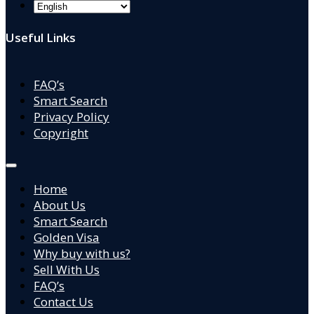
Useful Links
FAQ’s
Smart Search
Privacy Policy
Copyright
Home
About Us
Smart Search
Golden Visa
Why buy with us?
Sell With Us
FAQ’s
Contact Us