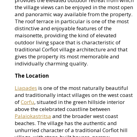
provides the elevated outdoor retreat from which
the village views can be enjoyed in the most open
and panoramic way available from the property.
The roof terrace in particular is one of the most
distinctive and enjoyable features of the
maisonette, providing the kind of elevated
outdoor living space that is characteristic of
traditional Corfiot village architecture and that
gives the property its most memorable and
individually charming quality.
The Location
Liapades
is one of the most naturally beautiful
and traditionally intact villages on the west coast
of
Corfu
, situated in the green hillside interior
above the celebrated coastline between
Palaiokastritsa
and the broader west coast
beaches. The village has the authentic and
unhurried character of a traditional Corfiot hill