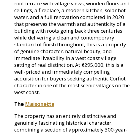
roof terrace with village views, wooden floors and
ceilings, a fireplace, a modern kitchen, solar hot
water, and a full renovation completed in 2020
that preserves the warmth and authenticity of a
building with roots going back three centuries
while delivering a clean and contemporary
standard of finish throughout, this is a property
of genuine character, natural beauty, and
immediate liveability in a west coast village
setting of real distinction. At €295,000, this is a
well-priced and immediately compelling
acquisition for buyers seeking authentic Corfiot
character in one of the most scenic villages on the
west coast.
The
Maisonette
The property has an entirely distinctive and
genuinely fascinating historical character,
combining a section of approximately 300-year-