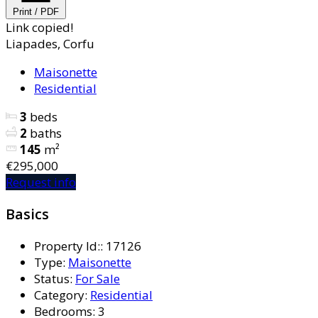
Print / PDF
Link copied!
Liapades, Corfu
Maisonette
Residential
3
beds
2
baths
145
m²
€295,000
Request info
Basics
Property Id:
:
17126
Type
:
Maisonette
Status
:
For Sale
Category
:
Residential
Bedrooms
:
3