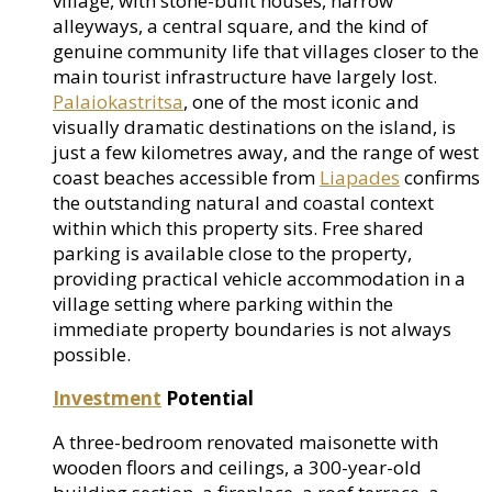
village, with stone-built houses, narrow
alleyways, a central square, and the kind of
genuine community life that villages closer to the
main tourist infrastructure have largely lost.
Palaiokastritsa
, one of the most iconic and
visually dramatic destinations on the island, is
just a few kilometres away, and the range of west
coast beaches accessible from
Liapades
confirms
the outstanding natural and coastal context
within which this property sits. Free shared
parking is available close to the property,
providing practical vehicle accommodation in a
village setting where parking within the
immediate property boundaries is not always
possible.
Investment
Potential
A three-bedroom renovated maisonette with
wooden floors and ceilings, a 300-year-old