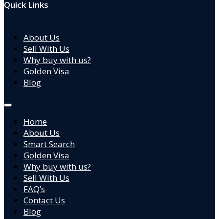
Quick Links
About Us
Sell With Us
Why buy with us?
Golden Visa
Blog
Home
About Us
Smart Search
Golden Visa
Why buy with us?
Sell With Us
FAQ’s
Contact Us
Blog