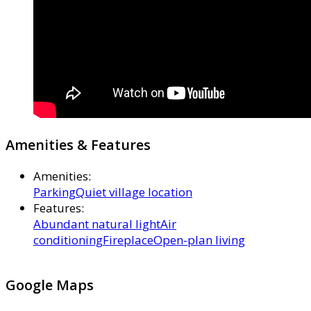
Amenities & Features
Amenities
:
Parking
Quiet village location
Features
:
Abundant natural light
Air
conditioning
Fireplace
Open-plan living
Google Maps