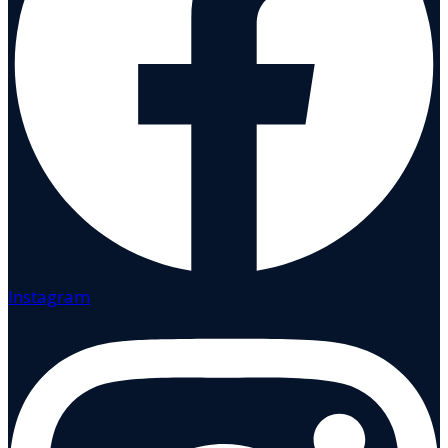
Instagram