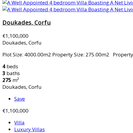
Doukades, Corfu
€1,100,000
Doukades, Corfu
Plot Size: 4000.00m2 Property Size: 275.00m2 Property D
4
beds
3
baths
275
m²
Doukades, Corfu
Save
€1,100,000
Villa
Luxury Villas