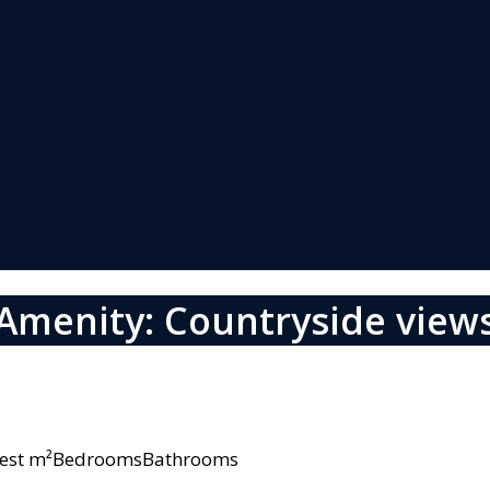
Amenity: Countryside view
owest m²BedroomsBathrooms