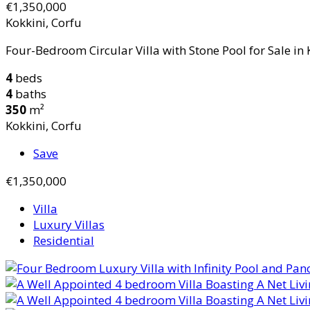
€1,350,000
Kokkini, Corfu
Four-Bedroom Circular Villa with Stone Pool for Sale in K
4
beds
4
baths
350
m²
Kokkini, Corfu
Save
€1,350,000
Villa
Luxury Villas
Residential