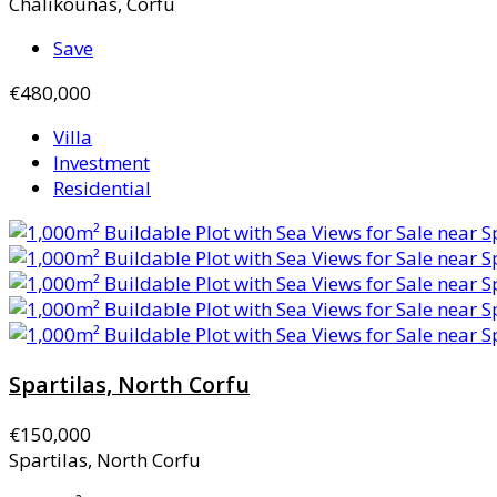
Chalikounas, Corfu
Save
€480,000
Villa
Investment
Residential
Spartilas, North Corfu
€150,000
Spartilas, North Corfu