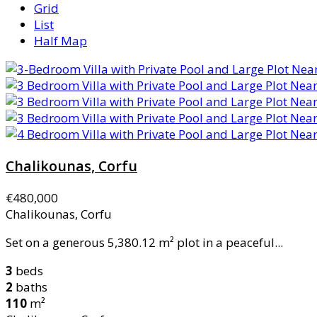
Grid
List
Half Map
Chalikounas, Corfu
€480,000
Chalikounas, Corfu
Set on a generous 5,380.12 m² plot in a peaceful...
3
beds
2
baths
110
m²