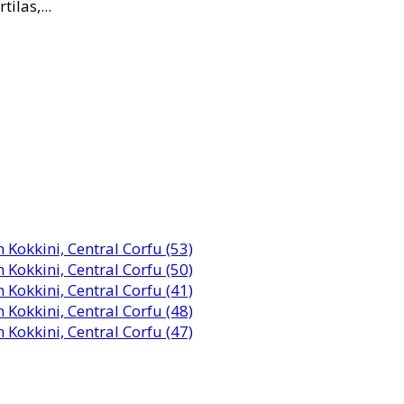
ilas,...