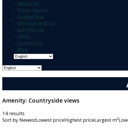
About Us
Smart Search
Golden Visa
Why buy with us?
Sell With Us
FAQ’s
Contact Us
Blog
Amenity:
Countryside views
14 results
Sort by
NewestLowest priceHighest priceLargest m²L