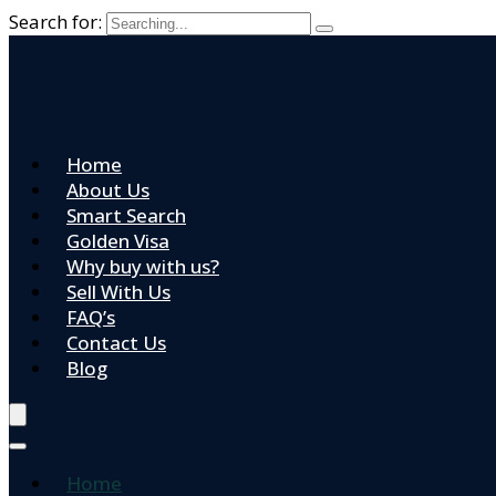
Search for:
Home
About Us
Smart Search
Golden Visa
Why buy with us?
Sell With Us
FAQ’s
Contact Us
Blog
Home