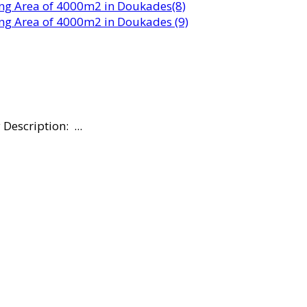
escription: ...