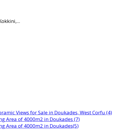
okkini,...