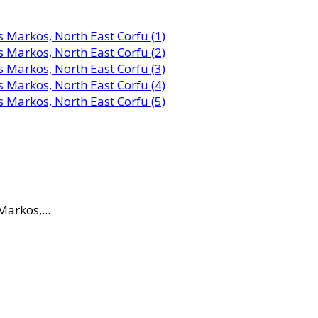
Markos,...