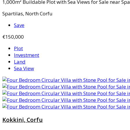
1,000m² Buildable Plot with Sea Views for Sale near Spart
Spartilas, North Corfu
Save
€150,000
Plot
Investment
Land
Sea View
Kokkini, Corfu