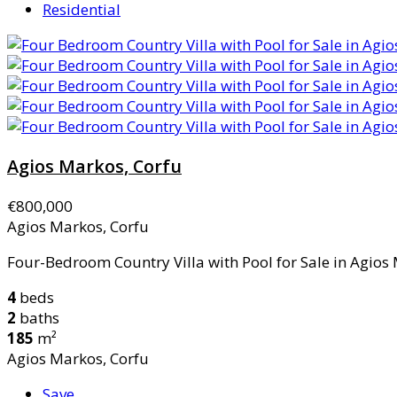
Residential
Agios Markos, Corfu
€800,000
Agios Markos, Corfu
Four-Bedroom Country Villa with Pool for Sale in Agios 
4
beds
2
baths
185
m²
Agios Markos, Corfu
Save