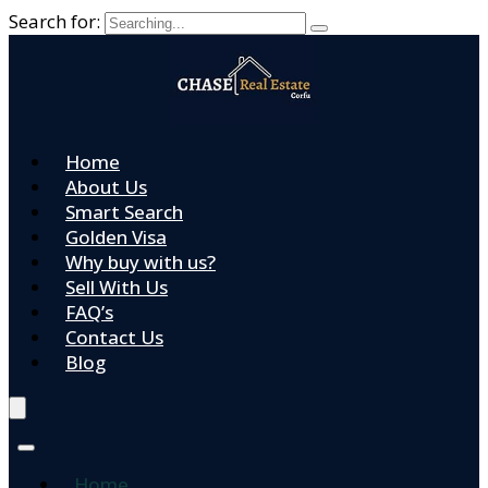
Search for:
Home
About Us
Smart Search
Golden Visa
Why buy with us?
Sell With Us
FAQ’s
Contact Us
Blog
Home