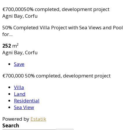
€700,000
50% completed, development project
Agni Bay, Corfu
50% Completed Villa Project with Sea Views and Pool
for...
252
m²
Agni Bay, Corfu
Save
€700,000
50% completed, development project
Villa
Land
Residential
Sea View
Powered by
Estatik
Search