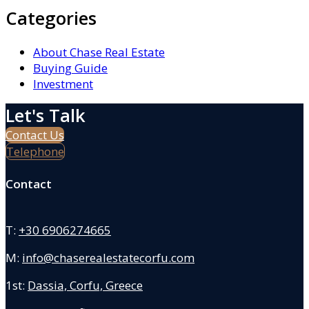
Categories
About Chase Real Estate
Buying Guide
Investment
Let's Talk
Contact Us
Telephone
Contact
T:
+30 6906274665
M:
info@chaserealestatecorfu.com
1st:
Dassia, Corfu, Greece