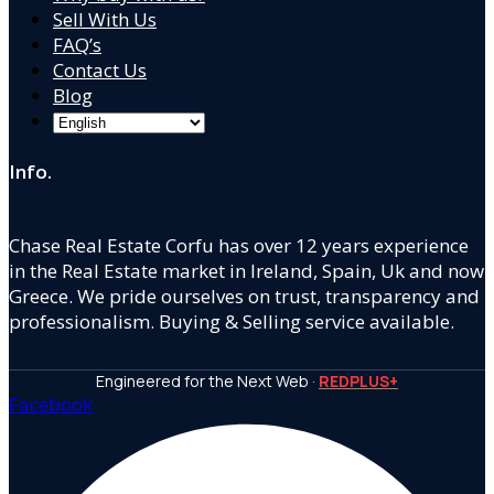
Sell With Us
FAQ’s
Contact Us
Blog
Info.
Chase Real Estate Corfu has over 12 years experience
in the Real Estate market in Ireland, Spain, Uk and now
Greece. We pride ourselves on trust, transparency and
professionalism. Buying & Selling service available.
Engineered for the Next Web ·
REDPLUS+
Facebook