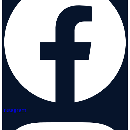
Instagram