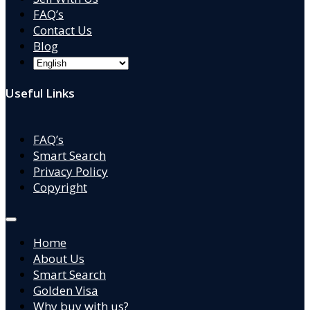
FAQ’s
Contact Us
Blog
Useful Links
FAQ’s
Smart Search
Privacy Policy
Copyright
Home
About Us
Smart Search
Golden Visa
Why buy with us?