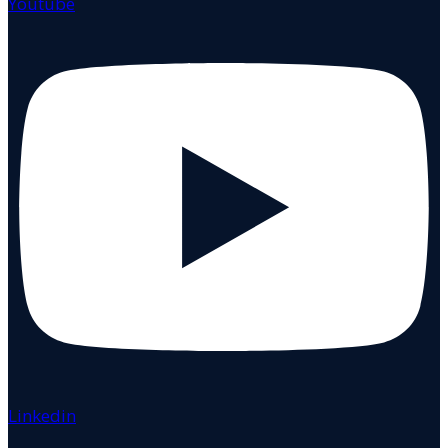
Youtube
Linkedin