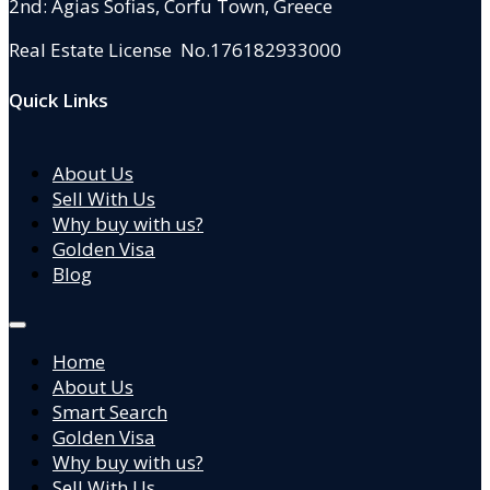
2nd: Agias Sofias
,
Corfu Town, Greece
Real Estate License No.176182933000
Quick Links
About Us
Sell With Us
Why buy with us?
Golden Visa
Blog
Home
About Us
Smart Search
Golden Visa
Why buy with us?
Sell With Us