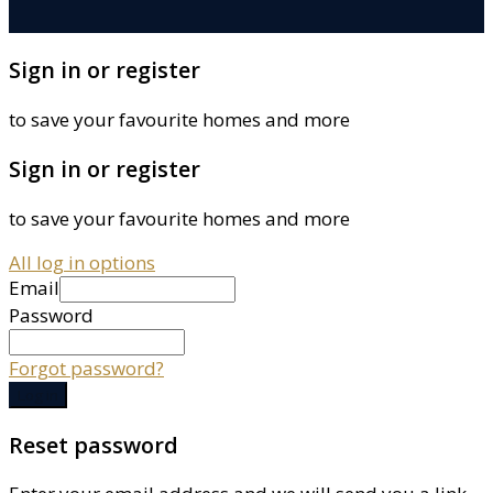
Sign in or register
to save your favourite homes and more
Sign in or register
to save your favourite homes and more
All log in options
Email
Password
Forgot password?
Log in
Reset password