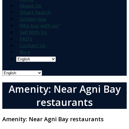
About Us
Smart Search
Golden Visa
Why buy with us?
Sell With Us
FAQ’s
Contact Us
Blog
Amenity: Near Agni Bay
restaurants
Amenity:
Near Agni Bay restaurants