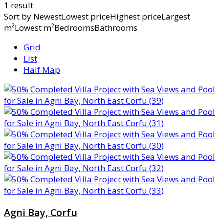
1 result
Sort by
NewestLowest priceHighest priceLargest
m²Lowest m²BedroomsBathrooms
Grid
List
Half Map
Agni Bay, Corfu