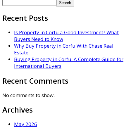
Search
Recent Posts
Is Property in Corfu a Good Investment? What
Buyers Need to Know
Why Buy Property in Corfu With Chase Real
Estate
Buying Property in Corfu: A Complete Guide for
International Buyers
Recent Comments
No comments to show.
Archives
May 2026