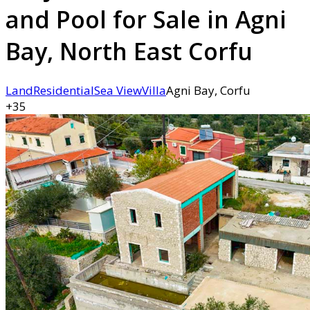
and Pool for Sale in Agni
Bay, North East Corfu
Land
Residential
Sea View
Villa
Agni Bay, Corfu
+35