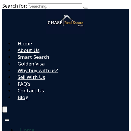
Search for:
Home
About Us
Smart Search
Golden Visa
Why buy with us?
Sell With Us
FAQ’s
Contact Us
Blog
Home