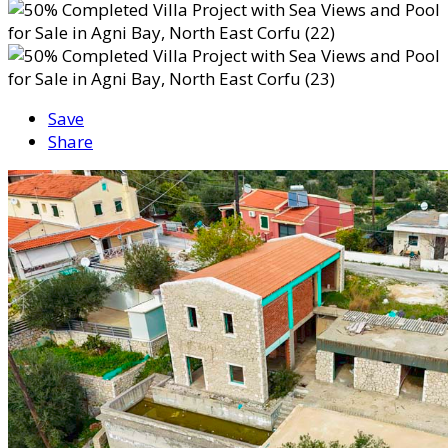
Save
Share