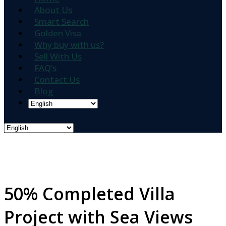
About Us
Smart Search
Golden Visa
Why buy with us?
Sell With Us
FAQ’s
Contact Us
Blog
50% Completed Villa
Project with Sea Views