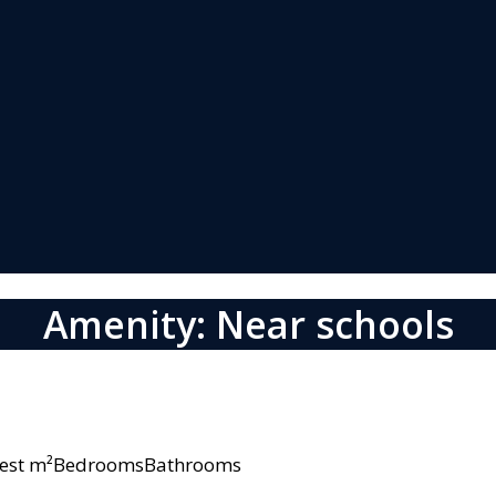
Amenity: Near schools
owest m²BedroomsBathrooms