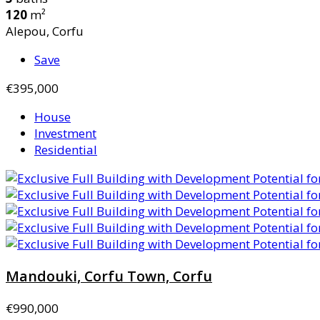
120
m²
Alepou, Corfu
Save
€395,000
House
Investment
Residential
Mandouki, Corfu Town, Corfu
€990,000