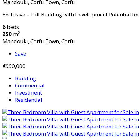
Mandouki, Corfu Town, Corfu
Exclusive – Full Building with Development Potential for 
6
beds
250
m²
Mandouki, Corfu Town, Corfu
Save
€990,000
Building
Commercial
Investment
Residential