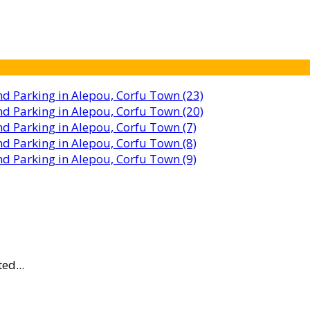
ed...