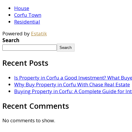
House
Corfu Town
Residential
Powered by
Estatik
Search
Search
Recent Posts
Is Property in Corfu a Good Investment? What Buy
Why Buy Property in Corfu With Chase Real Estate
Buying Property in Corfu: A Complete Guide for In
Recent Comments
No comments to show.