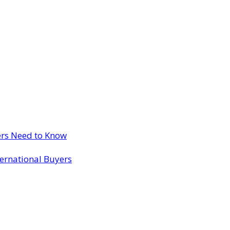
ers Need to Know
ternational Buyers