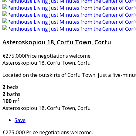
Asteroskopiou 18, Corfu Town, Corfu
€275,000
Price negotiations welcome.
Asteroskopiou 18, Corfu Town, Corfu
Located on the outskirts of Corfu Town, just a five-minut
2
beds
2
baths
100
m²
Asteroskopiou 18, Corfu Town, Corfu
Save
€275,000
Price negotiations welcome.