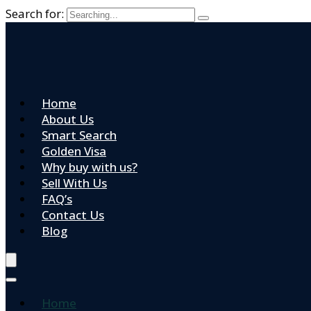
Search for:
Home
About Us
Smart Search
Golden Visa
Why buy with us?
Sell With Us
FAQ’s
Contact Us
Blog
Home