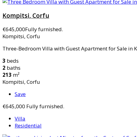
Kompitsi, Corfu
€645,000
Fully furnished.
Kompitsi, Corfu
Three-Bedroom Villa with Guest Apartment for Sale in Ko
3
beds
2
baths
213
m²
Kompitsi, Corfu
Save
€645,000
Fully furnished.
Villa
Residential