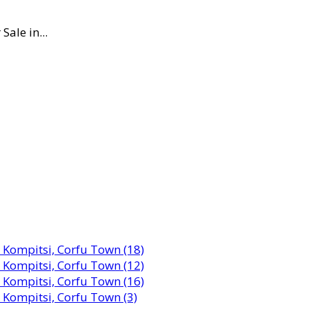
Sale in...