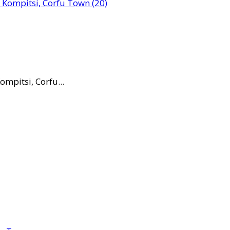
mpitsi, Corfu...