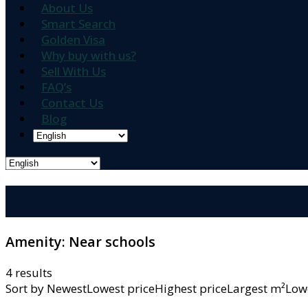
About Us
Smart Search
Golden Visa
Why buy with us?
Sell With Us
FAQ’s
Contact Us
Blog
Amenity:
Near schools
4 results
Sort by
NewestLowest priceHighest priceLargest m²L