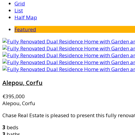
Grid
List
Half Map
Featured
Alepou, Corfu
€395,000
Alepou, Corfu
Chase Real Estate is pleased to present this fully renovat
3
beds
3
baths