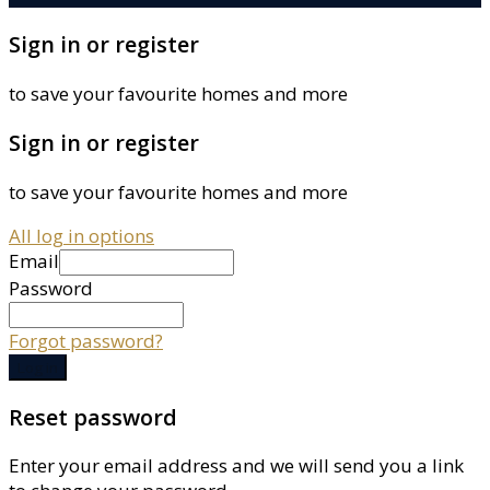
Sign in or register
to save your favourite homes and more
Sign in or register
to save your favourite homes and more
All log in options
Email
Password
Forgot password?
Log in
Reset password
Enter your email address and we will send you a link