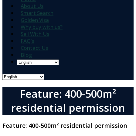
About Us
Smart Search
Golden Visa
Why buy with us?
Sell With Us
FAQ’s
Contact Us
Blog
Feature: 400-500m²
residential permission
Feature:
400-500m² residential permission