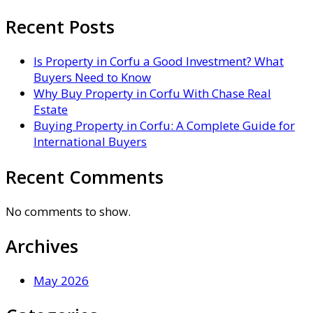
Recent Posts
Is Property in Corfu a Good Investment? What
Buyers Need to Know
Why Buy Property in Corfu With Chase Real
Estate
Buying Property in Corfu: A Complete Guide for
International Buyers
Recent Comments
No comments to show.
Archives
May 2026