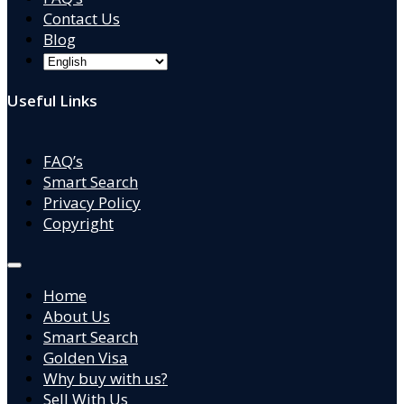
Contact Us
Blog
Useful Links
FAQ’s
Smart Search
Privacy Policy
Copyright
Home
About Us
Smart Search
Golden Visa
Why buy with us?
Sell With Us