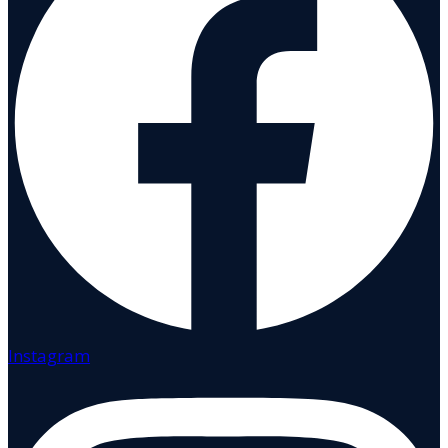
Instagram