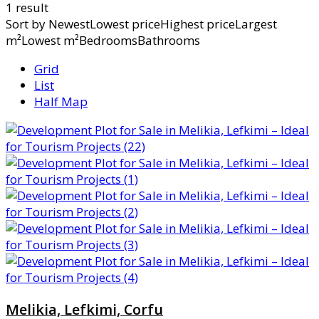
1 result
Sort by
NewestLowest priceHighest priceLargest
m²Lowest m²BedroomsBathrooms
Grid
List
Half Map
Melikia, Lefkimi, Corfu