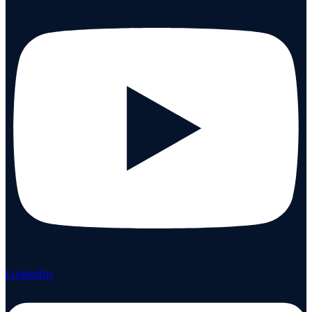
Linkedin