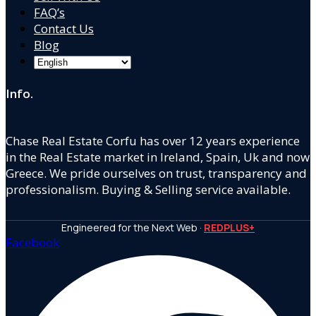
FAQ’s
Contact Us
Blog
Info.
Chase Real Estate Corfu has over 12 years experience
in the Real Estate market in Ireland, Spain, Uk and now
Greece. We pride ourselves on trust, transparency and
professionalism. Buying & Selling service available.
Engineered for the Next Web ·
REDPLUS+
Facebook