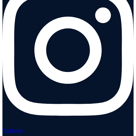
Youtube