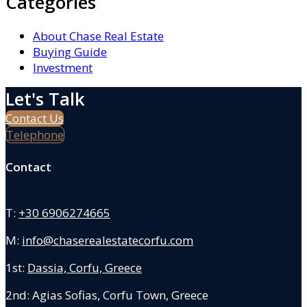
Categories
About Chase Real Estate
Buying Guide
Investment
Let's Talk
Contact Us
Telephone
Contact
T:
+30 6906274665
M:
info@chaserealestatecorfu.com
1st:
Dassia, Corfu, Greece
2nd: Agias Sofias
,
Corfu Town, Greece