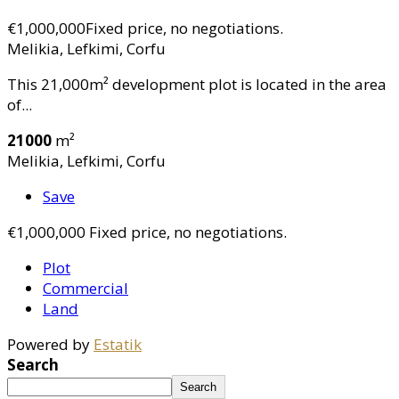
€1,000,000
Fixed price, no negotiations.
Melikia, Lefkimi, Corfu
This 21,000m² development plot is located in the area
of...
21000
m²
Melikia, Lefkimi, Corfu
Save
€1,000,000
Fixed price, no negotiations.
Plot
Commercial
Land
Powered by
Estatik
Search
Search