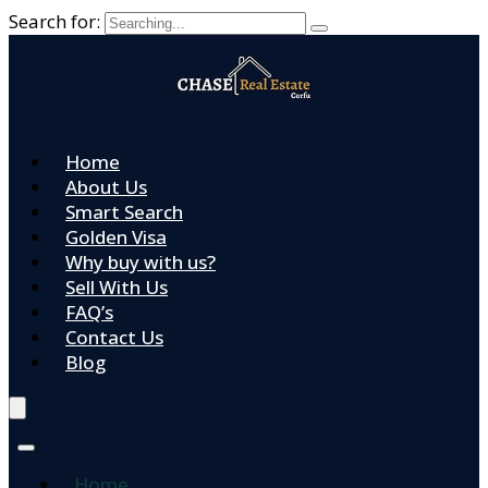
Search for:
Home
About Us
Smart Search
Golden Visa
Why buy with us?
Sell With Us
FAQ’s
Contact Us
Blog
Home