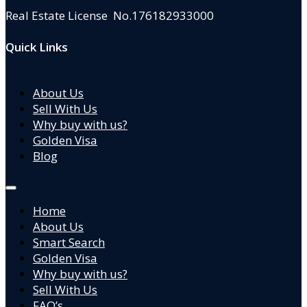
Real Estate License No.176182933000
Quick Links
About Us
Sell With Us
Why buy with us?
Golden Visa
Blog
Home
About Us
Smart Search
Golden Visa
Why buy with us?
Sell With Us
FAQ’s