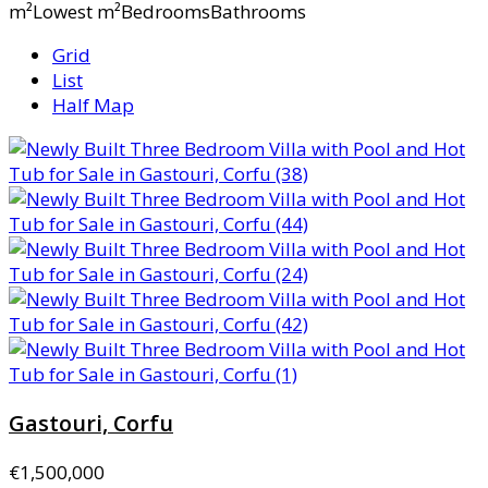
m²Lowest m²BedroomsBathrooms
Grid
List
Half Map
Gastouri, Corfu
€1,500,000