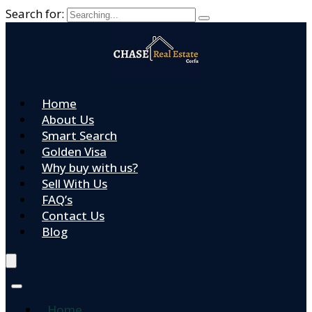
Search for:
Home
About Us
Smart Search
Golden Visa
Why buy with us?
Sell With Us
FAQ’s
Contact Us
Blog
Home