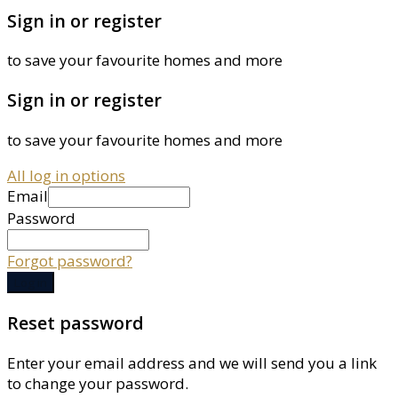
Sign in or register
to save your favourite homes and more
Sign in or register
to save your favourite homes and more
All log in options
Email
Password
Forgot password?
Log in
Reset password
Enter your email address and we will send you a link
to change your password.