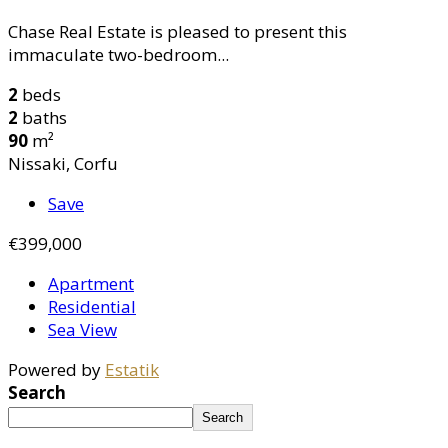
Chase Real Estate is pleased to present this
immaculate two-bedroom...
2
beds
2
baths
90
m²
Nissaki, Corfu
Save
€399,000
Apartment
Residential
Sea View
Powered by
Estatik
Search
Search