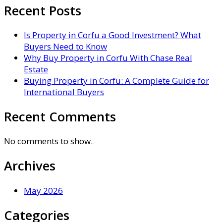
Recent Posts
Is Property in Corfu a Good Investment? What
Buyers Need to Know
Why Buy Property in Corfu With Chase Real
Estate
Buying Property in Corfu: A Complete Guide for
International Buyers
Recent Comments
No comments to show.
Archives
May 2026
Categories