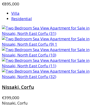
€895,000
Villa
Residential
Nissaki, Corfu
€399,000
Nissaki, Corfu