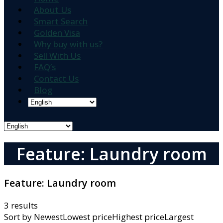
About Us
Smart Search
Golden Visa
Why buy with us?
Sell With Us
FAQ’s
Contact Us
Blog
Feature: Laundry room
Feature:
Laundry room
3 results
Sort by
NewestLowest priceHighest priceLargest