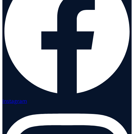
Instagram