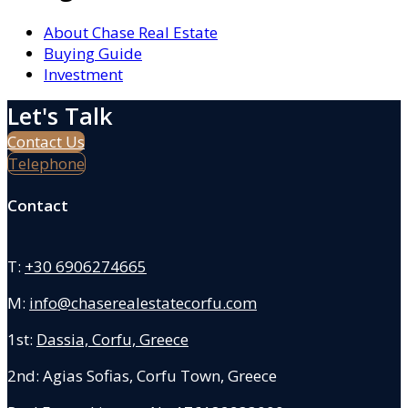
About Chase Real Estate
Buying Guide
Investment
Let's Talk
Contact Us
Telephone
Contact
T:
+30 6906274665
M:
info@chaserealestatecorfu.com
1st:
Dassia, Corfu, Greece
2nd: Agias Sofias
,
Corfu Town, Greece