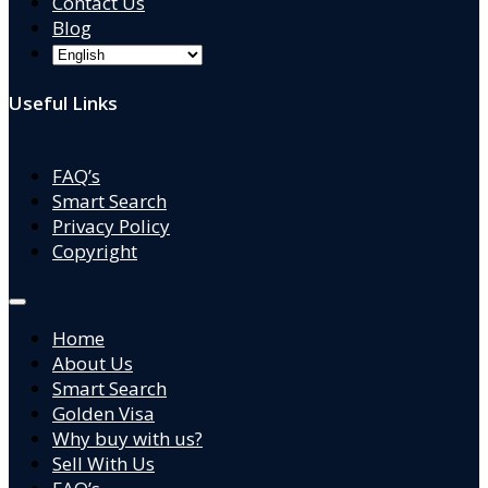
Contact Us
Blog
Useful Links
FAQ’s
Smart Search
Privacy Policy
Copyright
Home
About Us
Smart Search
Golden Visa
Why buy with us?
Sell With Us