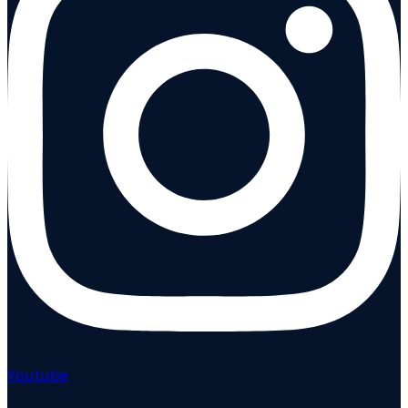
Youtube