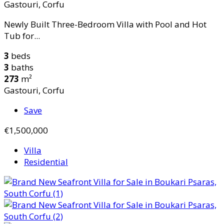
Gastouri, Corfu
Newly Built Three-Bedroom Villa with Pool and Hot
Tub for...
3
beds
3
baths
273
m²
Gastouri, Corfu
Save
€1,500,000
Villa
Residential