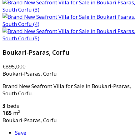
Boukari-Psaras, Corfu
€895,000
Boukari-Psaras, Corfu
Brand New Seafront Villa for Sale in Boukari-Psaras,
South Corfu...
3
beds
165
m²
Boukari-Psaras, Corfu
Save