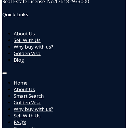
Real Estate License No.176182933000
Quick Links
About Us
Sell With Us
Why buy with us?
Golden Visa
Blog
Home
About Us
Smart Search
Golden Visa
Why buy with us?
Sell With Us
FAQ’s