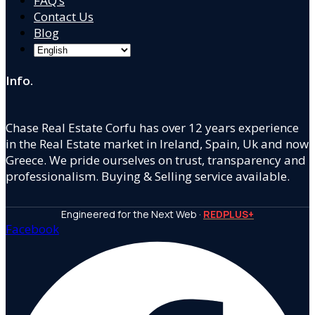
FAQ’s
Contact Us
Blog
Info.
Chase Real Estate Corfu has over 12 years experience
in the Real Estate market in Ireland, Spain, Uk and now
Greece. We pride ourselves on trust, transparency and
professionalism. Buying & Selling service available.
Engineered for the Next Web ·
REDPLUS+
Facebook