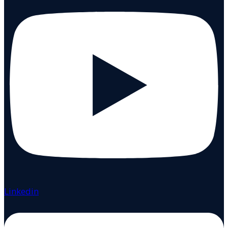
Linkedin