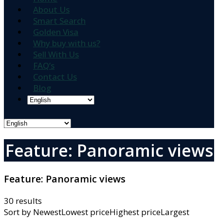
About Us
Smart Search
Golden Visa
Why buy with us?
Sell With Us
FAQ’s
Contact Us
Blog
Feature: Panoramic views
Feature:
Panoramic views
30 results
Sort by
NewestLowest priceHighest priceLargest