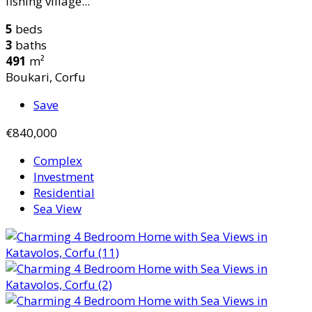
fishing village...
5
beds
3
baths
491
m²
Boukari, Corfu
Save
€840,000
Complex
Investment
Residential
Sea View