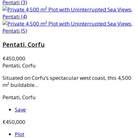
Pentati, Corfu
€450,000
Pentati, Corfu
Situated on Corfu’s spectacular west coast, this 4,500
m² buildable...
Pentati, Corfu
Save
€450,000
Plot