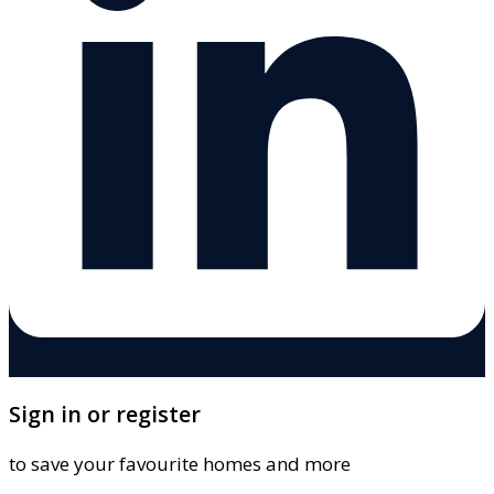
Sign in or register
to save your favourite homes and more