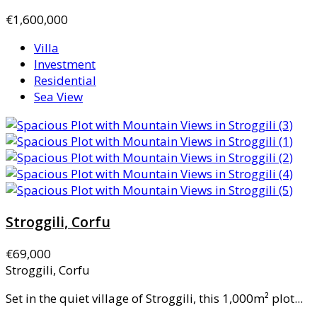
€1,600,000
Villa
Investment
Residential
Sea View
Stroggili, Corfu
€69,000
Stroggili, Corfu
Set in the quiet village of Stroggili, this 1,000m² plot...