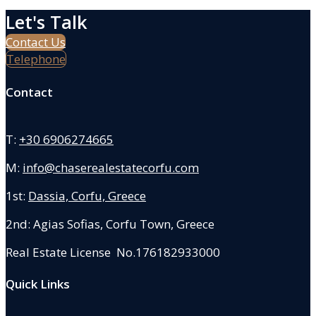
Let's Talk
Contact Us
Telephone
Contact
T:
+30 6906274665
M:
info@chaserealestatecorfu.com
1st:
Dassia, Corfu, Greece
2nd: Agias Sofias
,
Corfu Town, Greece
Real Estate License No.176182933000
Quick Links