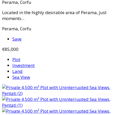
Perama, Corfu
Located in the highly desirable area of Perama, just
moments...
Perama, Corfu
Save
€85,000
Plot
Investment
Land
Sea View