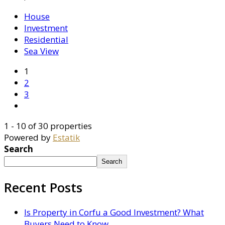
House
Investment
Residential
Sea View
1
2
3
1 - 10 of 30 properties
Powered by
Estatik
Search
Search
Recent Posts
Is Property in Corfu a Good Investment? What
Buyers Need to Know