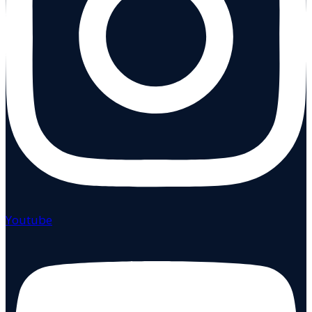
Youtube