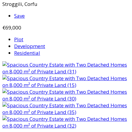
Stroggili, Corfu
Save
€69,000
Plot
Development
Residential