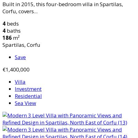
Built in 2015, this four-bedroom villa in Spartilas,
Corfu, covers...
4
beds
4
baths
186
m²
Spartilas, Corfu
Save
€1,400,000
Villa
Investment
Residential
Sea View