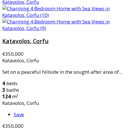
Katavolos, Corfu
€350,000
Katavolos, Corfu
Set on a peaceful hillside in the sought-after area of...
4
beds
3
baths
124
m²
Katavolos, Corfu
Save
€350,000