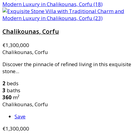
Chalikounas, Corfu
€1,300,000
Chalikounas, Corfu
Discover the pinnacle of refined living in this exquisite
stone...
2
beds
3
baths
360
m²
Chalikounas, Corfu
Save
€1,300,000