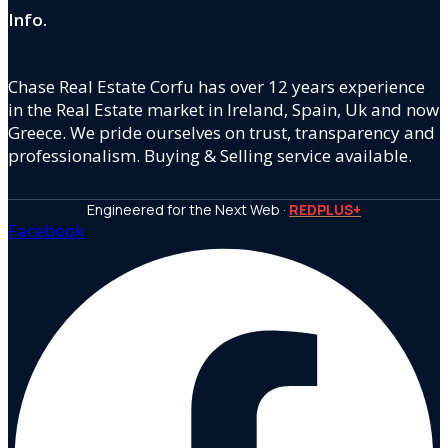
Info.
Chase Real Estate Corfu has over 12 years experience
in the Real Estate market in Ireland, Spain, Uk and now
Greece. We pride ourselves on trust, transparency and
professionalism. Buying & Selling service available.
Engineered for the Next Web ·
REDPLUS+
Facebook