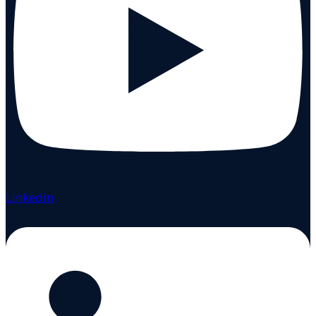
Linkedin