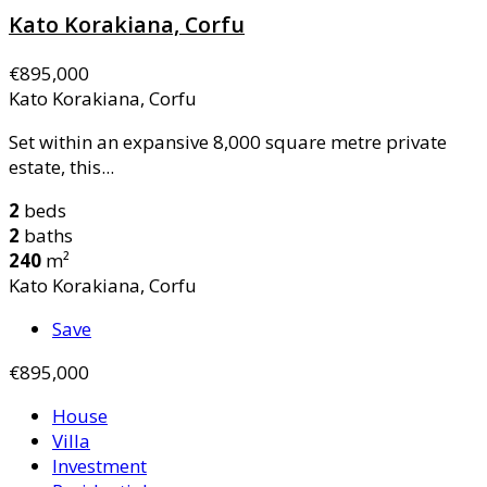
Kato Korakiana, Corfu
€895,000
Kato Korakiana, Corfu
Set within an expansive 8,000 square metre private
estate, this...
2
beds
2
baths
240
m²
Kato Korakiana, Corfu
Save
€895,000
House
Villa
Investment