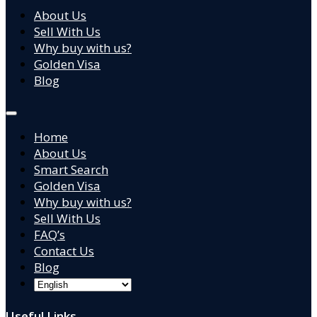
About Us
Sell With Us
Why buy with us?
Golden Visa
Blog
Home
About Us
Smart Search
Golden Visa
Why buy with us?
Sell With Us
FAQ’s
Contact Us
Blog
Useful Links