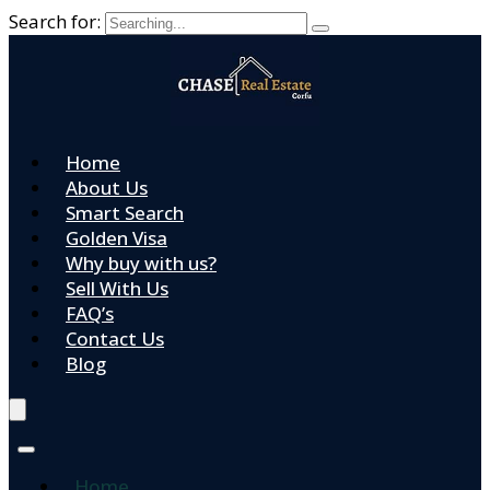
Search for:
Home
About Us
Smart Search
Golden Visa
Why buy with us?
Sell With Us
FAQ’s
Contact Us
Blog
Home