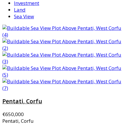
Investment
Land
Sea View
Pentati, Corfu
€650,000
Pentati, Corfu