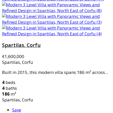
Spartilas, Corfu
€1,600,000
Spartilas, Corfu
Built in 2015, this modern villa spans 186 m² across...
4
beds
4
baths
186
m²
Spartilas, Corfu
Save