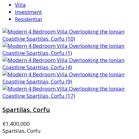
Villa
Investment
Residential
Spartilas, Corfu
€1,400,000
Spartilas, Corfu