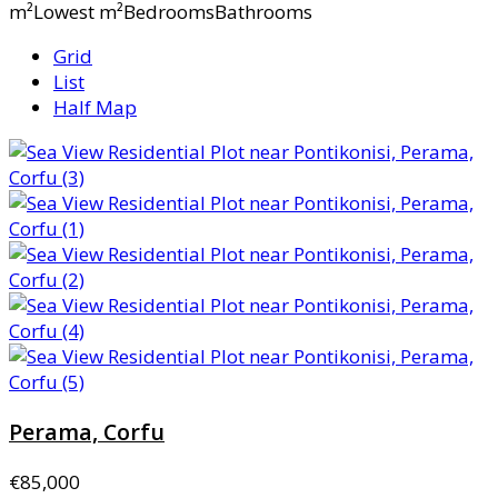
m²Lowest m²BedroomsBathrooms
Grid
List
Half Map
Perama, Corfu
€85,000