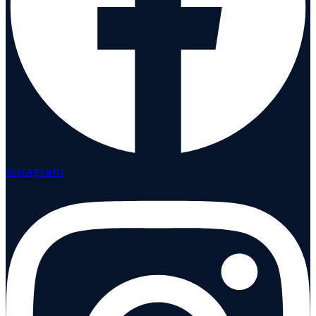
Instagram