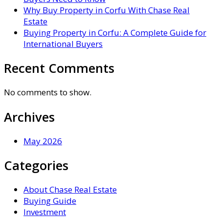
Why Buy Property in Corfu With Chase Real
Estate
Buying Property in Corfu: A Complete Guide for
International Buyers
Recent Comments
No comments to show.
Archives
May 2026
Categories
About Chase Real Estate
Buying Guide
Investment