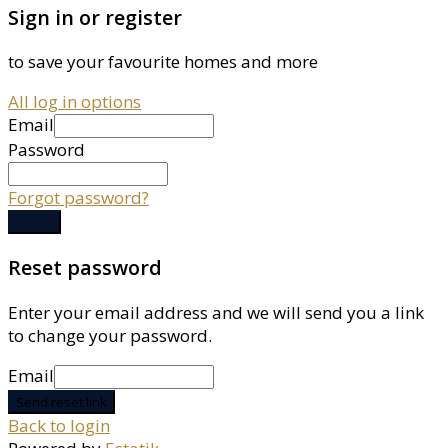
Sign in or register
to save your favourite homes and more
All log in options
Email
Password
Forgot password?
Log in
Reset password
Enter your email address and we will send you a link
to change your password.
Email
Send reset link
Back to login