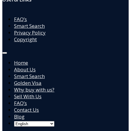
FAQ’s
Smart Search
Privacy Policy
Copyright
Home
About Us
Smart Search
Golden Visa
Why buy with us?
Sell With Us
FAQ’s
Contact Us
Blog