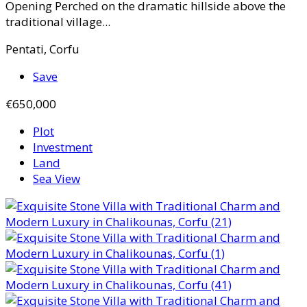
Opening Perched on the dramatic hillside above the
traditional village...
Pentati, Corfu
Save
€650,000
Plot
Investment
Land
Sea View