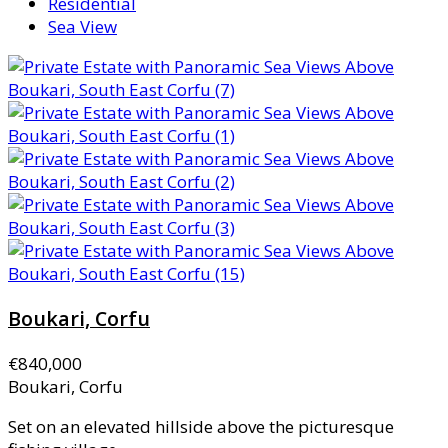
Residential
Sea View
Boukari, Corfu
€840,000
Boukari, Corfu
Set on an elevated hillside above the picturesque