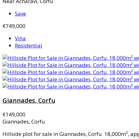
Near Acharavi, Corfu
Save
€749,000
Villa
Residential
Giannades, Corfu
€149,000
Giannades, Corfu
Hillside plot for sale in Giannades, Corfu. 18,000m², ap