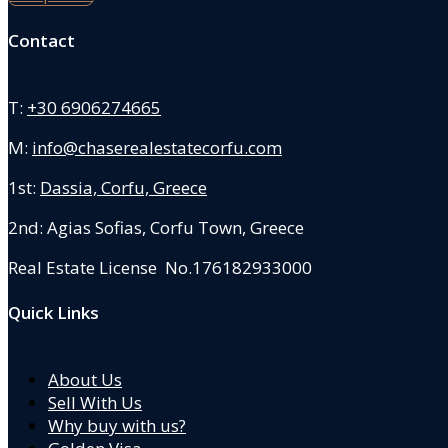
Contact
T:
+30 6906274665
M:
info@chaserealestatecorfu.com
1st:
Dassia, Corfu, Greece
2nd: Agias Sofias
,
Corfu Town, Greece
Real Estate License No.176182933000
Quick Links
About Us
Sell With Us
Why buy with us?