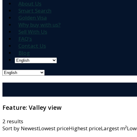
About Us
Smart Search
Golden Visa
Why buy with us?
Sell With Us
FAQ’s
Contact Us
Blog
Feature:
Valley view
2 results
Sort by
NewestLowest priceHighest priceLargest m²L