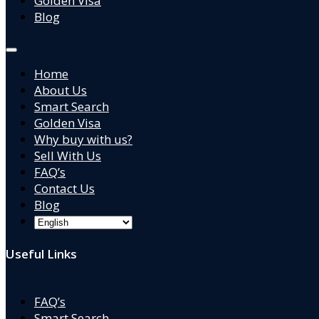
Golden Visa
Blog
Home
About Us
Smart Search
Golden Visa
Why buy with us?
Sell With Us
FAQ’s
Contact Us
Blog
Useful Links
FAQ’s
Smart Search