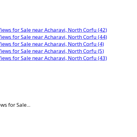
s for Sale...