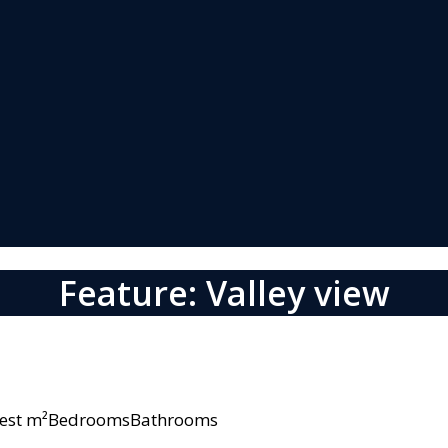
Feature: Valley view
owest m²BedroomsBathrooms