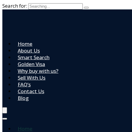
Search for:
Home
About Us
Smart Search
Golden Visa
Why buy with us?
Sell With Us
FAQ’s
Contact Us
Blog
Home