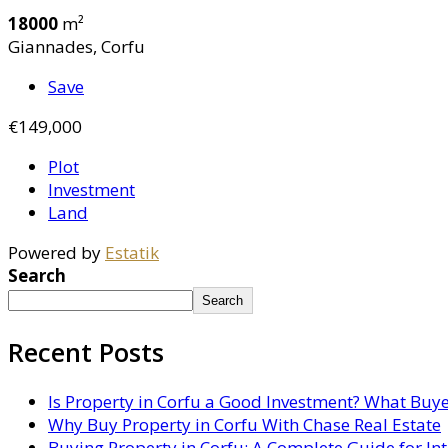
18000
m²
Giannades, Corfu
Save
€149,000
Plot
Investment
Land
Powered by
Estatik
Search
Search
Recent Posts
Is Property in Corfu a Good Investment? What Buy
Why Buy Property in Corfu With Chase Real Estate
Buying Property in Corfu: A Complete Guide for In