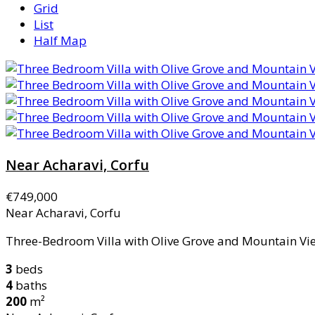
Grid
List
Half Map
Near Acharavi, Corfu
€749,000
Near Acharavi, Corfu
Three-Bedroom Villa with Olive Grove and Mountain View
3
beds
4
baths
200
m²