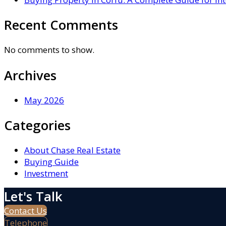
Recent Comments
No comments to show.
Archives
May 2026
Categories
About Chase Real Estate
Buying Guide
Investment
Let's Talk
Contact Us
Telephone