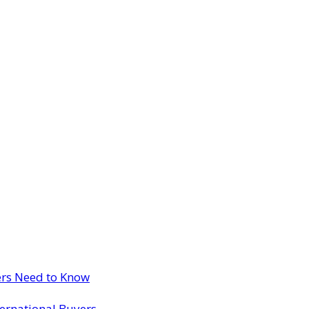
ers Need to Know
ternational Buyers