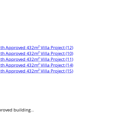
proved building...