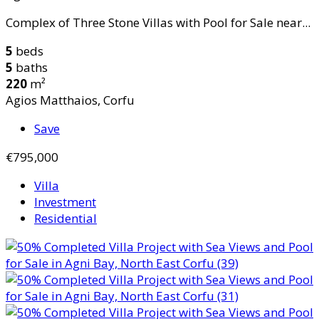
Complex of Three Stone Villas with Pool for Sale near...
5
beds
5
baths
220
m²
Agios Matthaios, Corfu
Save
€795,000
Villa
Investment
Residential