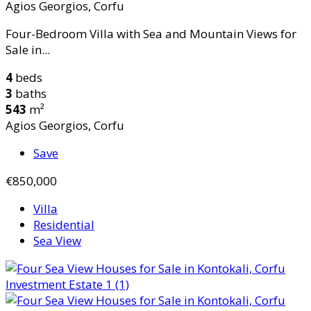
Agios Georgios, Corfu
Four-Bedroom Villa with Sea and Mountain Views for
Sale in...
4
beds
3
baths
543
m²
Agios Georgios, Corfu
Save
€850,000
Villa
Residential
Sea View