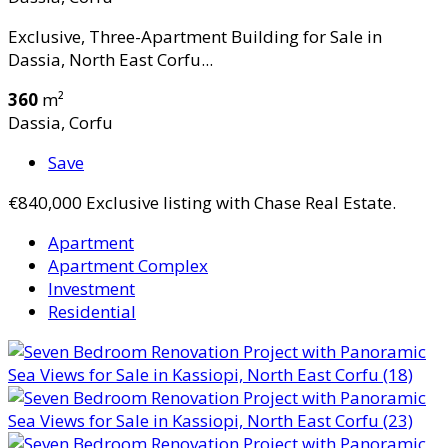
Exclusive, Three-Apartment Building for Sale in
Dassia, North East Corfu...
360
m²
Dassia, Corfu
Save
€840,000
Exclusive listing with Chase Real Estate.
Apartment
Apartment Complex
Investment
Residential