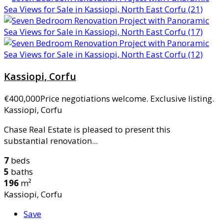
Kassiopi, Corfu
€400,000
Price negotiations welcome. Exclusive listing.
Kassiopi, Corfu
Chase Real Estate is pleased to present this
substantial renovation...
7
beds
5
baths
196
m²
Kassiopi, Corfu
Save