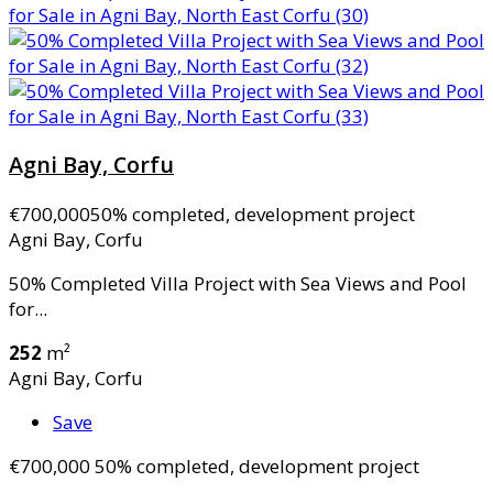
Agni Bay, Corfu
€700,000
50% completed, development project
Agni Bay, Corfu
50% Completed Villa Project with Sea Views and Pool
for...
252
m²
Agni Bay, Corfu
Save
€700,000
50% completed, development project