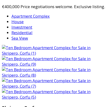
€400,000
Price negotiations welcome. Exclusive listing.
Apartment Complex
House
Investment
Residential
Sea View