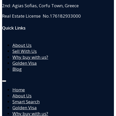
2nd: Agias Sofias
,
Corfu Town, Greece
Real Estate License No.176182933000
Quick Links
About Us
Sell With Us
Why buy with us?
Golden Visa
Blog
Home
About Us
Smart Search
Golden Visa
Why buy with us?