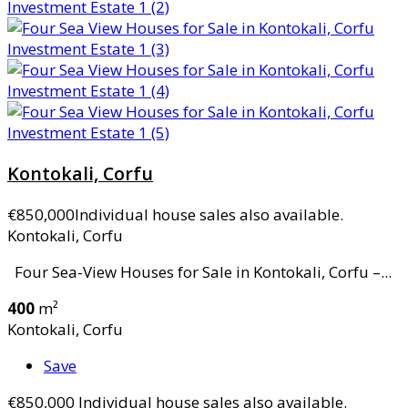
Kontokali, Corfu
€850,000
Individual house sales also available.
Kontokali, Corfu
Four Sea-View Houses for Sale in Kontokali, Corfu –...
400
m²
Kontokali, Corfu
Save
€850,000
Individual house sales also available.