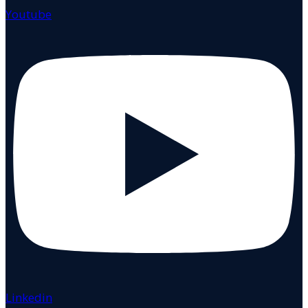
Youtube
Linkedin