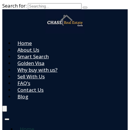
Search for:
Home
About Us
Smart Search
Golden Visa
Why buy with us?
Sell With Us
FAQ’s
Contact Us
Blog
Home