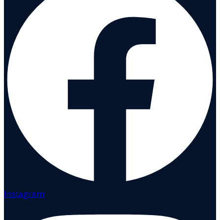
Instagram