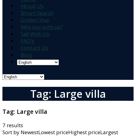
About Us
Smart Search
Golden Visa
Why buy with us?
Sell With Us
FAQ’s
Contact Us
Blog
Tag: Large villa
Tag:
Large villa
7 results
Sort by
NewestLowest priceHighest priceLargest