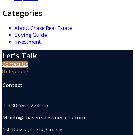
Categories
About Chase Real Estate
Buying Guide
Investment
Let's Talk
Contact Us
Telephone
Contact
T:
+30 6906274665
M:
info@chaserealestatecorfu.com
1st:
Dassia, Corfu, Greece