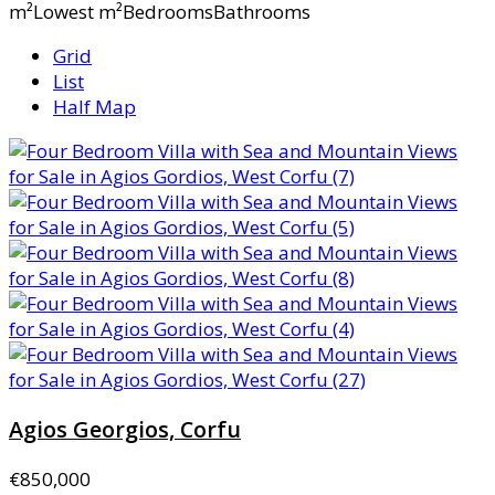
m²Lowest m²BedroomsBathrooms
Grid
List
Half Map
Agios Georgios, Corfu
€850,000