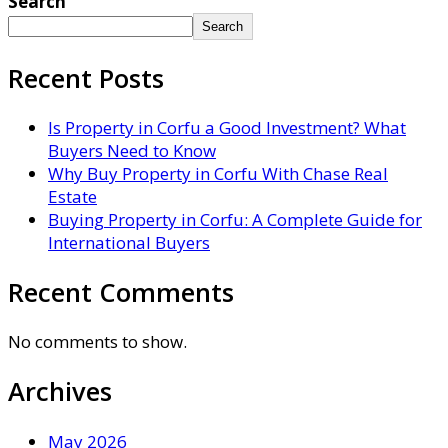
Search
Search
Recent Posts
Is Property in Corfu a Good Investment? What
Buyers Need to Know
Why Buy Property in Corfu With Chase Real
Estate
Buying Property in Corfu: A Complete Guide for
International Buyers
Recent Comments
No comments to show.
Archives
May 2026