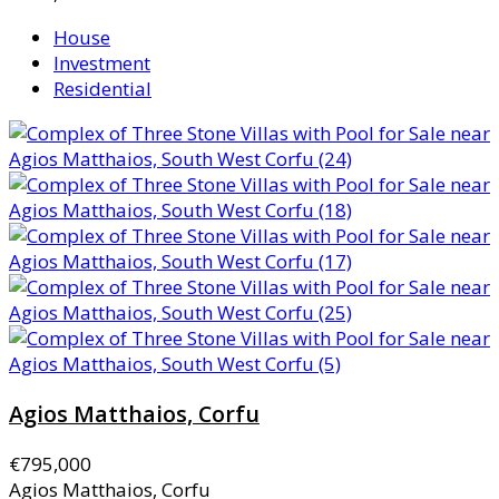
House
Investment
Residential
Agios Matthaios, Corfu
€795,000
Agios Matthaios, Corfu