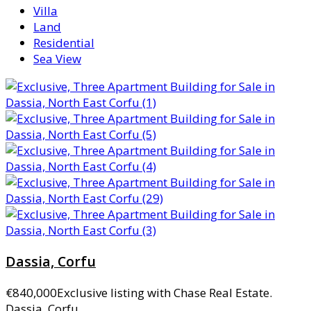
Villa
Land
Residential
Sea View
Dassia, Corfu
€840,000
Exclusive listing with Chase Real Estate.
Dassia, Corfu