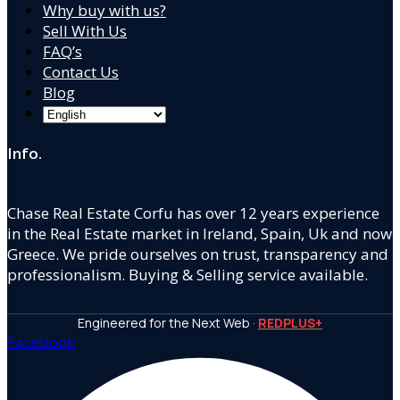
Why buy with us?
Sell With Us
FAQ’s
Contact Us
Blog
Info.
Chase Real Estate Corfu has over 12 years experience
in the Real Estate market in Ireland, Spain, Uk and now
Greece. We pride ourselves on trust, transparency and
professionalism. Buying & Selling service available.
Engineered for the Next Web ·
REDPLUS+
Facebook