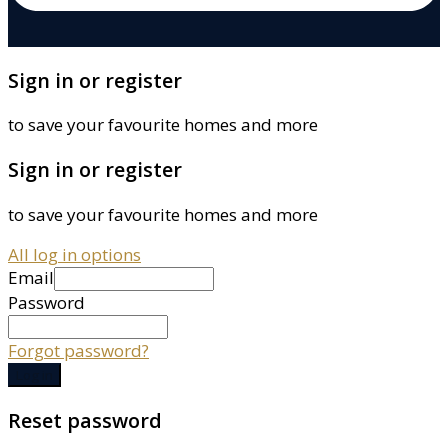
Sign in or register
to save your favourite homes and more
Sign in or register
to save your favourite homes and more
All log in options
Email
Password
Forgot password?
Log in
Reset password