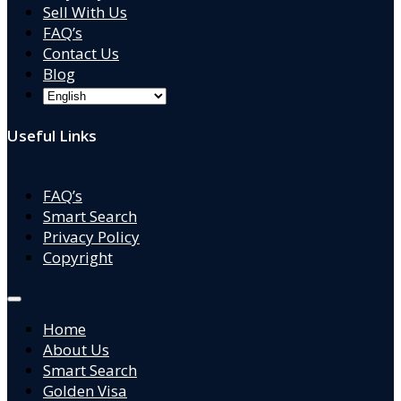
Sell With Us
FAQ’s
Contact Us
Blog
Useful Links
FAQ’s
Smart Search
Privacy Policy
Copyright
Home
About Us
Smart Search
Golden Visa