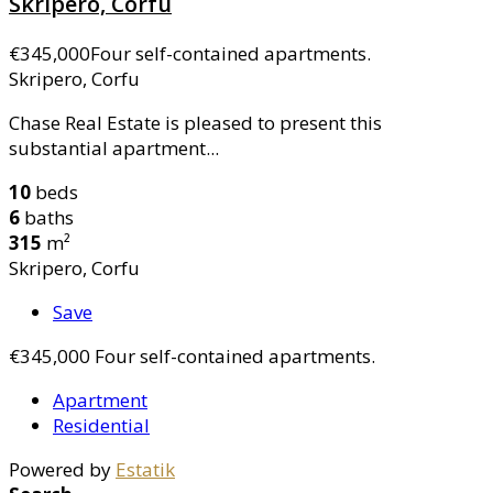
Skripero, Corfu
€345,000
Four self-contained apartments.
Skripero, Corfu
Chase Real Estate is pleased to present this
substantial apartment...
10
beds
6
baths
315
m²
Skripero, Corfu
Save
€345,000
Four self-contained apartments.
Apartment
Residential
Powered by
Estatik