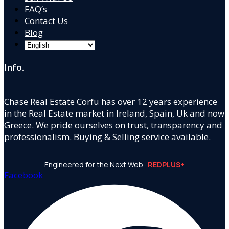
FAQ’s
Contact Us
Blog
Info.
Chase Real Estate Corfu has over 12 years experience
in the Real Estate market in Ireland, Spain, Uk and now
Greece. We pride ourselves on trust, transparency and
professionalism. Buying & Selling service available.
Engineered for the Next Web ·
REDPLUS+
Facebook