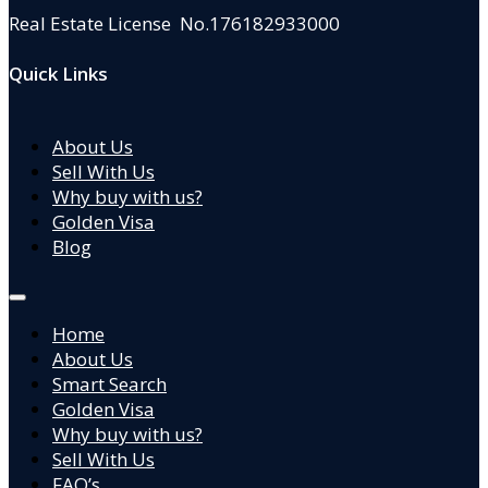
Real Estate License No.176182933000
Quick Links
About Us
Sell With Us
Why buy with us?
Golden Visa
Blog
Home
About Us
Smart Search
Golden Visa
Why buy with us?
Sell With Us
FAQ’s