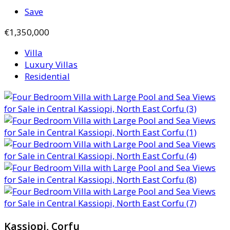
Save
€1,350,000
Villa
Luxury Villas
Residential
Kassiopi, Corfu