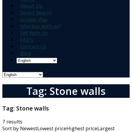
About Us
Smart Search
Golden Visa
Why buy with us?
Sell With Us
FAQ’s
Contact Us
Blog
Tag: Stone walls
Tag:
Stone walls
7 results
Sort by
NewestLowest priceHighest priceLargest