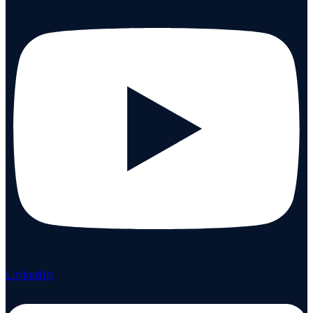
Linkedin