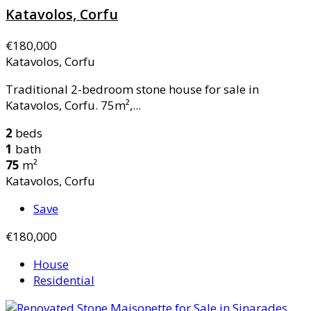
Katavolos, Corfu
€180,000
Katavolos, Corfu
Traditional 2-bedroom stone house for sale in
Katavolos, Corfu. 75m²,...
2
beds
1
bath
75
m²
Katavolos, Corfu
Save
€180,000
House
Residential