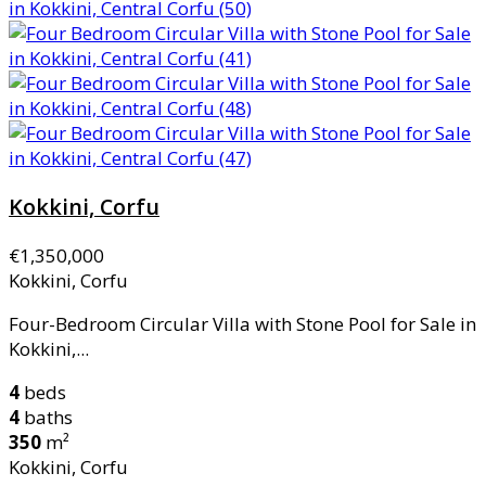
Kokkini, Corfu
€1,350,000
Kokkini, Corfu
Four-Bedroom Circular Villa with Stone Pool for Sale in
Kokkini,...
4
beds
4
baths
350
m²
Kokkini, Corfu