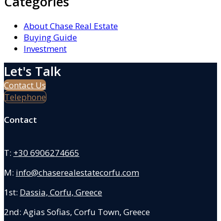
Categories
About Chase Real Estate
Buying Guide
Investment
Let's Talk
Contact Us
Telephone
Contact
T:
+30 6906274665
M:
info@chaserealestatecorfu.com
1st:
Dassia, Corfu, Greece
2nd: Agias Sofias
,
Corfu Town, Greece