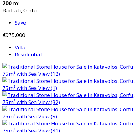
200
m²
Barbati, Corfu
Save
€975,000
Villa
Residential