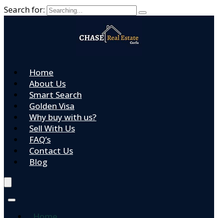
Search for:
Home
About Us
Smart Search
Golden Visa
Why buy with us?
Sell With Us
FAQ’s
Contact Us
Blog
Home