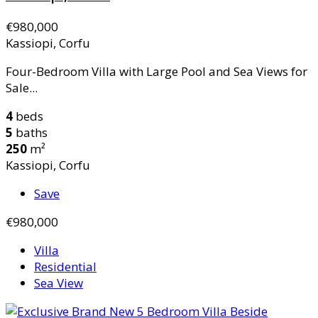
€980,000
Kassiopi, Corfu
Four-Bedroom Villa with Large Pool and Sea Views for
Sale...
4
beds
5
baths
250
m²
Kassiopi, Corfu
Save
€980,000
Villa
Residential
Sea View