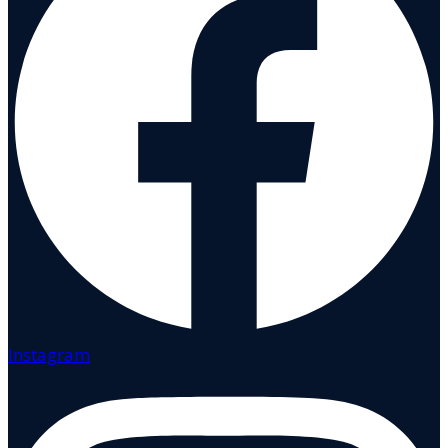
Instagram