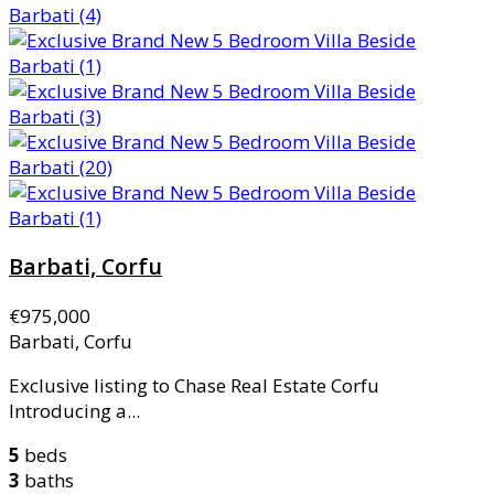
Barbati, Corfu
€975,000
Barbati, Corfu
Exclusive listing to Chase Real Estate Corfu
Introducing a...
5
beds
3
baths