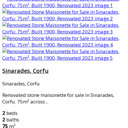
Sinarades, Corfu
Sinarades, Corfu
Renovated stone maisonette for sale in Sinarades,
Corfu. 75m² across...
2
beds
2
baths
75
m²