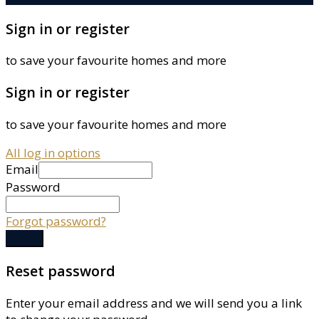
Sign in or register
to save your favourite homes and more
Sign in or register
to save your favourite homes and more
All log in options
Email
Password
Forgot password?
Log in
Reset password
Enter your email address and we will send you a link