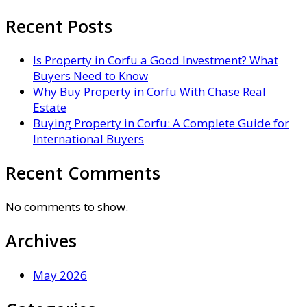
Recent Posts
Is Property in Corfu a Good Investment? What
Buyers Need to Know
Why Buy Property in Corfu With Chase Real
Estate
Buying Property in Corfu: A Complete Guide for
International Buyers
Recent Comments
No comments to show.
Archives
May 2026