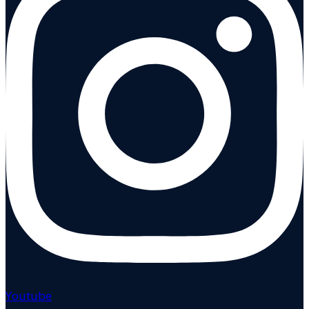
Youtube