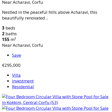
Near Acharavi, Corfu
Nestled in the peaceful hills above Acharavi, this
beautifully renovated...
3
beds
2
baths
155
m²
Near Acharavi, Corfu
Save
€295,000
Villa
Investment
Residential