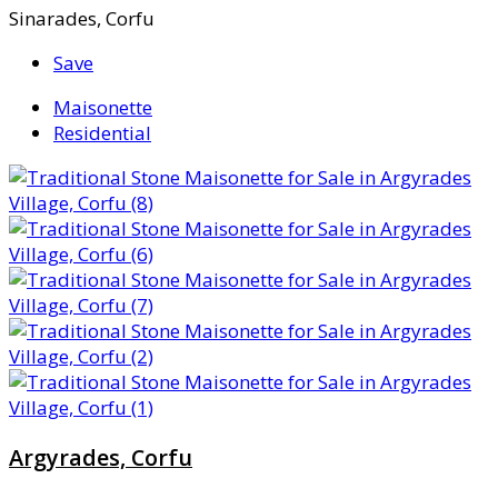
Sinarades, Corfu
Save
Maisonette
Residential
Argyrades, Corfu