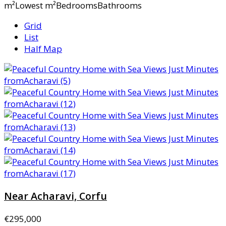
m²Lowest m²BedroomsBathrooms
Grid
List
Half Map
Near Acharavi, Corfu
€295,000