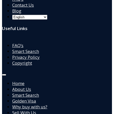
Contact Us
Blog
Useful Links
FAQ’s
Smart Search
Privacy Policy
Copyright
Home
About Us
Smart Search
Golden Visa
Why buy with us?
Sell With Us