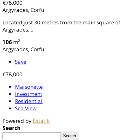
€78,000
Argyrades, Corfu
Located just 30 metres from the main square of
Argyrades,...
106
m²
Argyrades, Corfu
Save
€78,000
Maisonette
Investment
Residential
Sea View
Powered by
Estatik
Search
Search