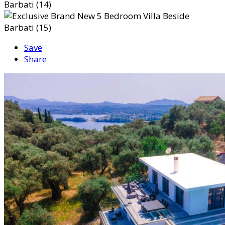
Save
Share