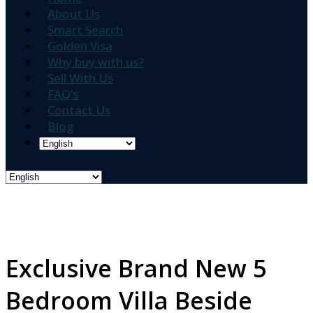
About Us
Smart Search
Golden Visa
Why buy with us?
Sell With Us
FAQ’s
Contact Us
Blog
Exclusive Brand New 5
Bedroom Villa Beside