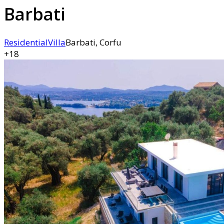
Barbati
Residential
Villa
Barbati, Corfu
+18