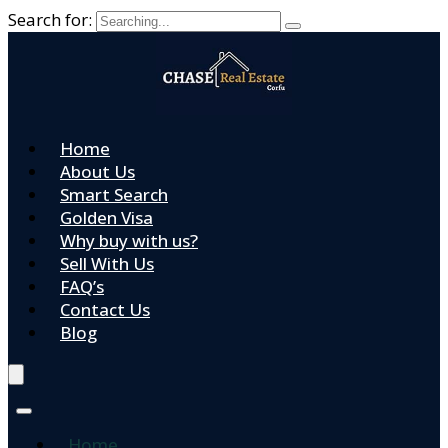
Search for:
Home
About Us
Smart Search
Golden Visa
Why buy with us?
Sell With Us
FAQ’s
Contact Us
Blog
Home