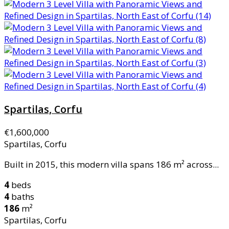
Spartilas, Corfu
€1,600,000
Spartilas, Corfu
Built in 2015, this modern villa spans 186 m² across...
4
beds
4
baths
186
m²
Spartilas, Corfu