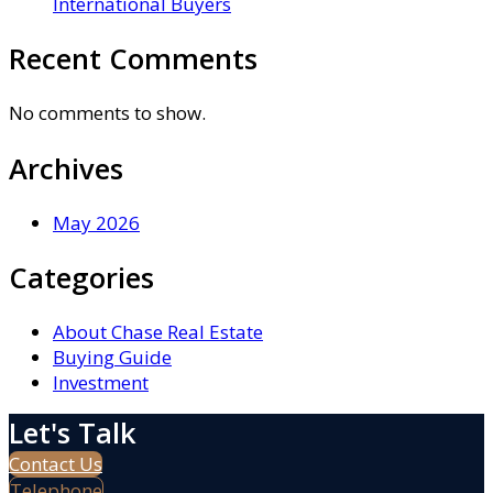
International Buyers
Recent Comments
No comments to show.
Archives
May 2026
Categories
About Chase Real Estate
Buying Guide
Investment
Let's Talk
Contact Us
Telephone