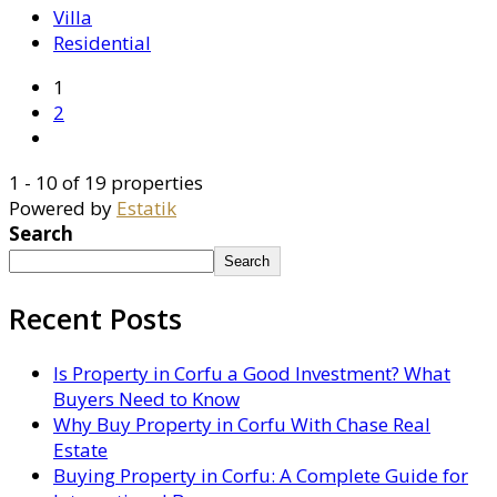
Villa
Residential
1
2
1 - 10 of 19 properties
Powered by
Estatik
Search
Search
Recent Posts
Is Property in Corfu a Good Investment? What
Buyers Need to Know
Why Buy Property in Corfu With Chase Real
Estate
Buying Property in Corfu: A Complete Guide for