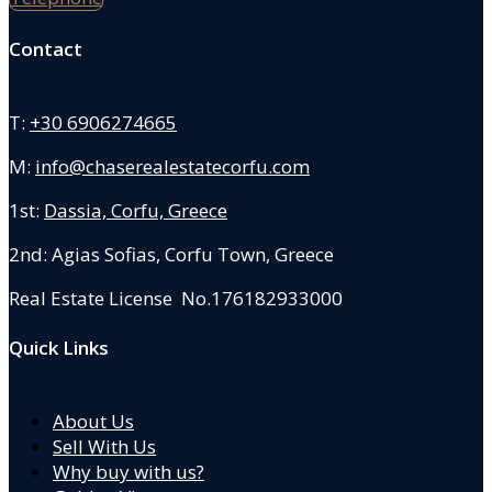
Contact
T:
+30 6906274665
M:
info@chaserealestatecorfu.com
1st:
Dassia, Corfu, Greece
2nd: Agias Sofias
,
Corfu Town, Greece
Real Estate License No.176182933000
Quick Links
About Us
Sell With Us
Why buy with us?