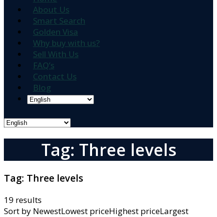
About Us
Smart Search
Golden Visa
Why buy with us?
Sell With Us
FAQ’s
Contact Us
Blog
Tag: Three levels
Tag:
Three levels
19 results
Sort by
NewestLowest priceHighest priceLargest