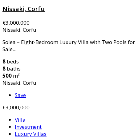
Nissaki, Corfu
€3,000,000
Nissaki, Corfu
Solea – Eight-Bedroom Luxury Villa with Two Pools for
Sale...
8
beds
8
baths
500
m²
Nissaki, Corfu
Save
€3,000,000
Villa
Investment
Luxury Villas