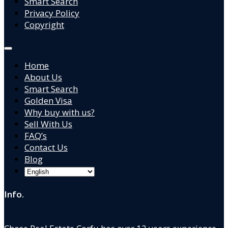
Smart Search
Privacy Policy
Copyright
Home
About Us
Smart Search
Golden Visa
Why buy with us?
Sell With Us
FAQ’s
Contact Us
Blog
Info.