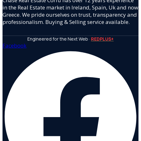
Chase Real Estate Corfu has over 12 years experience
in the Real Estate market in Ireland, Spain, Uk and now
Greece. We pride ourselves on trust, transparency and
professionalism. Buying & Selling service available.
Engineered for the Next Web ·
REDPLUS+
Facebook