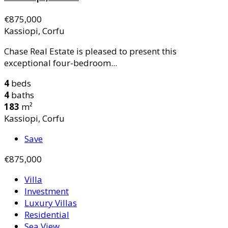
€875,000
Kassiopi, Corfu
Chase Real Estate is pleased to present this
exceptional four-bedroom...
4
beds
4
baths
183
m²
Kassiopi, Corfu
Save
€875,000
Villa
Investment
Luxury Villas
Residential
Sea View