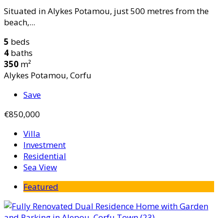
Situated in Alykes Potamou, just 500 metres from the
beach,...
5
beds
4
baths
350
m²
Alykes Potamou, Corfu
Save
€850,000
Villa
Investment
Residential
Sea View
Featured