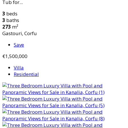
Tub for...
3
beds
3
baths
273
m²
Gastouri, Corfu
Save
€1,500,000
Villa
Residential