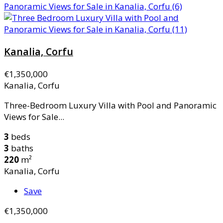
Kanalia, Corfu
€1,350,000
Kanalia, Corfu
Three-Bedroom Luxury Villa with Pool and Panoramic
Views for Sale...
3
beds
3
baths
220
m²
Kanalia, Corfu
Save
€1,350,000