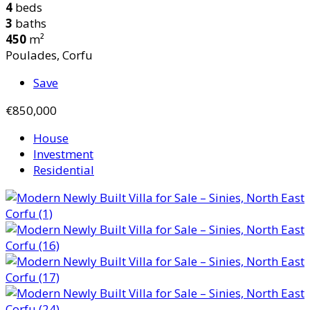
4
beds
3
baths
450
m²
Poulades, Corfu
Save
€850,000
House
Investment
Residential