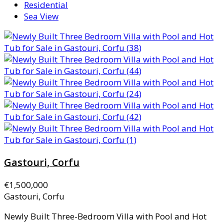
Residential
Sea View
Gastouri, Corfu
€1,500,000
Gastouri, Corfu
Newly Built Three-Bedroom Villa with Pool and Hot