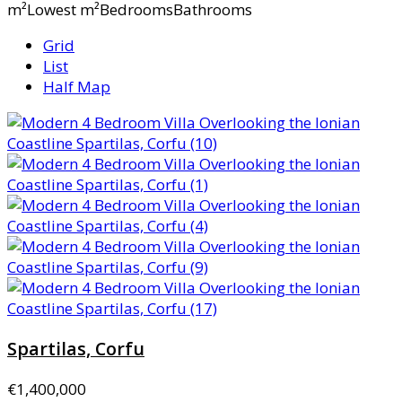
m²Lowest m²BedroomsBathrooms
Grid
List
Half Map
Spartilas, Corfu
€1,400,000