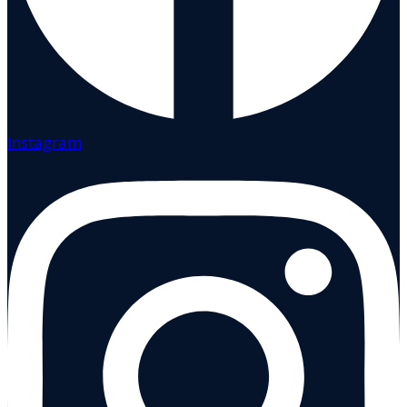
Instagram