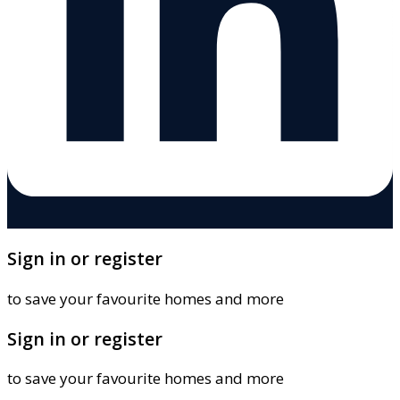
Sign in or register
to save your favourite homes and more
Sign in or register
to save your favourite homes and more