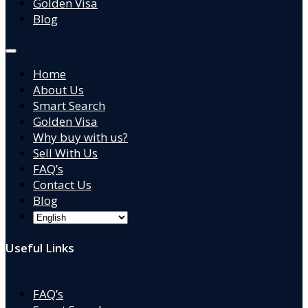
Golden Visa
Blog
Home
About Us
Smart Search
Golden Visa
Why buy with us?
Sell With Us
FAQ’s
Contact Us
Blog
Useful Links
FAQ’s