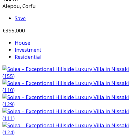
Alepou, Corfu
Save
€395,000
House
Investment
Residential