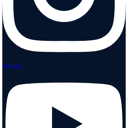
Youtube