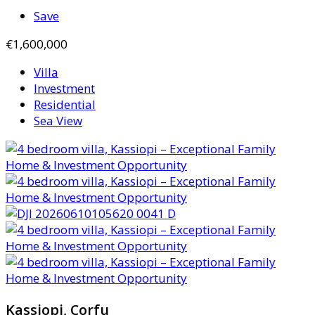
Save
€1,600,000
Villa
Investment
Residential
Sea View
Kassiopi, Corfu