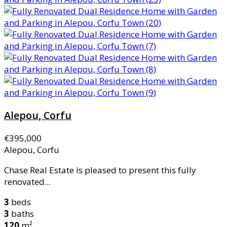
Alepou, Corfu
€395,000
Alepou, Corfu
Chase Real Estate is pleased to present this fully
renovated...
3
beds
3
baths
120
m²