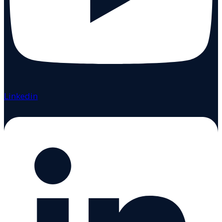
Linkedin