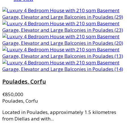
Poulades, Corfu
€850,000
Poulades, Corfu
Located in Poulades, approximately 1.5 kilometres
from Diellas and with...