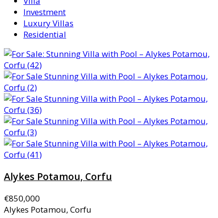
Villa
Investment
Luxury Villas
Residential
Alykes Potamou, Corfu
€850,000
Alykes Potamou, Corfu