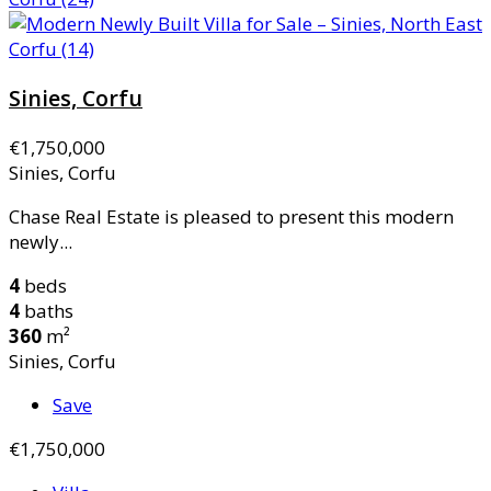
Sinies, Corfu
€1,750,000
Sinies, Corfu
Chase Real Estate is pleased to present this modern
newly...
4
beds
4
baths
360
m²
Sinies, Corfu
Save
€1,750,000