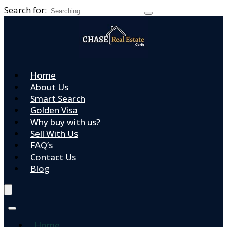
Search for:
Home
About Us
Smart Search
Golden Visa
Why buy with us?
Sell With Us
FAQ’s
Contact Us
Blog
Home