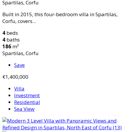
Spartilas, Corfu
Built in 2015, this four-bedroom villa in Spartilas,
Corfu, covers...
4
beds
4
baths
186
m²
Spartilas, Corfu
Save
€1,400,000
Villa
Investment
Residential
Sea View