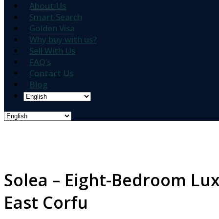
About Us
Smart Search
Golden Visa
Why buy with us?
Sell With Us
FAQ’s
Contact Us
Blog
Solea – Eight-Bedroom Luxu
East Corfu