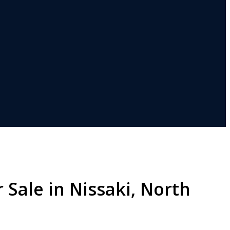
 Sale in Nissaki, North