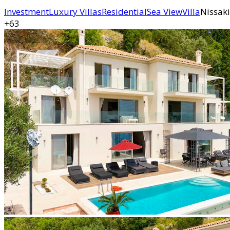
Investment
Luxury Villas
Residential
Sea View
Villa
Nissaki
+63