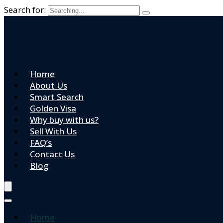
Search for:
Home
About Us
Smart Search
Golden Visa
Why buy with us?
Sell With Us
FAQ’s
Contact Us
Blog
Home