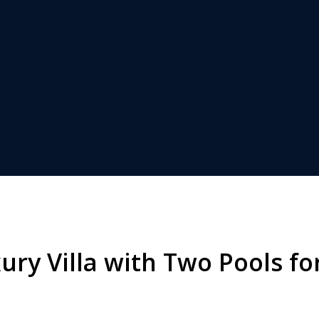
ry Villa with Two Pools for