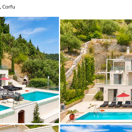
, Corfu