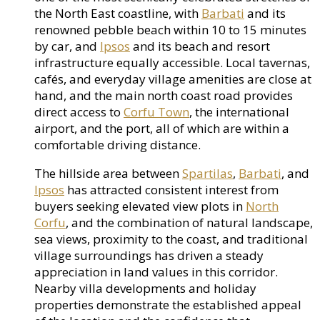
the North East coastline, with
Barbati
and its
renowned pebble beach within 10 to 15 minutes
by car, and
Ipsos
and its beach and resort
infrastructure equally accessible. Local tavernas,
cafés, and everyday village amenities are close at
hand, and the main north coast road provides
direct access to
Corfu Town
, the international
airport, and the port, all of which are within a
comfortable driving distance.
The hillside area between
Spartilas
,
Barbati
, and
Ipsos
has attracted consistent interest from
buyers seeking elevated view plots in
North
Corfu
, and the combination of natural landscape,
sea views, proximity to the coast, and traditional
village surroundings has driven a steady
appreciation in land values in this corridor.
Nearby villa developments and holiday
properties demonstrate the established appeal