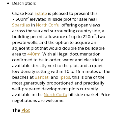
Description
:
Chase Real
Estate
is pleased to present this
7,500m² elevated hillside plot for sale near
Spartilas
in
North Corfu
, offering open views
across the sea and surrounding countryside, a
building permit allowance of up to 220m², two
private wells, and the option to acquire an
adjacent plot that would double the buildable
area to
440m²
. With all legal documentation
confirmed to be in order, water and electricity
available directly next to the plot, and a quiet
low-density setting within 10 to 15 minutes of the
beaches at
Barbati
and
Ipsos
, this is one of the
most generously proportioned and practically
well-prepared development plots currently
available in the
North Corfu
hillside market. Price
negotiations are welcome.
The
Plot