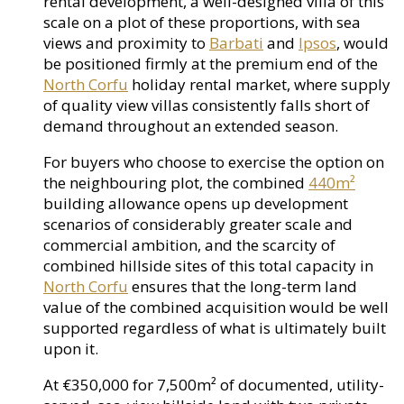
rental development, a well-designed villa of this
scale on a plot of these proportions, with sea
views and proximity to
Barbati
and
Ipsos
, would
be positioned firmly at the premium end of the
North Corfu
holiday rental market, where supply
of quality view villas consistently falls short of
demand throughout an extended season.
For buyers who choose to exercise the option on
the neighbouring plot, the combined
440m²
building allowance opens up development
scenarios of considerably greater scale and
commercial ambition, and the scarcity of
combined hillside sites of this total capacity in
North Corfu
ensures that the long-term land
value of the combined acquisition would be well
supported regardless of what is ultimately built
upon it.
At €350,000 for 7,500m² of documented, utility-