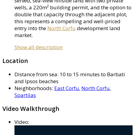
served, sea-view hillside land with two private
wells, a 220m² building permit, and the option to
double that capacity through the adjacent plot,
this represents a compelling and well-priced
entry into the
North Corfu
development land
market.
Show all description
Location
Distance from sea
:
10 to 15 minutes to Barbati
and Ipsos beaches
Neighborhoods
:
East Corfu
,
North Corfu
,
Spartilas
Video Walkthrough
Video
: