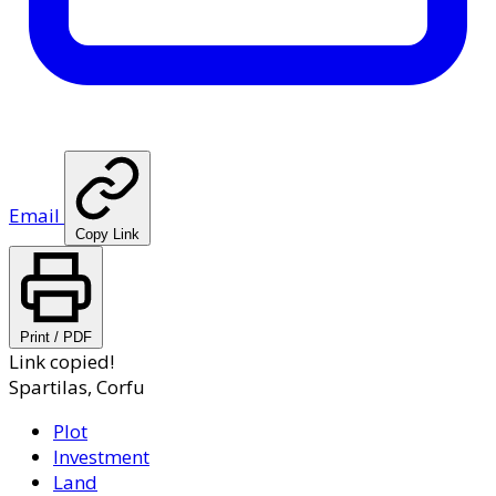
Email
Copy Link
Print / PDF
Link copied!
Spartilas, Corfu
Plot
Investment
Land