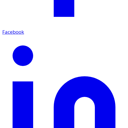
Facebook