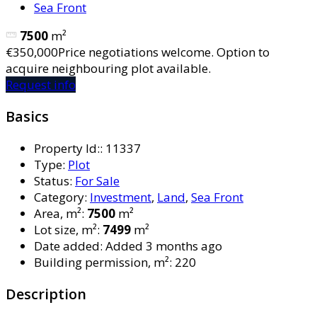
Sea Front
7500
m²
€350,000
Price negotiations welcome. Option to
acquire neighbouring plot available.
Request info
Basics
Property Id:
:
11337
Type
:
Plot
Status
:
For Sale
Category
:
Investment
,
Land
,
Sea Front
Area, m²
:
7500
m²
Lot size, m²
:
7499
m²
Date added
:
Added 3 months ago
Building permission, m²
:
220
Description