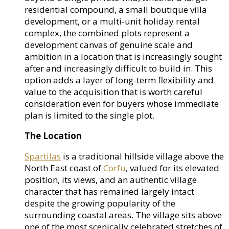
residential compound, a small boutique villa
development, or a multi-unit holiday rental
complex, the combined plots represent a
development canvas of genuine scale and
ambition in a location that is increasingly sought
after and increasingly difficult to build in. This
option adds a layer of long-term flexibility and
value to the acquisition that is worth careful
consideration even for buyers whose immediate
plan is limited to the single plot.
The Location
Spartilas
is a traditional hillside village above the
North East coast of
Corfu
, valued for its elevated
position, its views, and an authentic village
character that has remained largely intact
despite the growing popularity of the
surrounding coastal areas. The village sits above
one of the most scenically celebrated stretches of