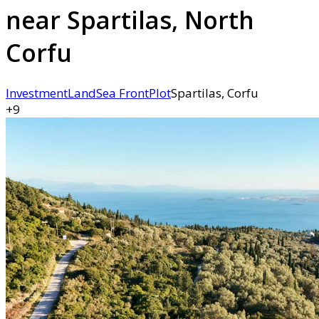
near Spartilas, North
Corfu
Investment
Land
Sea Front
Plot
Spartilas, Corfu
+9