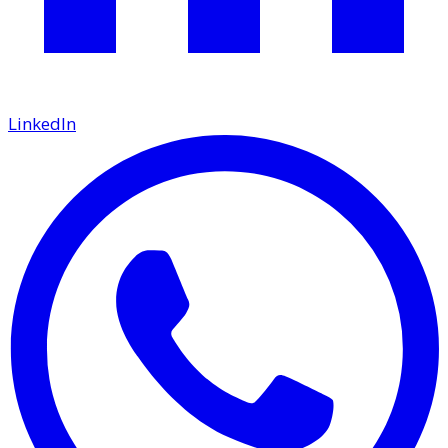
LinkedIn