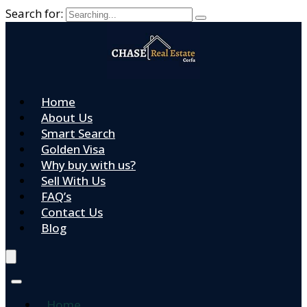
Search for:
Home
About Us
Smart Search
Golden Visa
Why buy with us?
Sell With Us
FAQ’s
Contact Us
Blog
Home