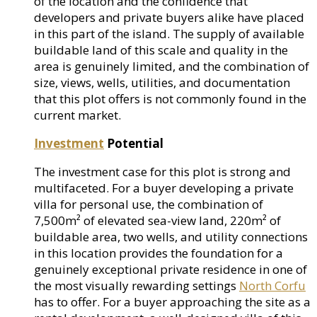
of the location and the confidence that
developers and private buyers alike have placed
in this part of the island. The supply of available
buildable land of this scale and quality in the
area is genuinely limited, and the combination of
size, views, wells, utilities, and documentation
that this plot offers is not commonly found in the
current market.
Investment
Potential
The investment case for this plot is strong and
multifaceted. For a buyer developing a private
villa for personal use, the combination of
7,500m² of elevated sea-view land, 220m² of
buildable area, two wells, and utility connections
in this location provides the foundation for a
genuinely exceptional private residence in one of
the most visually rewarding settings
North Corfu
has to offer. For a buyer approaching the site as a