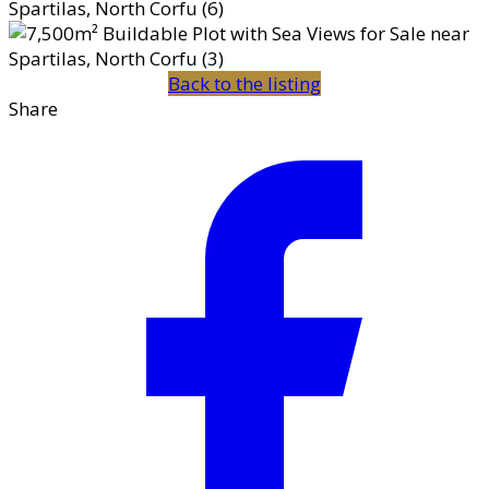
Back to the listing
Share