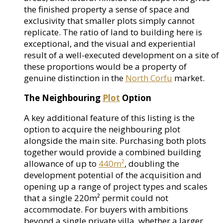
the finished property a sense of space and
exclusivity that smaller plots simply cannot
replicate. The ratio of land to building here is
exceptional, and the visual and experiential
result of a well-executed development on a site of
these proportions would be a property of
genuine distinction in the
North Corfu
market.
The Neighbouring
Plot
Option
A key additional feature of this listing is the
option to acquire the neighbouring plot
alongside the main site. Purchasing both plots
together would provide a combined building
allowance of up to
440m²
, doubling the
development potential of the acquisition and
opening up a range of project types and scales
that a single 220m² permit could not
accommodate. For buyers with ambitions
beyond a single private villa, whether a larger