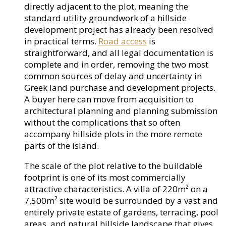
directly adjacent to the plot, meaning the
standard utility groundwork of a hillside
development project has already been resolved
in practical terms.
Road access
is
straightforward, and all legal documentation is
complete and in order, removing the two most
common sources of delay and uncertainty in
Greek land purchase and development projects.
A buyer here can move from acquisition to
architectural planning and planning submission
without the complications that so often
accompany hillside plots in the more remote
parts of the island.
The scale of the plot relative to the buildable
footprint is one of its most commercially
attractive characteristics. A villa of 220m² on a
7,500m² site would be surrounded by a vast and
entirely private estate of gardens, terracing, pool
areas, and natural hillside landscape that gives