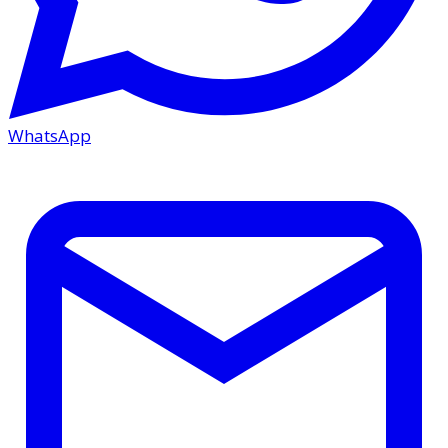
WhatsApp