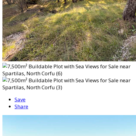
Save
Share