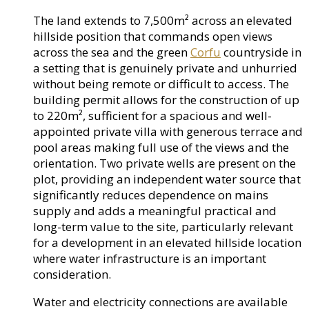
The land extends to 7,500m² across an elevated
hillside position that commands open views
across the sea and the green
Corfu
countryside in
a setting that is genuinely private and unhurried
without being remote or difficult to access. The
building permit allows for the construction of up
to 220m², sufficient for a spacious and well-
appointed private villa with generous terrace and
pool areas making full use of the views and the
orientation. Two private wells are present on the
plot, providing an independent water source that
significantly reduces dependence on mains
supply and adds a meaningful practical and
long-term value to the site, particularly relevant
for a development in an elevated hillside location
where water infrastructure is an important
consideration.
Water and electricity connections are available