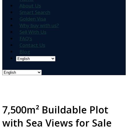
About Us
Smart Search
Golden Visa
Why buy with us?
Sell With Us
FAQ’s
Contact Us
Blog
7,500m² Buildable Plot
with Sea Views for Sale