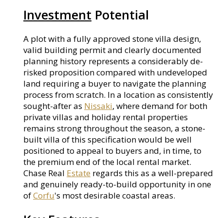
Investment
Potential
A plot with a fully approved stone villa design,
valid building permit and clearly documented
planning history represents a considerably de-
risked proposition compared with undeveloped
land requiring a buyer to navigate the planning
process from scratch. In a location as consistently
sought-after as
Nissaki
, where demand for both
private villas and holiday rental properties
remains strong throughout the season, a stone-
built villa of this specification would be well
positioned to appeal to buyers and, in time, to
the premium end of the local rental market.
Chase Real
Estate
regards this as a well-prepared
and genuinely ready-to-build opportunity in one
of
Corfu
's most desirable coastal areas.