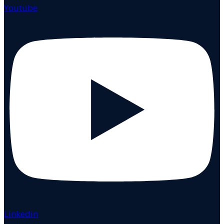
Youtube
Linkedin