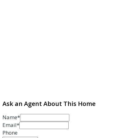
Ask an Agent About This Home
Name*
Email*
Phone