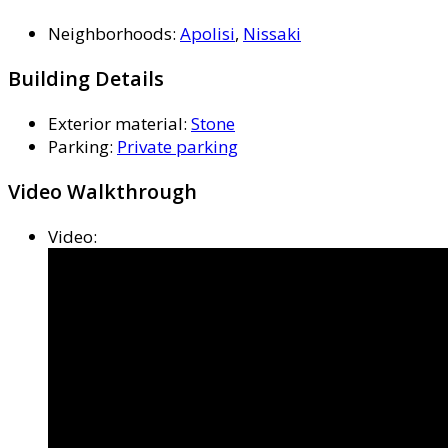
Neighborhoods
:
Apolisi
,
Nissaki
Building Details
Exterior material
:
Stone
Parking
:
Private parking
Video Walkthrough
Video
: