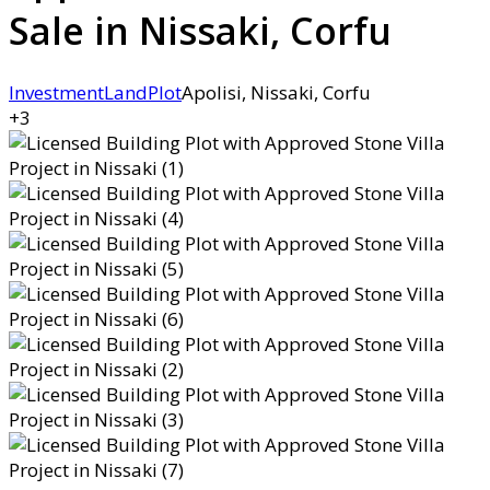
Sale in Nissaki, Corfu
Investment
Land
Plot
Apolisi, Nissaki, Corfu
+3