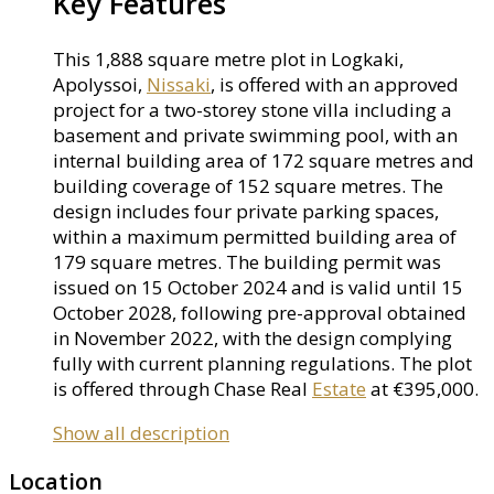
Key Features
This 1,888 square metre plot in Logkaki,
Apolyssoi,
Nissaki
, is offered with an approved
project for a two-storey stone villa including a
basement and private swimming pool, with an
internal building area of 172 square metres and
building coverage of 152 square metres. The
design includes four private parking spaces,
within a maximum permitted building area of
179 square metres. The building permit was
issued on 15 October 2024 and is valid until 15
October 2028, following pre-approval obtained
in November 2022, with the design complying
fully with current planning regulations. The plot
is offered through Chase Real
Estate
at €395,000.
Show all description
Location