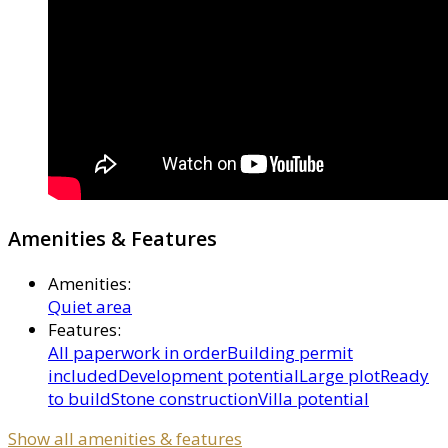
Amenities & Features
Amenities
:
Quiet area
Features
:
All paperwork in order
Building permit
included
Development potential
Large plot
Ready
to build
Stone construction
Villa potential
Show all amenities & features