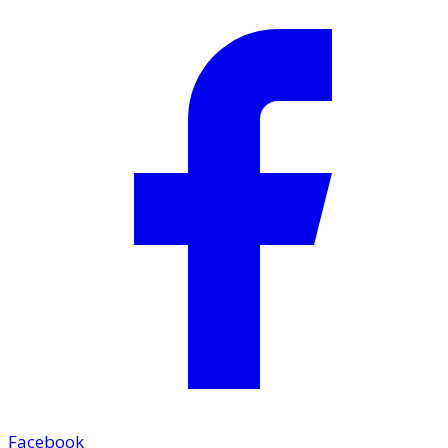
Facebook