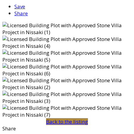
Save
Share
Back to the listing
Share