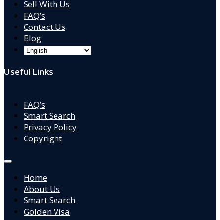
Sell With Us
FAQ’s
Contact Us
Blog
Useful Links
FAQ’s
Smart Search
Privacy Policy
Copyright
Home
About Us
Smart Search
Golden Visa