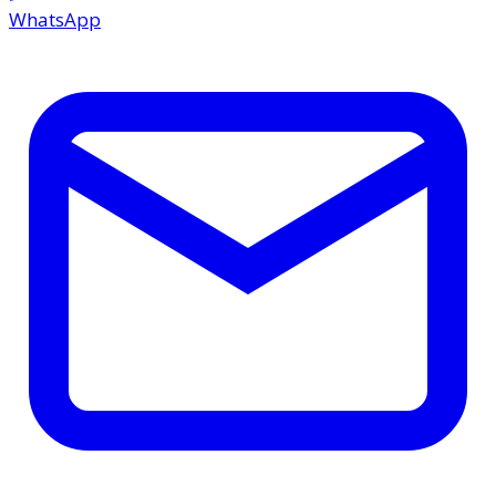
WhatsApp