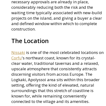
necessary approvals are already in place,
considerably reducing both the risk and the
waiting time typically associated with new-build
projects on the island, and giving a buyer a clear
and defined window within which to complete
construction.
The Location
Nissaki
is one of the most celebrated locations on
Corfu
's northeast coast, known for its crystal-
clear water, traditional tavernas and a relaxed,
upscale atmosphere that consistently attracts
discerning visitors from across Europe. The
Logkaki, Apolyssoi area sits within this broader
setting, offering the kind of elevated, natural
surroundings that this stretch of coastline is
known for, while remaining conveniently
connected to the village and its amenities.