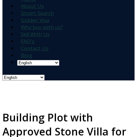
About Us
Smart Search
Golden Visa
Why buy with us?
Sell With Us
FAQ’s
Contact Us
Blog
Building Plot with
Approved Stone Villa for