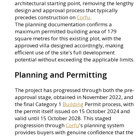
architectural starting point, removing the lengthy
design and approval process that typically
precedes construction on
Corfu
.
The planning documentation confirms a
maximum permitted building area of 179
square metres for this existing plot, with the
approved villa designed accordingly, making
efficient use of the site's full development
potential without exceeding the applicable limits.
Planning and Permitting
The project has progressed through both the pre-
approval stage, obtained in November 2022, and
the final Category 1
Building
Permit process, with
the permit itself issued on 15 October 2024 and
valid until 15 October 2028. This staged
progression through
Corfu
's planning system
provides buyers with genuine confidence that the