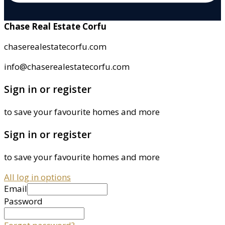
Chase Real Estate Corfu
chaserealestatecorfu.com
info@chaserealestatecorfu.com
Sign in or register
to save your favourite homes and more
Sign in or register
to save your favourite homes and more
All log in options
Email
Password