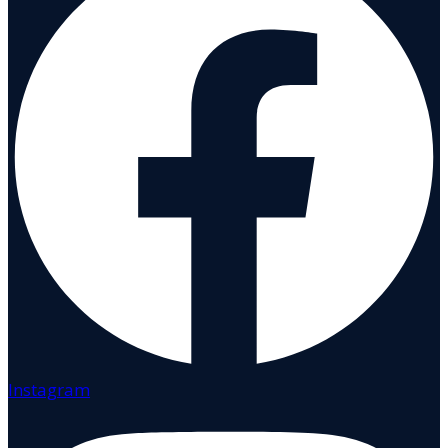
Instagram