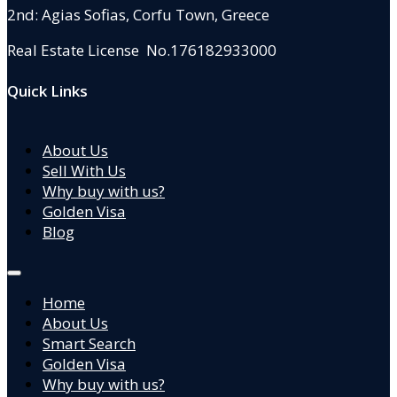
2nd: Agias Sofias
,
Corfu Town, Greece
Real Estate License No.176182933000
Quick Links
About Us
Sell With Us
Why buy with us?
Golden Visa
Blog
Home
About Us
Smart Search
Golden Visa
Why buy with us?