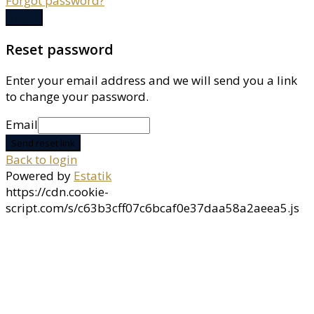
Forgot password?
Log in
Reset password
Enter your email address and we will send you a link
to change your password.
Email
Send reset link
Back to login
Powered by
Estatik
https://cdn.cookie-
script.com/s/c63b3cff07c6bcaf0e37daa58a2aeea5.js