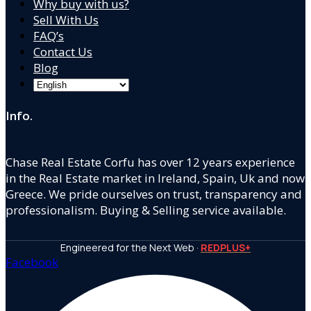
Why buy with us?
Sell With Us
FAQ’s
Contact Us
Blog
Info.
Chase Real Estate Corfu has over 12 years experience
in the Real Estate market in Ireland, Spain, Uk and now
Greece. We pride ourselves on trust, transparency and
professionalism. Buying & Selling service available.
Engineered for the Next Web ·
REDPLUS+
Facebook