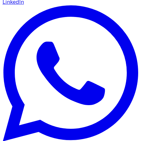
LinkedIn