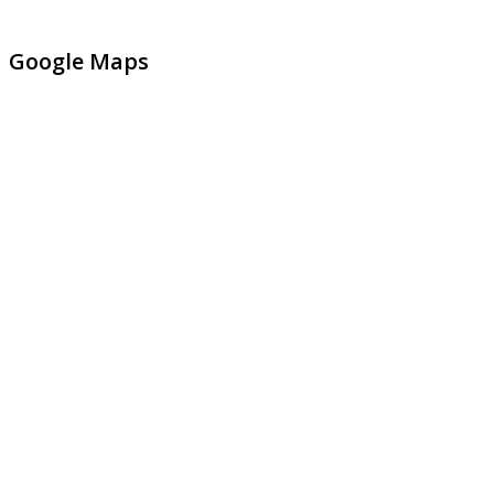
Google Maps