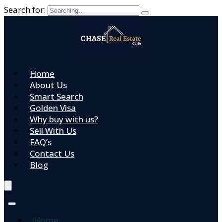
Search for:
Home
About Us
Smart Search
Golden Visa
Why buy with us?
Sell With Us
FAQ’s
Contact Us
Blog
Home