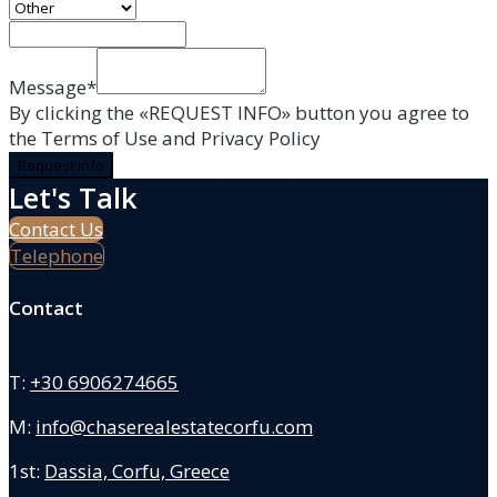
Message*
By clicking the «REQUEST INFO» button you agree to
the Terms of Use and Privacy Policy
Request info
Let's Talk
Contact Us
Telephone
Contact
T:
+30 6906274665
M:
info@chaserealestatecorfu.com
1st:
Dassia, Corfu, Greece