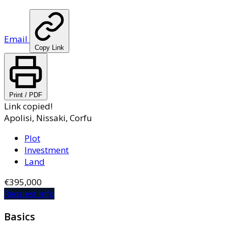
Email
Copy Link
Print / PDF
Link copied!
Apolisi, Nissaki, Corfu
Plot
Investment
Land
€395,000
Request info
Basics