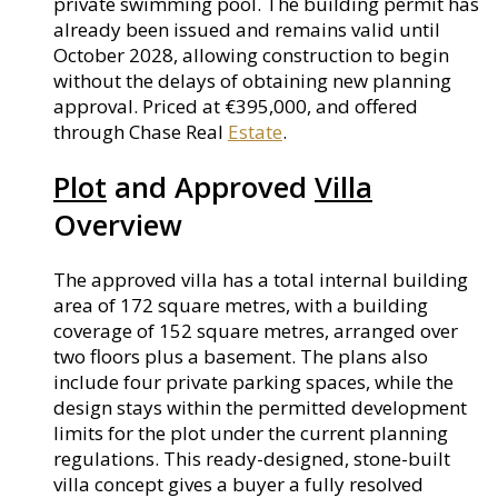
private swimming pool. The building permit has
already been issued and remains valid until
October 2028, allowing construction to begin
without the delays of obtaining new planning
approval. Priced at €395,000, and offered
through Chase Real
Estate
.
Plot
and Approved
Villa
Overview
The approved villa has a total internal building
area of 172 square metres, with a building
coverage of 152 square metres, arranged over
two floors plus a basement. The plans also
include four private parking spaces, while the
design stays within the permitted development
limits for the plot under the current planning
regulations. This ready-designed, stone-built
villa concept gives a buyer a fully resolved