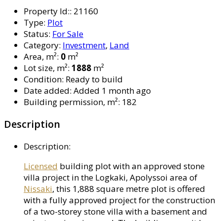
Property Id:
:
21160
Type
:
Plot
Status
:
For Sale
Category
:
Investment
,
Land
Area, m²
:
0
m²
Lot size, m²
:
1888
m²
Condition
:
Ready to build
Date added
:
Added 1 month ago
Building permission, m²
:
182
Description
Description
:
Licensed
building plot with an approved stone
villa project in the Logkaki, Apolyssoi area of
Nissaki
, this 1,888 square metre plot is offered
with a fully approved project for the construction
of a two-storey stone villa with a basement and