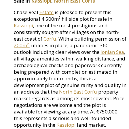
Sale in
Kassiopi
,
North East Corfu
Chase Real
Estate
is pleased to present this
exceptional 4,500m² hillside plot for sale in
Kassiopi
, one of the most prestigious and
consistently sought-after villages on the north-
east coast of
Corfu
. With a building permission of
200m²
, utilities in place, a panoramic 360°
outlook including clear views over the
Ionian Sea
,
all village amenities within walking distance, and
archaeological checks and paperwork currently
being prepared with completion estimated in
approximately four months, this is a
development plot of genuine rarity and quality in
an address that the
North East Corfu
property
market regards as among its most coveted. Price
negotiations are welcome and the plot is
available for viewing at any time. At €750,000,
this represents a serious and well-founded
opportunity in the
Kassiopi
land market.