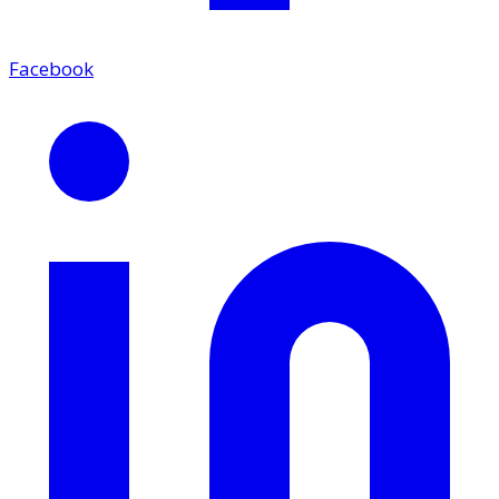
Facebook