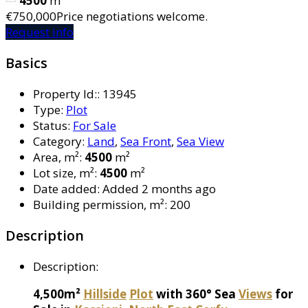
4500
m²
€750,000
Price negotiations welcome.
Request info
Basics
Property Id:
:
13945
Type
:
Plot
Status
:
For Sale
Category
:
Land
,
Sea Front
,
Sea View
Area, m²
:
4500
m²
Lot size, m²
:
4500
m²
Date added
:
Added 2 months ago
Building permission, m²
:
200
Description
Description
:
4,500m²
Hillside
Plot
with 360° Sea
Views
for