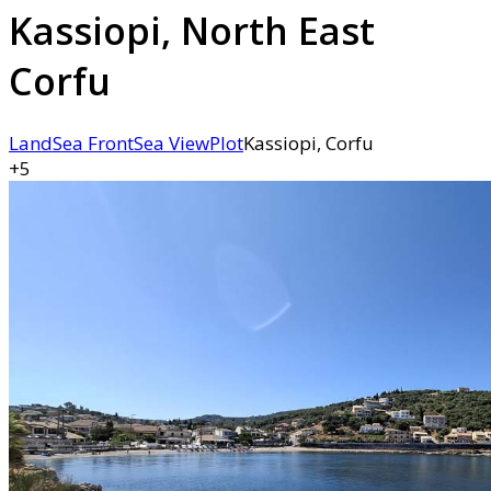
Kassiopi, North East
Corfu
Land
Sea Front
Sea View
Plot
Kassiopi, Corfu
+5