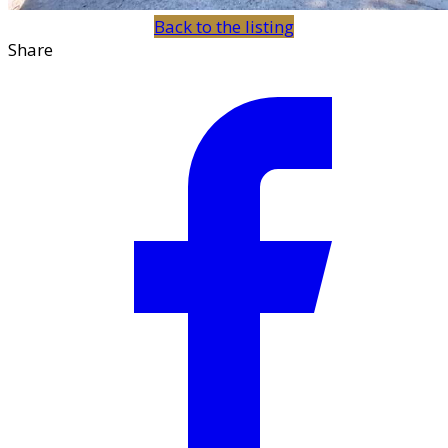
Back to the listing
Share