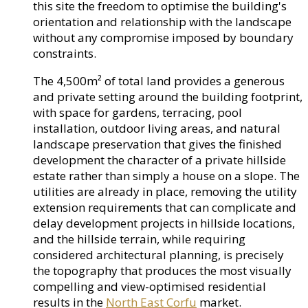
this site the freedom to optimise the building's
orientation and relationship with the landscape
without any compromise imposed by boundary
constraints.
The 4,500m² of total land provides a generous
and private setting around the building footprint,
with space for gardens, terracing, pool
installation, outdoor living areas, and natural
landscape preservation that gives the finished
development the character of a private hillside
estate rather than simply a house on a slope. The
utilities are already in place, removing the utility
extension requirements that can complicate and
delay development projects in hillside locations,
and the hillside terrain, while requiring
considered architectural planning, is precisely
the topography that produces the most visually
compelling and view-optimised residential
results in the
North East Corfu
market.