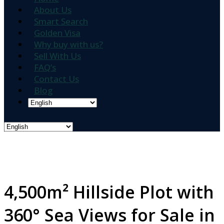
About Us
Smart Search
Golden Visa
Why buy with us?
Sell With Us
FAQ’s
Contact Us
Blog
4,500m² Hillside Plot with
360° Sea Views for Sale in