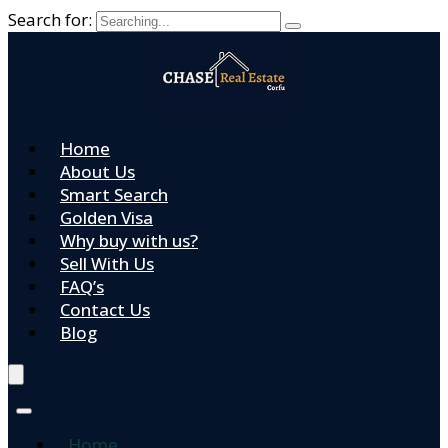
Search for:
Home
About Us
Smart Search
Golden Visa
Why buy with us?
Sell With Us
FAQ’s
Contact Us
Blog
Home