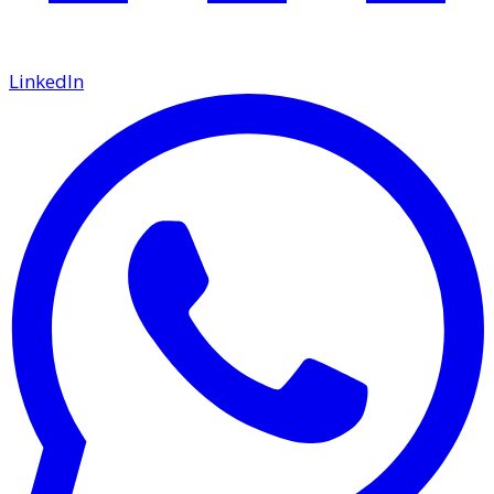
LinkedIn