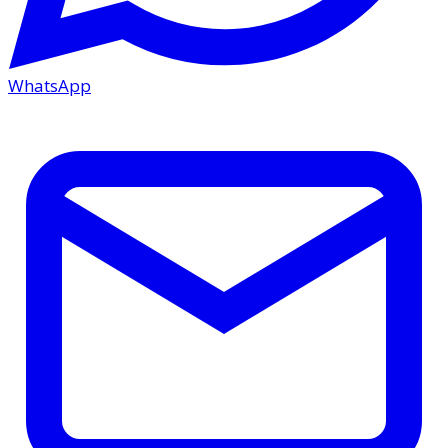
WhatsApp