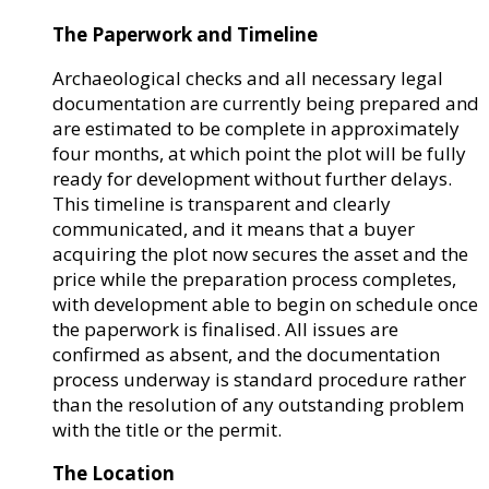
The Paperwork and Timeline
Archaeological checks and all necessary legal
documentation are currently being prepared and
are estimated to be complete in approximately
four months, at which point the plot will be fully
ready for development without further delays.
This timeline is transparent and clearly
communicated, and it means that a buyer
acquiring the plot now secures the asset and the
price while the preparation process completes,
with development able to begin on schedule once
the paperwork is finalised. All issues are
confirmed as absent, and the documentation
process underway is standard procedure rather
than the resolution of any outstanding problem
with the title or the permit.
The Location