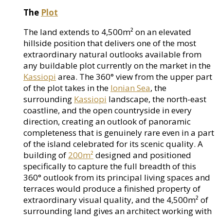
The
Plot
The land extends to 4,500m² on an elevated
hillside position that delivers one of the most
extraordinary natural outlooks available from
any buildable plot currently on the market in the
Kassiopi
area. The 360° view from the upper part
of the plot takes in the
Ionian Sea
, the
surrounding
Kassiopi
landscape, the north-east
coastline, and the open countryside in every
direction, creating an outlook of panoramic
completeness that is genuinely rare even in a part
of the island celebrated for its scenic quality. A
building of
200m²
designed and positioned
specifically to capture the full breadth of this
360° outlook from its principal living spaces and
terraces would produce a finished property of
extraordinary visual quality, and the 4,500m² of
surrounding land gives an architect working with