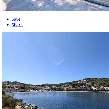
Save
Share