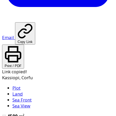
Email
Copy Link
Print / PDF
Link copied!
Kassiopi, Corfu
Plot
Land
Sea Front
Sea View